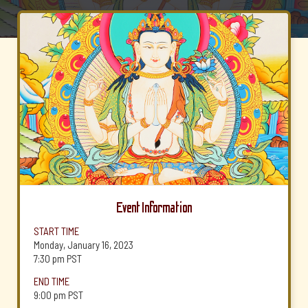
Event Information
START TIME
Monday, January 16, 2023
7:30 pm
PST
END TIME
9:00 pm
PST