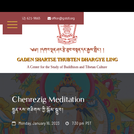
+1 (562) 621-9865
office@gstdl.org


༄༅། །དགའ་ལྡན་ཤར་རྩེ་ཐུབ་བསྟན་དར་རྒྱས་གླིང་། །
GADEN SHARTSE THUBTEN DHARGYE LING
A Center for the Study of Buddhism and Tibetan Culture
Chenrezig Meditation
སྤྱན་རས་གཟིགས་ཀྱི་སྒོམ་སྒྲུབ།
Monday, January 16, 2023
7:30 pm
PST

