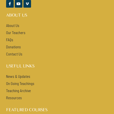



ABOUT US
About Us
Our Teachers
FAQs
Donations
Contact Us
USEFUL LINKS
News & Updates
On Going Teachings
Teaching Archive
Resources
FEATURED COURSES