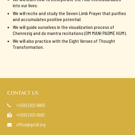
into our lives.
We will recite and study the Seven Limb Prayer that purifies
and accumulates positive potential.
We will guide ourselves in the visualization process of
Chenrezig and do mantra recitations (OM MANI PADME HUM).
We will also practice with the Eight Verses of Thought
Transformation.
CONTACT US
+1 (562) 621-9865

+1 (562) 621-9061

office@gstdl.org
