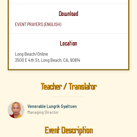
Download
EVENT PRAYERS (ENGLISH)
Location
Long Beach/Online
3500 E 4th St, Long Beach, CA, 90814
Teacher / Translator
Venerable Lungrik Gyaltsen
Managing Director
Event Description