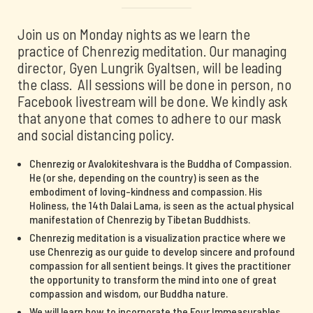
Join us on Monday nights as we learn the
practice of Chenrezig meditation. Our managing
director, Gyen Lungrik Gyaltsen, will be leading
the class. All sessions will be done in person, no
Facebook livestream will be done. We kindly ask
that anyone that comes to adhere to our mask
and social distancing policy.
Chenrezig or Avalokiteshvara is the Buddha of Compassion.
He (or she, depending on the country) is seen as the
embodiment of loving-kindness and compassion. His
Holiness, the 14th Dalai Lama, is seen as the actual physical
manifestation of Chenrezig by Tibetan Buddhists.
Chenrezig meditation is a visualization practice where we
use Chenrezig as our guide to develop sincere and profound
compassion for all sentient beings. It gives the practitioner
the opportunity to transform the mind into one of great
compassion and wisdom, our Buddha nature.
We will learn how to incorporate the Four Immeasurables