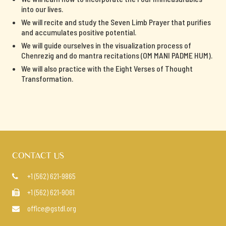
into our lives.
We will recite and study the Seven Limb Prayer that purifies
and accumulates positive potential.
We will guide ourselves in the visualization process of
Chenrezig and do mantra recitations (OM MANI PADME HUM).
We will also practice with the Eight Verses of Thought
Transformation.
CONTACT US
+1 (562) 621-9865

+1 (562) 621-9061

office@gstdl.org
