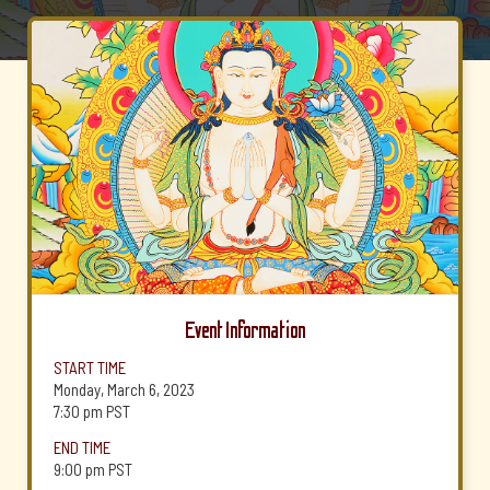
Event Information
START TIME
Monday, March 6, 2023
7:30 pm
PST
END TIME
9:00 pm
PST