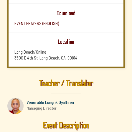
Download
EVENT PRAYERS (ENGLISH)
Location
Long Beach/Online
3500 E 4th St, Long Beach, CA, 90814
Teacher / Translator
Venerable Lungrik Gyaltsen
Managing Director
Event Description