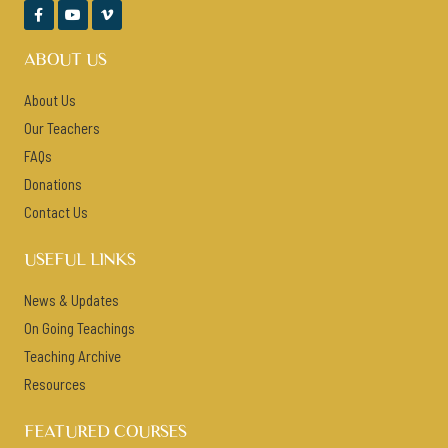



ABOUT US
About Us
Our Teachers
FAQs
Donations
Contact Us
USEFUL LINKS
News & Updates
On Going Teachings
Teaching Archive
Resources
FEATURED COURSES