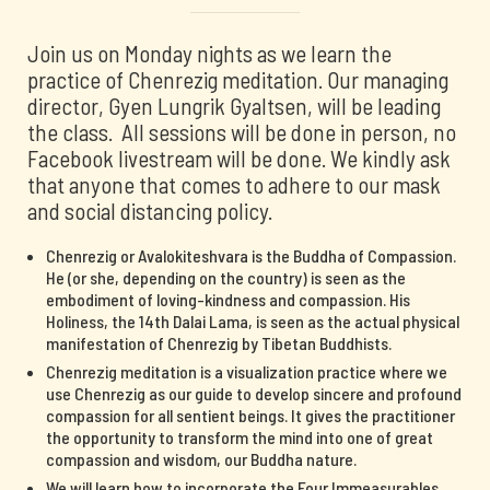
Join us on Monday nights as we learn the
practice of Chenrezig meditation. Our managing
director, Gyen Lungrik Gyaltsen, will be leading
the class. All sessions will be done in person, no
Facebook livestream will be done. We kindly ask
that anyone that comes to adhere to our mask
and social distancing policy.
Chenrezig or Avalokiteshvara is the Buddha of Compassion.
He (or she, depending on the country) is seen as the
embodiment of loving-kindness and compassion. His
Holiness, the 14th Dalai Lama, is seen as the actual physical
manifestation of Chenrezig by Tibetan Buddhists.
Chenrezig meditation is a visualization practice where we
use Chenrezig as our guide to develop sincere and profound
compassion for all sentient beings. It gives the practitioner
the opportunity to transform the mind into one of great
compassion and wisdom, our Buddha nature.
We will learn how to incorporate the Four Immeasurables