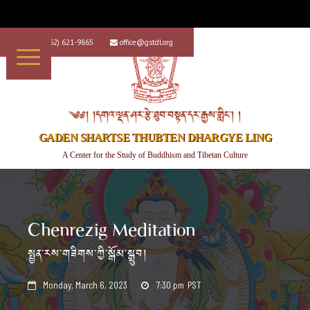
+1 (562) 621-9865
office@gstdl.org


༄༅། །དགའ་ལྡན་ཤར་རྩེ་ཐུབ་བསྟན་དར་རྒྱས་གླིང་། །
GADEN SHARTSE THUBTEN DHARGYE LING
A Center for the Study of Buddhism and Tibetan Culture
Chenrezig Meditation
སྤྱན་རས་གཟིགས་ཀྱི་སྒོམ་སྒྲུབ།
Monday, March 6, 2023
7:30 pm
PST

