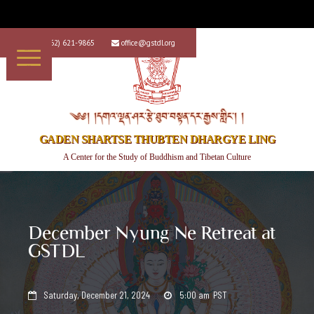
+1 (562) 621-9865
office@gstdl.org


༄༅། །དགའ་ལྡན་ཤར་རྩེ་ཐུབ་བསྟན་དར་རྒྱས་གླིང་། །
GADEN SHARTSE THUBTEN DHARGYE LING
A Center for the Study of Buddhism and Tibetan Culture
December Nyung Ne Retreat at
GSTDL
Saturday, December 21, 2024
5:00 am
PST

