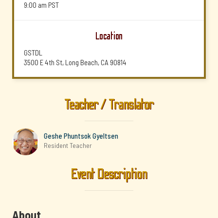
9:00 am
PST
Location
GSTDL
3500 E 4th St, Long Beach, CA 90814
Teacher / Translator
Geshe Phuntsok Gyeltsen
Resident Teacher
Event Description
About