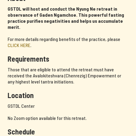
GSTDL will host and conduct the Nyung Ne retreat in
observance of Gaden Ngamchoe. This powerful fasting
practice purifies negativities and helps us accumulate
merit.
For more details regarding benefits of the practice, please
CLICK HERE
.
Requirements
Those that are eligible to attend the retreat must have
received the Avalokiteshvara (Chenrezig) Empowerment or
any highest level tantra initiations.
Location
GSTDL Center
No Zoom option available for this retreat.
Schedule