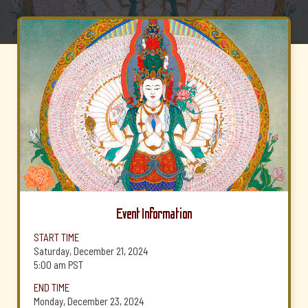
Event Information
START TIME
Saturday, December 21, 2024
5:00 am
PST
END TIME
Monday, December 23, 2024