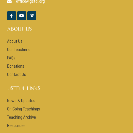
office@gstdl.org




ABOUT US
About Us
Our Teachers
FAQs
Donations
Contact Us
USEFUL LINKS
News & Updates
On Going Teachings
Teaching Archive
Resources