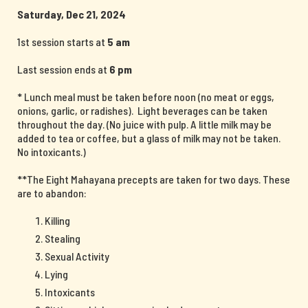
Saturday, Dec 21, 2024
1st session starts at
5 am
Last session ends at
6 pm
* Lunch meal must be taken before noon (no meat or eggs,
onions, garlic, or radishes). Light beverages can be taken
throughout the day. (No juice with pulp. A little milk may be
added to tea or coffee, but a glass of milk may not be taken.
No intoxicants.)
**The Eight Mahayana precepts are taken for two days. These
are to abandon:
Killing
Stealing
Sexual Activity
Lying
Intoxicants