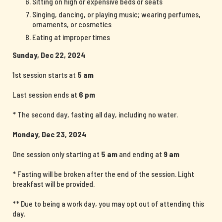
Sitting on high or expensive beds or seats
Singing, dancing, or playing music; wearing perfumes,
ornaments, or cosmetics
Eating at improper times
Sunday, Dec 22, 2024
1st session starts at
5 am
Last session ends at
6 pm
* The second day, fasting all day, including no water.
Monday, Dec 23, 2024
One session only starting at
5 am
and ending at
9 am
* Fasting will be broken after the end of the session. Light
breakfast will be provided.
** Due to being a work day, you may opt out of attending this
day.