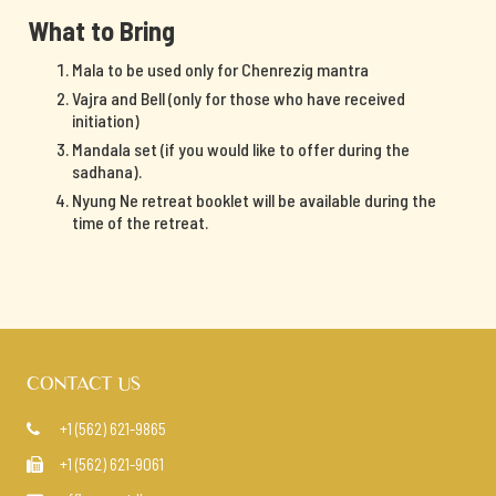
What to Bring
Mala to be used only for Chenrezig mantra
Vajra and Bell (only for those who have received
initiation)
Mandala set (if you would like to offer during the
sadhana).
Nyung Ne retreat booklet will be available during the
time of the retreat.
CONTACT US
+1 (562) 621-9865

+1 (562) 621-9061
