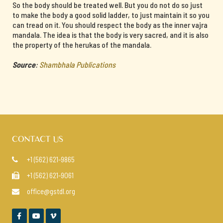
So the body should be treated well. But you do not do so just
to make the body a good solid ladder, to just maintain it so you
can tread on it. You should respect the body as the inner vajra
mandala. The idea is that the body is very sacred, and it is also
the property of the herukas of the mandala.
Source
:
Shambhala Publications
CONTACT US
+1 (562) 621-9865

+1 (562) 621-9061

office@gstdl.org



