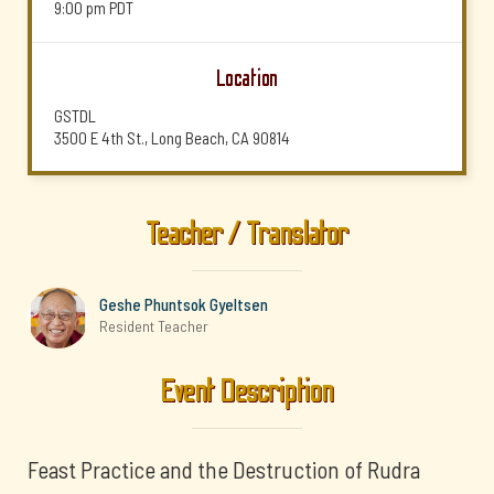
9:00 pm
PDT
Location
GSTDL
3500 E 4th St., Long Beach, CA 90814
Teacher / Translator
Geshe Phuntsok Gyeltsen
Resident Teacher
Event Description
Feast Practice and the Destruction of Rudra