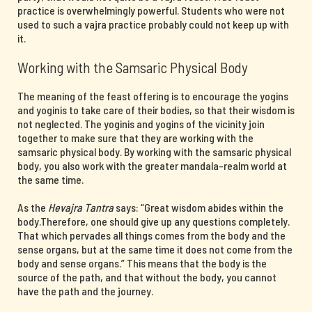
practice is overwhelmingly powerful. Students who were not
used to such a vajra practice probably could not keep up with
it.
Working with the Samsaric Physical Body
The meaning of the feast offering is to encourage the yogins
and yoginis to take care of their bodies, so that their wisdom is
not neglected. The yoginis and yogins of the vicinity join
together to make sure that they are working with the
samsaric physical body. By working with the samsaric physical
body, you also work with the greater mandala-realm world at
the same time.
As the
Hevajra Tantra
says: “Great wisdom abides within the
body.Therefore, one should give up any questions completely.
That which pervades all things comes from the body and the
sense organs, but at the same time it does not come from the
body and sense organs.” This means that the body is the
source of the path, and that without the body, you cannot
have the path and the journey.