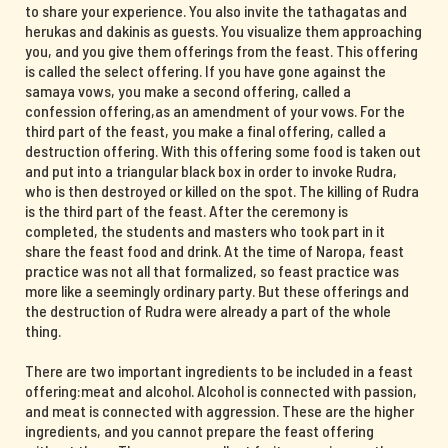
to share your experience. You also invite the tathagatas and
herukas and dakinis as guests. You visualize them approaching
you, and you give them offerings from the feast. This offering
is called the select offering. If you have gone against the
samaya vows, you make a second offering, called a
confession offering,as an amendment of your vows. For the
third part of the feast, you make a final offering, called a
destruction offering. With this offering some food is taken out
and put into a triangular black box in order to invoke Rudra,
who is then destroyed or killed on the spot. The killing of Rudra
is the third part of the feast. After the ceremony is
completed, the students and masters who took part in it
share the feast food and drink. At the time of Naropa, feast
practice was not all that formalized, so feast practice was
more like a seemingly ordinary party. But these offerings and
the destruction of Rudra were already a part of the whole
thing.
There are two important ingredients to be included in a feast
offering:meat and alcohol. Alcohol is connected with passion,
and meat is connected with aggression. These are the higher
ingredients, and you cannot prepare the feast offering