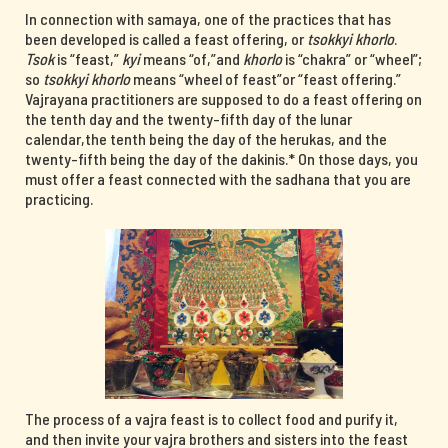
In connection with samaya, one of the practices that has
been developed is called a feast offering, or
tsokkyi khorlo
.
Tsok
is “feast,”
kyi
means “of,”and
khorlo
is “chakra” or “wheel”;
so
tsokkyi khorlo
means “wheel of feast”or “feast offering.”
Vajrayana practitioners are supposed to do a feast offering on
the tenth day and the twenty-fifth day of the lunar
calendar,the tenth being the day of the herukas, and the
twenty-fifth being the day of the dakinis.* On those days, you
must offer a feast connected with the sadhana that you are
practicing.
The process of a vajra feast is to collect food and purify it,
and then invite your vajra brothers and sisters into the feast