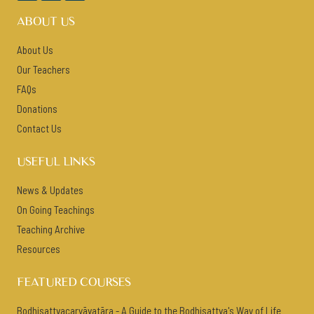
ABOUT US
About Us
Our Teachers
FAQs
Donations
Contact Us
USEFUL LINKS
News & Updates
On Going Teachings
Teaching Archive
Resources
FEATURED COURSES
Bodhisattvacaryāvatāra - A Guide to the Bodhisattva's Way of Life