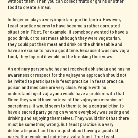
without them. Then you can collect fruits or grains or other
food to create a meal.
Indulgence plays a very important part in tantra. However,
feast practice seems to have become a rather corrupted
situation in Tibet. For example, if somebody wanted to have a
good drink, or to eat meat although they were vegetarian,
they could put their meat and drink on the shrine table and
have an excuse to have a good time. Because it was now vajra
food, they figured it would not be breaking their vows.
An ordinary person who has not received abhisheka and has no
awareness or respect for the vajrayana approach should not
be invited to participate in feast practice. In feast practice,
poison and medicine are very close. People with no
understanding of vajrayana would have a problem with that.
Since they would have no idea of the vajrayana meaning of
sacredness, it would seem to them to be a contradiction to
have a sacred party going on where everybody was eating and
drinking and enjoying themselves. They would think that there
must be something wrong. But feast practice is a very
deliberate practice. It is not just about having a good old
party; that would not quite be a vajra feast. True feast