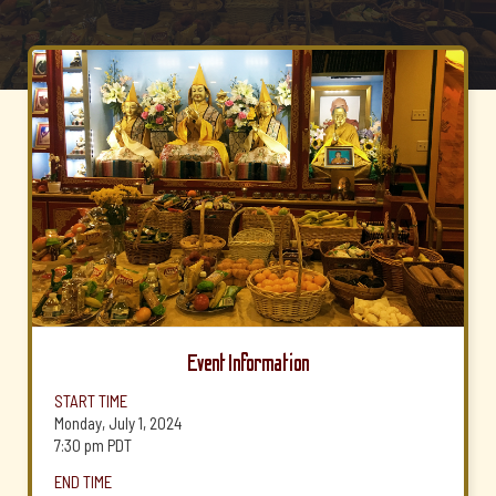
Event Information
START TIME
Monday, July 1, 2024
7:30 pm
PDT
END TIME