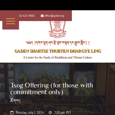
+1 (562) 621-9865
office@gstdl.org


༄༅། །དགའ་ལྡན་ཤར་རྩེ་ཐུབ་བསྟན་དར་རྒྱས་གླིང་། །
GADEN SHARTSE THUBTEN DHARGYE LING
A Center for the Study of Buddhism and Tibetan Culture
Tsog Offering (for those with
commitment only)
ཚོགས།
Monday, July 1, 2024
7:30 pm
PDT

