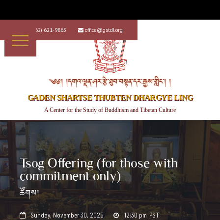
+1 (562) 621-9865
office@gstdl.org


༄༅། །དགའ་ལྡན་ཤར་རྩེ་ཐུབ་བསྟན་དར་རྒྱས་གླིང་། །
GADEN SHARTSE THUBTEN DHARGYE LING
A Center for the Study of Buddhism and Tibetan Culture
Tsog Offering (for those with
commitment only)
ཚོགས།
Sunday, November 30, 2025
12:30 pm
PST

