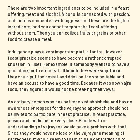
There are two important ingredients to be included in a feast
offering:meat and alcohol. Alcohol is connected with passion,
and meat is connected with aggression. These are the higher
ingredients, and you cannot prepare the feast offering
without them. Then you can collect fruits or grains or other
food to create a meal.
Indulgence plays a very important part in tantra. However,
feast practice seems to have become a rather corrupted
situation in Tibet. For example, if somebody wanted to have a
good drink, or to eat meat although they were vegetarian,
they could put their meat and drink on the shrine table and
have an excuse to have a good time. Because it was now vajra
food, they figured it would not be breaking their vows.
An ordinary person who has not received abhisheka and has no
awareness or respect for the vajrayana approach should not
be invited to participate in feast practice. In feast practice,
poison and medicine are very close. People with no
understanding of vajrayana would have a problem with that.
Since they would have no idea of the vajrayana meaning of
sacredness, it would seem to them to be a contradiction to