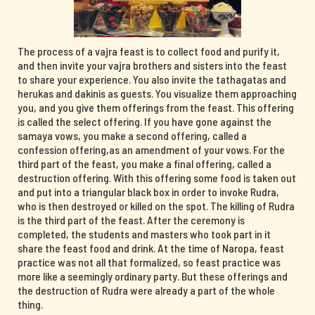
The process of a vajra feast is to collect food and purify it,
and then invite your vajra brothers and sisters into the feast
to share your experience. You also invite the tathagatas and
herukas and dakinis as guests. You visualize them approaching
you, and you give them offerings from the feast. This offering
is called the select offering. If you have gone against the
samaya vows, you make a second offering, called a
confession offering,as an amendment of your vows. For the
third part of the feast, you make a final offering, called a
destruction offering. With this offering some food is taken out
and put into a triangular black box in order to invoke Rudra,
who is then destroyed or killed on the spot. The killing of Rudra
is the third part of the feast. After the ceremony is
completed, the students and masters who took part in it
share the feast food and drink. At the time of Naropa, feast
practice was not all that formalized, so feast practice was
more like a seemingly ordinary party. But these offerings and
the destruction of Rudra were already a part of the whole
thing.