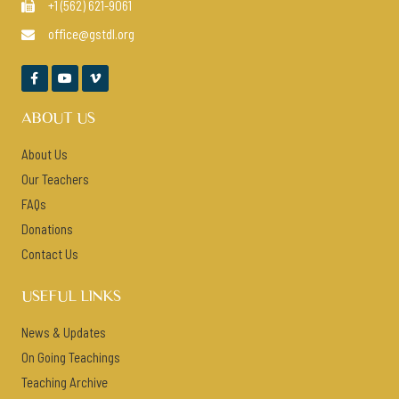
+1 (562) 621-9061

office@gstdl.org




ABOUT US
About Us
Our Teachers
FAQs
Donations
Contact Us
USEFUL LINKS
News & Updates
On Going Teachings
Teaching Archive