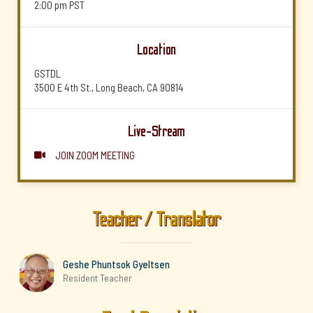
2:00 pm
PST
Location
GSTDL
3500 E 4th St., Long Beach, CA 90814
Live-Stream
JOIN ZOOM MEETING

Teacher / Translator
Geshe Phuntsok Gyeltsen
Resident Teacher