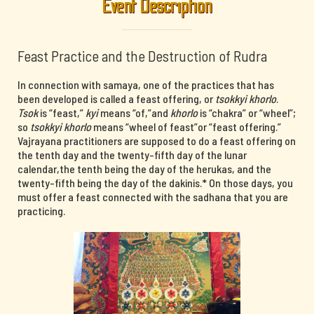
Event Description
Feast Practice and the Destruction of Rudra
In connection with samaya, one of the practices that has
been developed is called a feast offering, or
tsokkyi khorlo
.
Tsok
is “feast,”
kyi
means “of,”and
khorlo
is “chakra” or “wheel”;
so
tsokkyi khorlo
means “wheel of feast”or “feast offering.”
Vajrayana practitioners are supposed to do a feast offering on
the tenth day and the twenty-fifth day of the lunar
calendar,the tenth being the day of the herukas, and the
twenty-fifth being the day of the dakinis.* On those days, you
must offer a feast connected with the sadhana that you are
practicing.