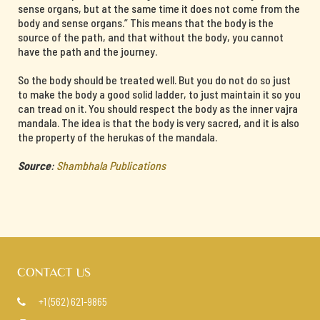
sense organs, but at the same time it does not come from the
body and sense organs.” This means that the body is the
source of the path, and that without the body, you cannot
have the path and the journey.
So the body should be treated well. But you do not do so just
to make the body a good solid ladder, to just maintain it so you
can tread on it. You should respect the body as the inner vajra
mandala. The idea is that the body is very sacred, and it is also
the property of the herukas of the mandala.
Source
:
Shambhala Publications
CONTACT US
+1 (562) 621-9865
