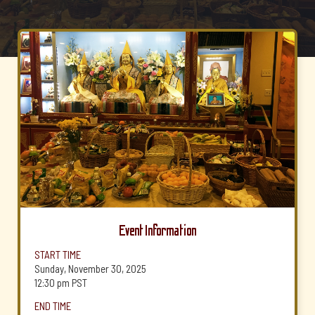
Event Information
START TIME
Sunday, November 30, 2025
12:30 pm
PST
END TIME