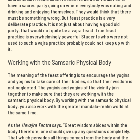
have a sacred party going on where everybody was eating and
drinking and enjoying themselves. They would think that there
must be something wrong. But feast practice is a very
deliberate practice. It is not just about having a good old
party; that would not quite be a vajra feast. True feast
practice is overwhelmingly powerful. Students who were not
used to such a vajra practice probably could not keep up with
it.
Working with the Samsaric Physical Body
The meaning of the feast offering is to encourage the yogins
and yoginis to take care of their bodies, so that their wisdom is
not neglected. The yoginis and yogins of the vicinity join
together to make sure that they are working with the
samsaric physical body. By working with the samsaric physical
body, you also work with the greater mandala-realm world at
the same time.
As the
Hevajra Tantra
says: “Great wisdom abides within the
body.Therefore, one should give up any questions completely.
That which pervades all things comes from the body and the