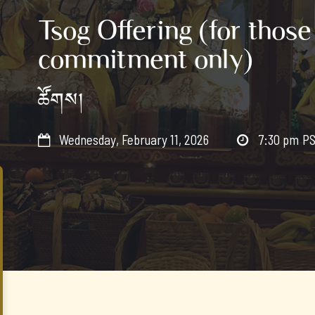
Tsog Offering (for those
commitment only)
ཚོགས།
Wednesday, February 11, 2026
7:30 pm
P

