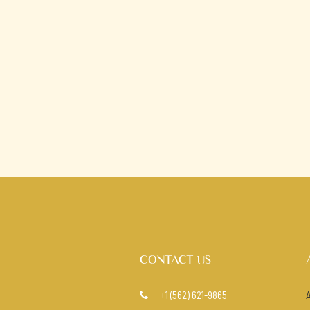
CONTACT US
+1 (562) 621-9865
