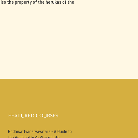
 also the property of the herukas of the
FEATURED COURSES
Bodhisattvacaryāvatāra - A Guide to
the Bodhisattva's Way of Life