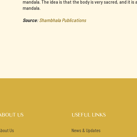
mandala. The idea is that the body is very sacred, and it is
mandala.
Source
:
Shambhala Publications
ABOUT US
USEFUL LINKS
About Us
News & Updates