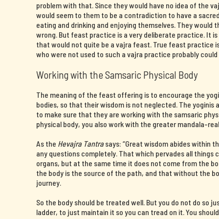
problem with that. Since they would have no idea of the v
would seem to them to be a contradiction to have a sacre
eating and drinking and enjoying themselves. They would 
wrong. But feast practice is a very deliberate practice. It i
that would not quite be a vajra feast. True feast practice
who were not used to such a vajra practice probably could 
Working with the Samsaric Physical Body
The meaning of the feast offering is to encourage the yogin
bodies, so that their wisdom is not neglected. The yoginis a
to make sure that they are working with the samsaric phys
physical body, you also work with the greater mandala-rea
As the
Hevajra Tantra
says: “Great wisdom abides within th
any questions completely. That which pervades all things
organs, but at the same time it does not come from the b
the body is the source of the path, and that without the 
journey.
So the body should be treated well. But you do not do so ju
ladder, to just maintain it so you can tread on it. You shoul