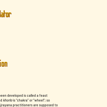
lator
ion
een developed is called a feast
nd
khorlo
is “chakra” or “wheel”; so
ajrayana practitioners are supposed to