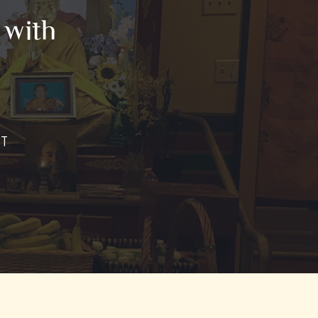
 with
ST