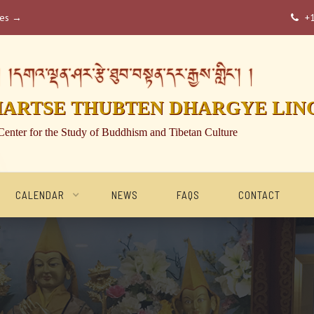
ses →
+

།དགའ་ལྡན་ཤར་རྩེ་ཐུབ་བསྟན་དར་རྒྱས་གླིང་། །
HARTSE THUBTEN DHARGYE LIN
Center for the Study of Buddhism and Tibetan Culture
CALENDAR
NEWS
FAQS
CONTACT