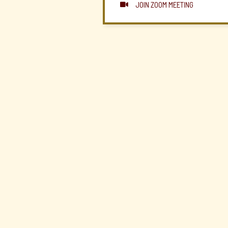
JOIN ZOOM MEETING
