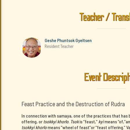
Teacher / Trans
Geshe Phuntsok Gyeltsen
Resident Teacher
Event Descript
Feast Practice and the Destruction of Rudra
In connection with samaya, one of the practices that has b
offering, or
tsokkyi khorlo
.
Tsok
is “feast,”
kyi
means “of,”a
tsokkyi khorlo
means “wheel of feast”or “feast offering.” V