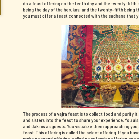
do a feast offering on the tenth day and the twenty-fifth 
being the day of the herukas, and the twenty-fifth being th
you must offer a feast connected with the sadhana that yo
The process of a vajra feast is to collect food and purify it
and sisters into the feast to share your experience. You al
and dakinis as guests. You visualize them approaching you
feast. This offering is called the select offering. If you 
make a second offering, called a confession offering,as a