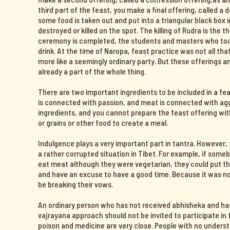
third part of the feast, you make a final offering, called a 
some food is taken out and put into a triangular black box i
destroyed or killed on the spot. The killing of Rudra is the t
ceremony is completed, the students and masters who took 
drink. At the time of Naropa, feast practice was not all th
more like a seemingly ordinary party. But these offerings 
already a part of the whole thing.
There are two important ingredients to be included in a fe
is connected with passion, and meat is connected with agg
ingredients, and you cannot prepare the feast offering wit
or grains or other food to create a meal.
Indulgence plays a very important part in tantra. However
a rather corrupted situation in Tibet. For example, if some
eat meat although they were vegetarian, they could put the
and have an excuse to have a good time. Because it was now
be breaking their vows.
An ordinary person who has not received abhisheka and ha
vajrayana approach should not be invited to participate in f
poison and medicine are very close. People with no unders