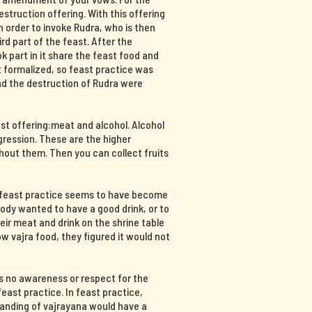
destruction offering. With this offering
n order to invoke Rudra, who is then
hird part of the feast. After the
part in it share the feast food and
at formalized, so feast practice was
and the destruction of Rudra were
ast offering:meat and alcohol. Alcohol
ression. These are the higher
hout them. Then you can collect fruits
, feast practice seems to have become
body wanted to have a good drink, or to
ir meat and drink on the shrine table
 vajra food, they figured it would not
s no awareness or respect for the
east practice. In feast practice,
tanding of vajrayana would have a