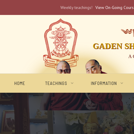
Weekly teachings!
View On-Going Cour
༄༅། 
GADEN S
A 
HOME
TEACHINGS
INFORMATION