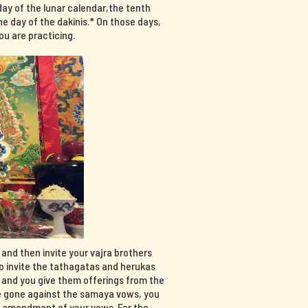
day of the lunar calendar,the tenth
e day of the dakinis.* On those days,
u are practicing.
, and then invite your vajra brothers
so invite the tathagatas and herukas
, and you give them offerings from the
have gone against the samaya vows, you
n amendment of your vows. For the