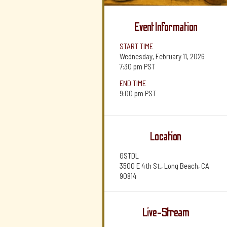
Event Information
START TIME
Wednesday, February 11, 2026
7:30 pm
PST
END TIME
9:00 pm
PST
Location
GSTDL
3500 E 4th St., Long Beach, CA
90814
Live-Stream