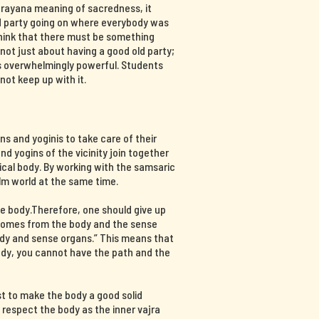
ajrayana meaning of sacredness, it
d party going on where everybody was
think that there must be something
s not just about having a good old party;
 is overwhelmingly powerful. Students
not keep up with it.
s and yoginis to take care of their
nd yogins of the vicinity join together
ical body. By working with the samsaric
lm world at the same time.
e body.Therefore, one should give up
 comes from the body and the sense
ody and sense organs.” This means that
body, you cannot have the path and the
st to make the body a good solid
d respect the body as the inner vajra