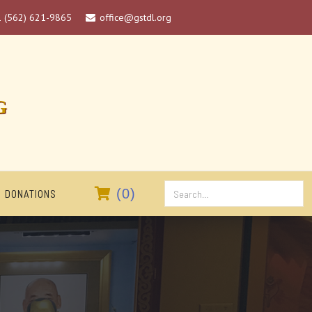
1 (562) 621-9865
office@gstdl.org

G

(
0
)
DONATIONS