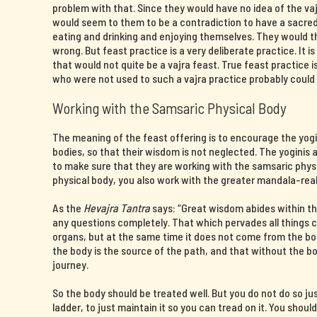
problem with that. Since they would have no idea of the v
would seem to them to be a contradiction to have a sacre
eating and drinking and enjoying themselves. They would 
wrong. But feast practice is a very deliberate practice. It i
that would not quite be a vajra feast. True feast practice
who were not used to such a vajra practice probably could 
Working with the Samsaric Physical Body
The meaning of the feast offering is to encourage the yogin
bodies, so that their wisdom is not neglected. The yoginis a
to make sure that they are working with the samsaric phys
physical body, you also work with the greater mandala-rea
As the
Hevajra Tantra
says: “Great wisdom abides within th
any questions completely. That which pervades all things
organs, but at the same time it does not come from the b
the body is the source of the path, and that without the 
journey.
So the body should be treated well. But you do not do so ju
ladder, to just maintain it so you can tread on it. You shoul