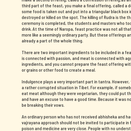
third part of the feast, you make a final offering, called a 
some food is taken out and put into a triangular black box i
destroyed or killed on the spot. The killing of Rudra is the t
ceremony is completed, the students and masters who took 
drink. At the time of Naropa, feast practice was not all th
more like a seemingly ordinary party. But these offerings 
already a part of the whole thing.
There are two important ingredients to be included in a fe
is connected with passion, and meat is connected with agg
ingredients, and you cannot prepare the feast offering wit
or grains or other food to create a meal.
Indulgence plays a very important part in tantra. However
a rather corrupted situation in Tibet. For example, if some
eat meat although they were vegetarian, they could put the
and have an excuse to have a good time. Because it was now
be breaking their vows.
An ordinary person who has not received abhisheka and ha
vajrayana approach should not be invited to participate in f
poison and medicine are very close. People with no unders