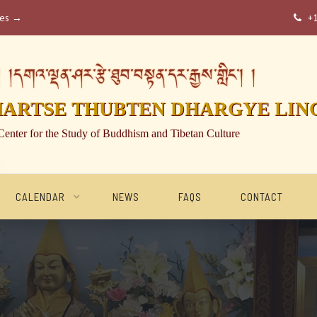
ses →
+

།དགའ་ལྡན་ཤར་རྩེ་ཐུབ་བསྟན་དར་རྒྱས་གླིང་། །
HARTSE THUBTEN DHARGYE LIN
Center for the Study of Buddhism and Tibetan Culture
CALENDAR
NEWS
FAQS
CONTACT