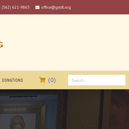
1 (562) 621-9865
office@gstdl.org

G

(
0
)
DONATIONS