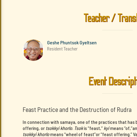
Teacher / Trans
Geshe Phuntsok Gyeltsen
Resident Teacher
Event Descript
Feast Practice and the Destruction of Rudra
In connection with samaya, one of the practices that has b
offering, or
tsokkyi khorlo
.
Tsok
is “feast,”
kyi
means “of,”a
tsokkyi khorlo
means “wheel of feast”or “feast offering.” V