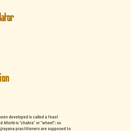
lator
ion
een developed is called a feast
nd
khorlo
is “chakra” or “wheel”; so
ajrayana practitioners are supposed to