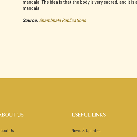
mandala. The idea is that the body is very sacred, and it is
mandala.
Source
:
Shambhala Publications
ABOUT US
USEFUL LINKS
About Us
News & Updates