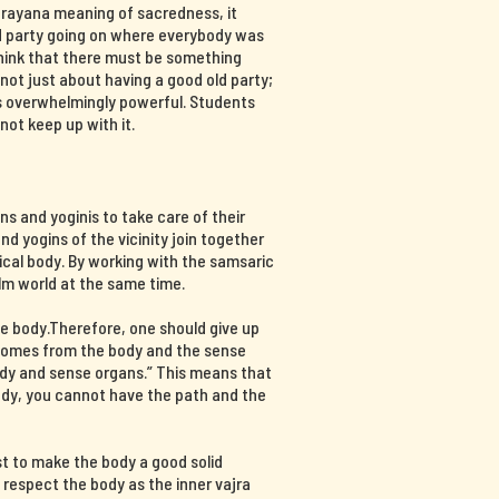
ajrayana meaning of sacredness, it
d party going on where everybody was
think that there must be something
s not just about having a good old party;
 is overwhelmingly powerful. Students
not keep up with it.
s and yoginis to take care of their
nd yogins of the vicinity join together
ical body. By working with the samsaric
lm world at the same time.
e body.Therefore, one should give up
 comes from the body and the sense
ody and sense organs.” This means that
body, you cannot have the path and the
st to make the body a good solid
d respect the body as the inner vajra