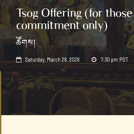
Tsog Offering (for those
commitment only)
ཚོགས།
Saturday, March 28, 2026
7:30 pm
PDT

