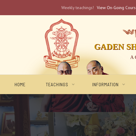
Weekly teachings!
View On-Going Cour
༄༅། 
GADEN S
A 
HOME
TEACHINGS
INFORMATION