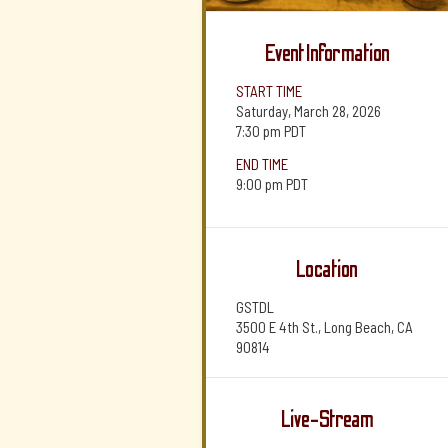
Event Information
START TIME
Saturday, March 28, 2026
7:30 pm
PDT
END TIME
9:00 pm
PDT
Location
GSTDL
3500 E 4th St., Long Beach, CA
90814
Live-Stream