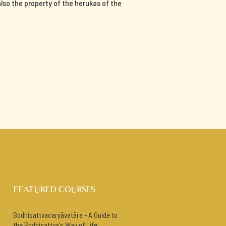
 also the property of the herukas of the
FEATURED COURSES
Bodhisattvacaryāvatāra - A Guide to
the Bodhisattva's Way of Life