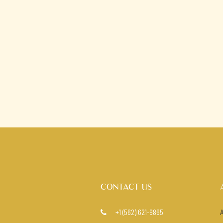
CONTACT US
+1 (562) 621-9865
