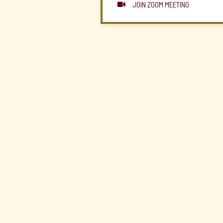
JOIN ZOOM MEETING
