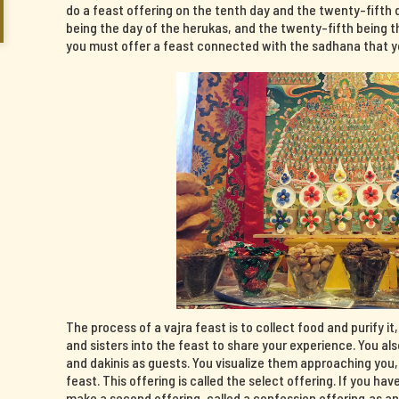
do a feast offering on the tenth day and the twenty-fifth 
being the day of the herukas, and the twenty-fifth being th
you must offer a feast connected with the sadhana that yo
The process of a vajra feast is to collect food and purify it
and sisters into the feast to share your experience. You al
and dakinis as guests. You visualize them approaching you
feast. This offering is called the select offering. If you 
make a second offering, called a confession offering,as a