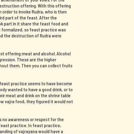
destruction offering. With this offering
n order to invoke Rudra, who is then
hird part of the feast. After the
part in it share the feast food and
at formalized, so feast practice was
and the destruction of Rudra were
ast offering:meat and alcohol. Alcohol
ression. These are the higher
hout them. Then you can collect fruits
, feast practice seems to have become
body wanted to have a good drink, or to
ir meat and drink on the shrine table
 vajra food, they figured it would not
s no awareness or respect for the
east practice. In feast practice,
tanding of vajrayana would have a