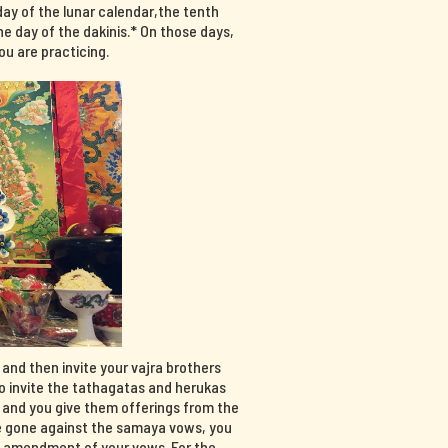
day of the lunar calendar,the tenth
e day of the dakinis.* On those days,
u are practicing.
, and then invite your vajra brothers
so invite the tathagatas and herukas
, and you give them offerings from the
have gone against the samaya vows, you
n amendment of your vows. For the