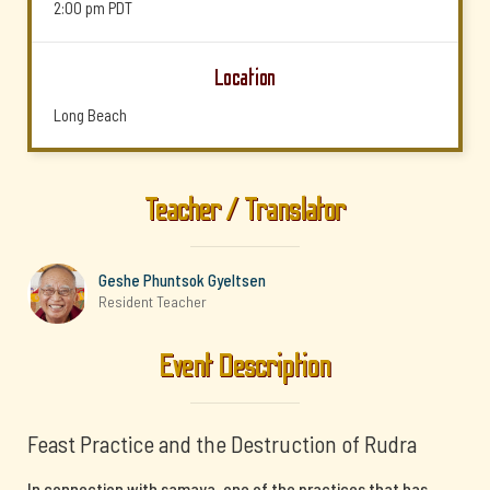
2:00 pm
PDT
Location
Long Beach
Teacher / Translator
Geshe Phuntsok Gyeltsen
Resident Teacher
Event Description
Feast Practice and the Destruction of Rudra
In connection with samaya, one of the practices that has