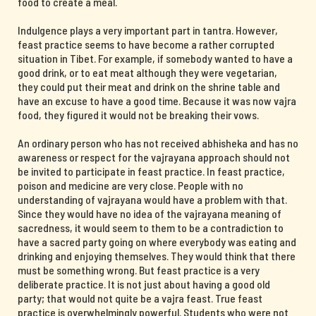
food to create a meal.
Indulgence plays a very important part in tantra. However,
feast practice seems to have become a rather corrupted
situation in Tibet. For example, if somebody wanted to have a
good drink, or to eat meat although they were vegetarian,
they could put their meat and drink on the shrine table and
have an excuse to have a good time. Because it was now vajra
food, they figured it would not be breaking their vows.
An ordinary person who has not received abhisheka and has no
awareness or respect for the vajrayana approach should not
be invited to participate in feast practice. In feast practice,
poison and medicine are very close. People with no
understanding of vajrayana would have a problem with that.
Since they would have no idea of the vajrayana meaning of
sacredness, it would seem to them to be a contradiction to
have a sacred party going on where everybody was eating and
drinking and enjoying themselves. They would think that there
must be something wrong. But feast practice is a very
deliberate practice. It is not just about having a good old
party; that would not quite be a vajra feast. True feast
practice is overwhelmingly powerful. Students who were not