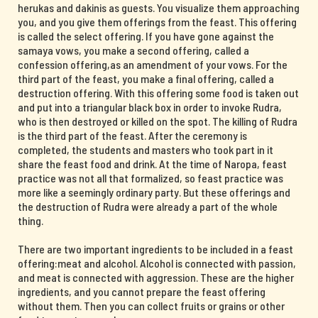
herukas and dakinis as guests. You visualize them approaching
you, and you give them offerings from the feast. This offering
is called the select offering. If you have gone against the
samaya vows, you make a second offering, called a
confession offering,as an amendment of your vows. For the
third part of the feast, you make a final offering, called a
destruction offering. With this offering some food is taken out
and put into a triangular black box in order to invoke Rudra,
who is then destroyed or killed on the spot. The killing of Rudra
is the third part of the feast. After the ceremony is
completed, the students and masters who took part in it
share the feast food and drink. At the time of Naropa, feast
practice was not all that formalized, so feast practice was
more like a seemingly ordinary party. But these offerings and
the destruction of Rudra were already a part of the whole
thing.
There are two important ingredients to be included in a feast
offering:meat and alcohol. Alcohol is connected with passion,
and meat is connected with aggression. These are the higher
ingredients, and you cannot prepare the feast offering
without them. Then you can collect fruits or grains or other