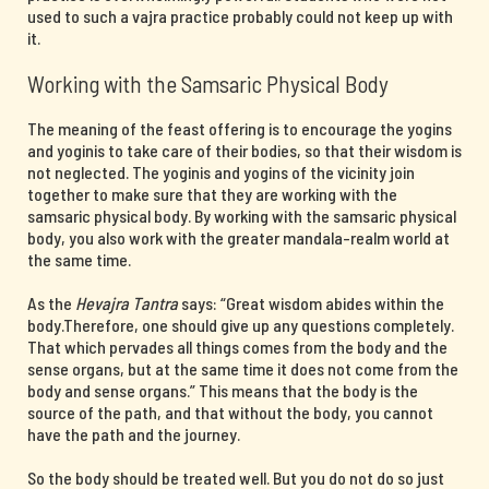
used to such a vajra practice probably could not keep up with
it.
Working with the Samsaric Physical Body
The meaning of the feast offering is to encourage the yogins
and yoginis to take care of their bodies, so that their wisdom is
not neglected. The yoginis and yogins of the vicinity join
together to make sure that they are working with the
samsaric physical body. By working with the samsaric physical
body, you also work with the greater mandala-realm world at
the same time.
As the
Hevajra Tantra
says: “Great wisdom abides within the
body.Therefore, one should give up any questions completely.
That which pervades all things comes from the body and the
sense organs, but at the same time it does not come from the
body and sense organs.” This means that the body is the
source of the path, and that without the body, you cannot
have the path and the journey.
So the body should be treated well. But you do not do so just