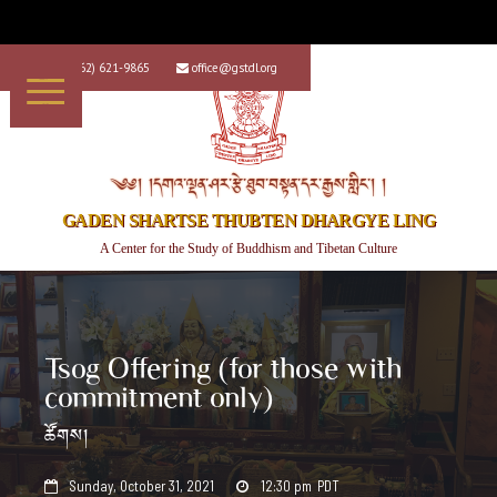
+1 (562) 621-9865
office@gstdl.org


༄༅། །དགའ་ལྡན་ཤར་རྩེ་ཐུབ་བསྟན་དར་རྒྱས་གླིང་། །
GADEN SHARTSE THUBTEN DHARGYE LING
A Center for the Study of Buddhism and Tibetan Culture
Tsog Offering (for those with
commitment only)
ཚོགས།
Sunday, October 31, 2021
12:30 pm
PDT

