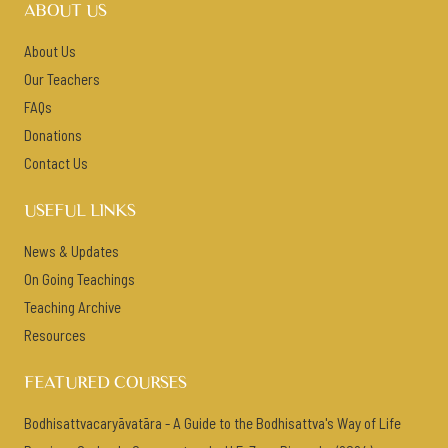
ABOUT US
About Us
Our Teachers
FAQs
Donations
Contact Us
USEFUL LINKS
News & Updates
On Going Teachings
Teaching Archive
Resources
FEATURED COURSES
Bodhisattvacaryāvatāra - A Guide to the Bodhisattva's Way of Life