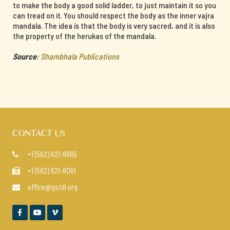
to make the body a good solid ladder, to just maintain it so you
can tread on it. You should respect the body as the inner vajra
mandala. The idea is that the body is very sacred, and it is also
the property of the herukas of the mandala.
Source
:
Shambhala Publications
CONTACT US
+1 (562) 621-9865

+1 (562) 621-9061

office@gstdl.org



