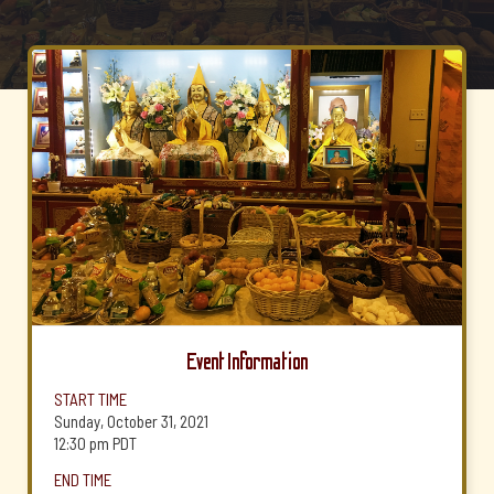
Event Information
START TIME
Sunday, October 31, 2021
12:30 pm
PDT
END TIME