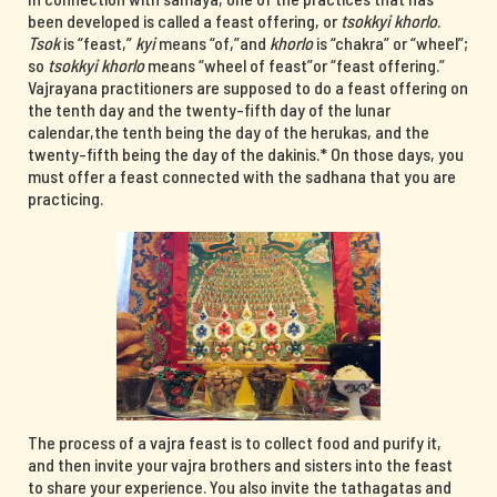
been developed is called a feast offering, or
tsokkyi khorlo
.
Tsok
is “feast,”
kyi
means “of,”and
khorlo
is “chakra” or “wheel”;
so
tsokkyi khorlo
means “wheel of feast”or “feast offering.”
Vajrayana practitioners are supposed to do a feast offering on
the tenth day and the twenty-fifth day of the lunar
calendar,the tenth being the day of the herukas, and the
twenty-fifth being the day of the dakinis.* On those days, you
must offer a feast connected with the sadhana that you are
practicing.
The process of a vajra feast is to collect food and purify it,
and then invite your vajra brothers and sisters into the feast
to share your experience. You also invite the tathagatas and