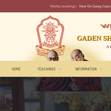
Weekly teachings!
View On-Going Cour
༄༅། 
GADEN S
A 
HOME
TEACHINGS
INFORMATION