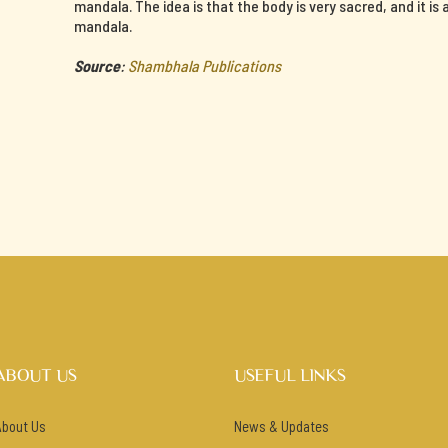
mandala. The idea is that the body is very sacred, and it is
mandala.
Source
:
Shambhala Publications
ABOUT US
USEFUL LINKS
About Us
News & Updates