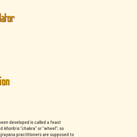
lator
ion
een developed is called a feast
nd
khorlo
is “chakra” or “wheel”; so
ajrayana practitioners are supposed to