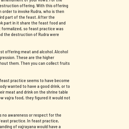
destruction offering. With this offering
n order to invoke Rudra, who is then
hird part of the feast. After the
part in it share the feast food and
at formalized, so feast practice was
and the destruction of Rudra were
ast offering:meat and alcohol. Alcohol
ression. These are the higher
hout them. Then you can collect fruits
, feast practice seems to have become
body wanted to have a good drink, or to
ir meat and drink on the shrine table
 vajra food, they figured it would not
s no awareness or respect for the
east practice. In feast practice,
tanding of vajrayana would have a