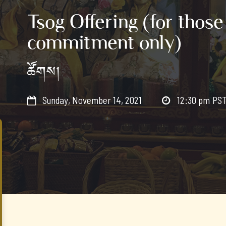
Tsog Offering (for those
commitment only)
ཚོགས།
Sunday, November 14, 2021
12:30 pm
PS

