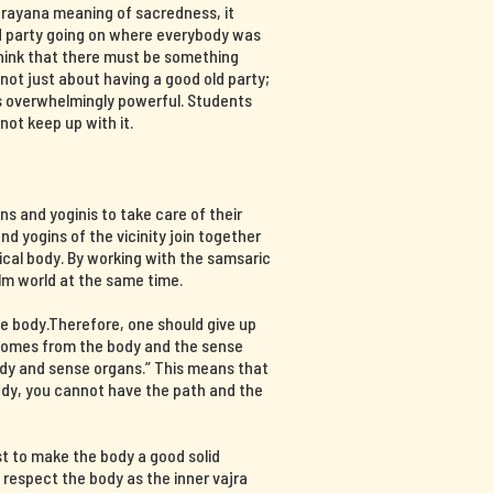
ajrayana meaning of sacredness, it
d party going on where everybody was
think that there must be something
s not just about having a good old party;
 is overwhelmingly powerful. Students
not keep up with it.
s and yoginis to take care of their
nd yogins of the vicinity join together
ical body. By working with the samsaric
lm world at the same time.
e body.Therefore, one should give up
 comes from the body and the sense
ody and sense organs.” This means that
body, you cannot have the path and the
st to make the body a good solid
d respect the body as the inner vajra