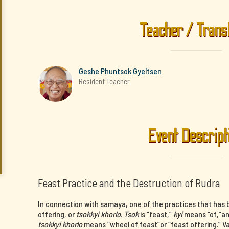
Teacher / Trans
Geshe Phuntsok Gyeltsen
Resident Teacher
Event Descript
Feast Practice and the Destruction of Rudra
In connection with samaya, one of the practices that has b
offering, or
tsokkyi khorlo
.
Tsok
is “feast,”
kyi
means “of,”a
tsokkyi khorlo
means “wheel of feast”or “feast offering.” V