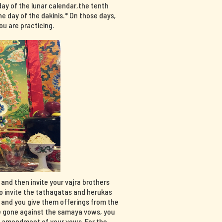
day of the lunar calendar,the tenth
e day of the dakinis.* On those days,
u are practicing.
, and then invite your vajra brothers
so invite the tathagatas and herukas
, and you give them offerings from the
have gone against the samaya vows, you
n amendment of your vows. For the