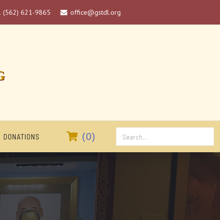
1 (562) 621-9865
office@gstdl.org

G

(
0
)
DONATIONS