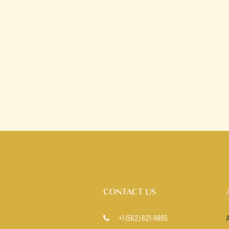
CONTACT US
+1 (562) 621-9865
