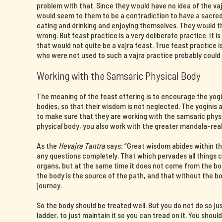
problem with that. Since they would have no idea of the v
would seem to them to be a contradiction to have a sacre
eating and drinking and enjoying themselves. They would 
wrong. But feast practice is a very deliberate practice. It i
that would not quite be a vajra feast. True feast practice
who were not used to such a vajra practice probably could 
Working with the Samsaric Physical Body
The meaning of the feast offering is to encourage the yogin
bodies, so that their wisdom is not neglected. The yoginis a
to make sure that they are working with the samsaric phys
physical body, you also work with the greater mandala-rea
As the
Hevajra Tantra
says: “Great wisdom abides within th
any questions completely. That which pervades all things
organs, but at the same time it does not come from the b
the body is the source of the path, and that without the 
journey.
So the body should be treated well. But you do not do so ju
ladder, to just maintain it so you can tread on it. You shoul