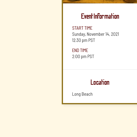
Event Information
START TIME
Sunday, November 14, 2021
12:30 pm
PST
END TIME
2:00 pm
PST
Location
Long Beach