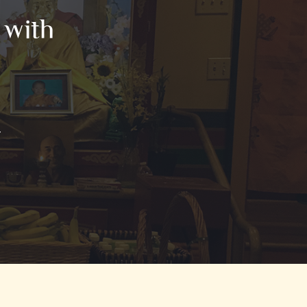
 with
T