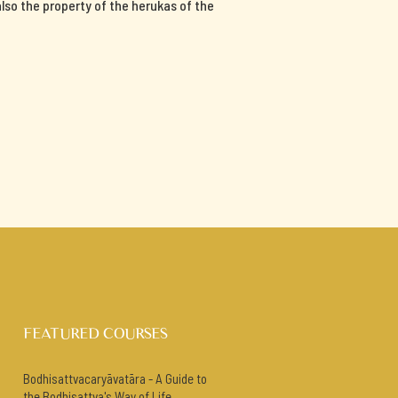
 also the property of the herukas of the
FEATURED COURSES
Bodhisattvacaryāvatāra - A Guide to
the Bodhisattva's Way of Life