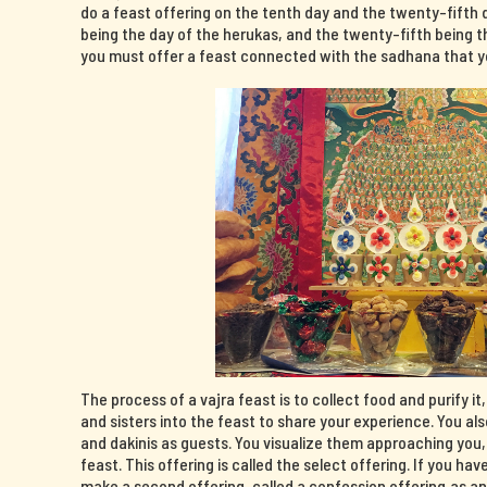
do a feast offering on the tenth day and the twenty-fifth 
being the day of the herukas, and the twenty-fifth being th
you must offer a feast connected with the sadhana that yo
The process of a vajra feast is to collect food and purify it
and sisters into the feast to share your experience. You al
and dakinis as guests. You visualize them approaching you
feast. This offering is called the select offering. If you 
make a second offering, called a confession offering,as a