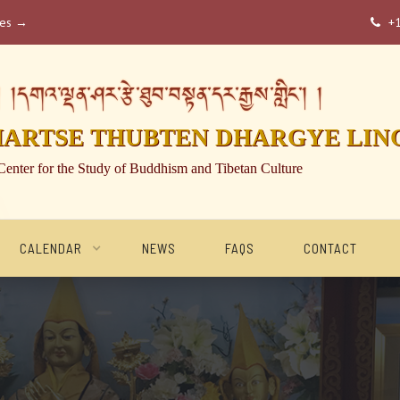
ses →
+

།དགའ་ལྡན་ཤར་རྩེ་ཐུབ་བསྟན་དར་རྒྱས་གླིང་། །
HARTSE THUBTEN DHARGYE LIN
Center for the Study of Buddhism and Tibetan Culture
CALENDAR
NEWS
FAQS
CONTACT