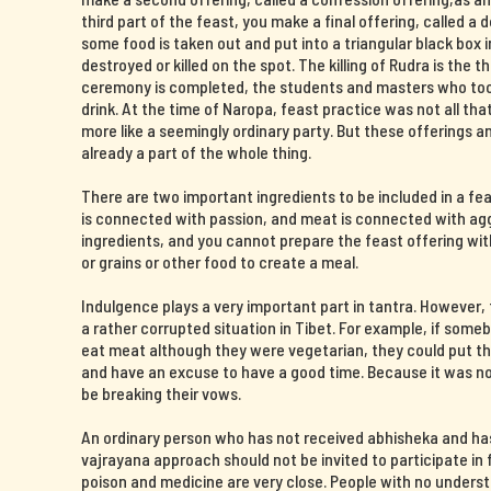
third part of the feast, you make a final offering, called a 
some food is taken out and put into a triangular black box i
destroyed or killed on the spot. The killing of Rudra is the t
ceremony is completed, the students and masters who took 
drink. At the time of Naropa, feast practice was not all th
more like a seemingly ordinary party. But these offerings 
already a part of the whole thing.
There are two important ingredients to be included in a fe
is connected with passion, and meat is connected with agg
ingredients, and you cannot prepare the feast offering wit
or grains or other food to create a meal.
Indulgence plays a very important part in tantra. However
a rather corrupted situation in Tibet. For example, if some
eat meat although they were vegetarian, they could put the
and have an excuse to have a good time. Because it was now
be breaking their vows.
An ordinary person who has not received abhisheka and ha
vajrayana approach should not be invited to participate in f
poison and medicine are very close. People with no unders