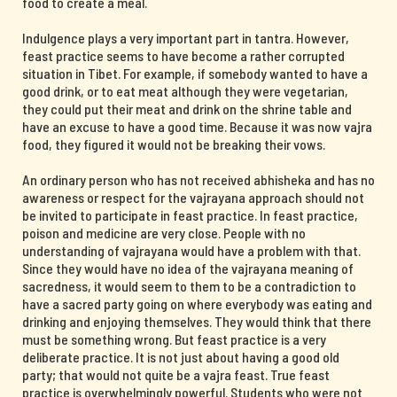
food to create a meal.
Indulgence plays a very important part in tantra. However,
feast practice seems to have become a rather corrupted
situation in Tibet. For example, if somebody wanted to have a
good drink, or to eat meat although they were vegetarian,
they could put their meat and drink on the shrine table and
have an excuse to have a good time. Because it was now vajra
food, they figured it would not be breaking their vows.
An ordinary person who has not received abhisheka and has no
awareness or respect for the vajrayana approach should not
be invited to participate in feast practice. In feast practice,
poison and medicine are very close. People with no
understanding of vajrayana would have a problem with that.
Since they would have no idea of the vajrayana meaning of
sacredness, it would seem to them to be a contradiction to
have a sacred party going on where everybody was eating and
drinking and enjoying themselves. They would think that there
must be something wrong. But feast practice is a very
deliberate practice. It is not just about having a good old
party; that would not quite be a vajra feast. True feast
practice is overwhelmingly powerful. Students who were not