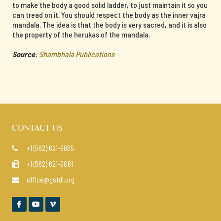
to make the body a good solid ladder, to just maintain it so you
can tread on it. You should respect the body as the inner vajra
mandala. The idea is that the body is very sacred, and it is also
the property of the herukas of the mandala.
Source
:
Shambhala Publications
CONTACT US
+1 (562) 621-9865

+1 (562) 621-9061

office@gstdl.org



