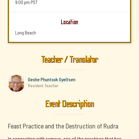
9:00 pm
PST
Location
Long Beach
Teacher / Translator
Geshe Phuntsok Gyeltsen
Resident Teacher
Event Description
Feast Practice and the Destruction of Rudra
In connection with samaya, one of the practices that has