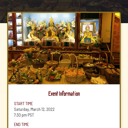
Event Information
START TIME
Saturday, March 12, 2022
7:30 pm
PST
END TIME