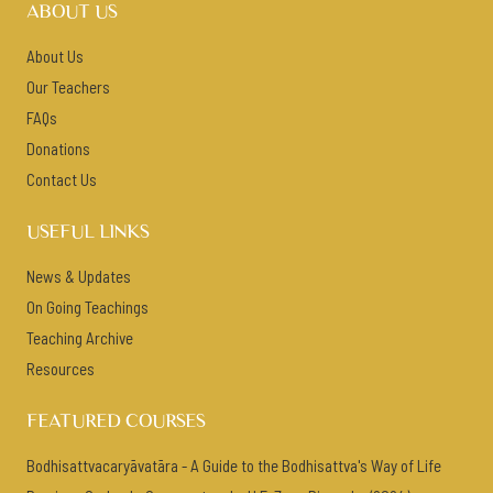
ABOUT US
About Us
Our Teachers
FAQs
Donations
Contact Us
USEFUL LINKS
News & Updates
On Going Teachings
Teaching Archive
Resources
FEATURED COURSES
Bodhisattvacaryāvatāra - A Guide to the Bodhisattva's Way of Life