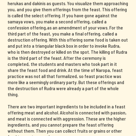
herukas and dakinis as guests. You visualize them approaching
you, and you give them offerings from the feast. This offering
is called the select offering. If you have gone against the
samaya vows, you make a second offering, called a
confession offering,as an amendment of your vows. For the
third part of the feast, you make a final offering, called a
destruction offering. With this offering some food is taken out
and put into a triangular black box in order to invoke Rudra,
who is then destroyed or killed on the spot. The killing of Rudra
is the third part of the feast. After the ceremony is
completed, the students and masters who took part in it
share the feast food and drink. At the time of Naropa, feast
practice was not all that formalized, so feast practice was
more like a seemingly ordinary party. But these offerings and
the destruction of Rudra were already a part of the whole
thing.
There are two important ingredients to be included in a feast
offering:meat and alcohol. Alcohol is connected with passion,
and meat is connected with aggression. These are the higher
ingredients, and you cannot prepare the feast offering
without them. Then you can collect fruits or grains or other