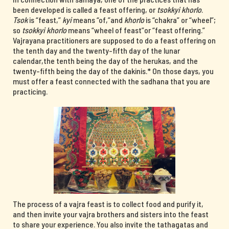
been developed is called a feast offering, or
tsokkyi khorlo
.
Tsok
is “feast,”
kyi
means “of,”and
khorlo
is “chakra” or “wheel”;
so
tsokkyi khorlo
means “wheel of feast”or “feast offering.”
Vajrayana practitioners are supposed to do a feast offering on
the tenth day and the twenty-fifth day of the lunar
calendar,the tenth being the day of the herukas, and the
twenty-fifth being the day of the dakinis.* On those days, you
must offer a feast connected with the sadhana that you are
practicing.
The process of a vajra feast is to collect food and purify it,
and then invite your vajra brothers and sisters into the feast
to share your experience. You also invite the tathagatas and