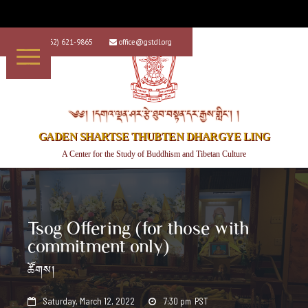
+1 (562) 621-9865
office@gstdl.org


༄༅། །དགའ་ལྡན་ཤར་རྩེ་ཐུབ་བསྟན་དར་རྒྱས་གླིང་། །
GADEN SHARTSE THUBTEN DHARGYE LING
A Center for the Study of Buddhism and Tibetan Culture
Tsog Offering (for those with
commitment only)
ཚོགས།
Saturday, March 12, 2022
7:30 pm
PST

