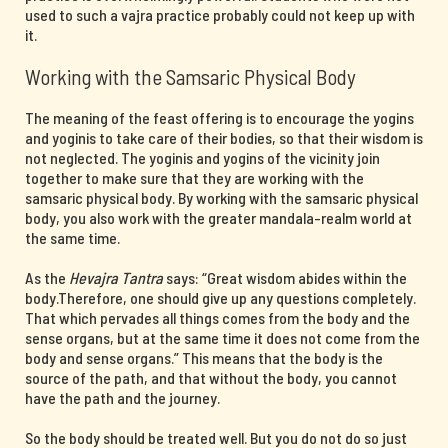
used to such a vajra practice probably could not keep up with
it.
Working with the Samsaric Physical Body
The meaning of the feast offering is to encourage the yogins
and yoginis to take care of their bodies, so that their wisdom is
not neglected. The yoginis and yogins of the vicinity join
together to make sure that they are working with the
samsaric physical body. By working with the samsaric physical
body, you also work with the greater mandala-realm world at
the same time.
As the
Hevajra Tantra
says: “Great wisdom abides within the
body.Therefore, one should give up any questions completely.
That which pervades all things comes from the body and the
sense organs, but at the same time it does not come from the
body and sense organs.” This means that the body is the
source of the path, and that without the body, you cannot
have the path and the journey.
So the body should be treated well. But you do not do so just