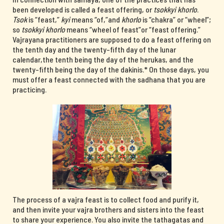
been developed is called a feast offering, or
tsokkyi khorlo
.
Tsok
is “feast,”
kyi
means “of,”and
khorlo
is “chakra” or “wheel”;
so
tsokkyi khorlo
means “wheel of feast”or “feast offering.”
Vajrayana practitioners are supposed to do a feast offering on
the tenth day and the twenty-fifth day of the lunar
calendar,the tenth being the day of the herukas, and the
twenty-fifth being the day of the dakinis.* On those days, you
must offer a feast connected with the sadhana that you are
practicing.
The process of a vajra feast is to collect food and purify it,
and then invite your vajra brothers and sisters into the feast
to share your experience. You also invite the tathagatas and