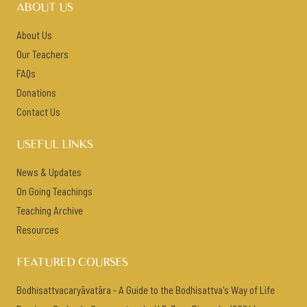
ABOUT US
About Us
Our Teachers
FAQs
Donations
Contact Us
USEFUL LINKS
News & Updates
On Going Teachings
Teaching Archive
Resources
FEATURED COURSES
Bodhisattvacaryāvatāra - A Guide to the Bodhisattva's Way of Life