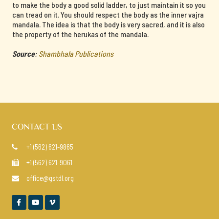
to make the body a good solid ladder, to just maintain it so you
can tread on it. You should respect the body as the inner vajra
mandala. The idea is that the body is very sacred, and it is also
the property of the herukas of the mandala.
Source
:
Shambhala Publications
CONTACT US
+1 (562) 621-9865

+1 (562) 621-9061

office@gstdl.org



