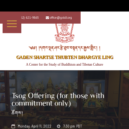
+1 (562) 621-9865
office@gstdl.org


༄༅། །དགའ་ལྡན་ཤར་རྩེ་ཐུབ་བསྟན་དར་རྒྱས་གླིང་། །
GADEN SHARTSE THUBTEN DHARGYE LING
A Center for the Study of Buddhism and Tibetan Culture
Tsog Offering (for those with
commitment only)
ཚོགས།
Monday, April 11, 2022
7:30 pm
PDT

