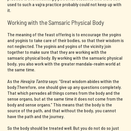
used to such a vajra practice probably could not keep up with
it.
Working with the Samsaric Physical Body
The meaning of the feast offering is to encourage the yogins
and yoginis to take care of their bodies, so that their wisdom is
not neglected. The yoginis and yogins of the vicinity join
together to make sure that they are working with the
samsaric physical body. By working with the samsaric physical
body, you also work with the greater mandala-realm world at
the same time.
As the
Hevajra Tantra
says: “Great wisdom abides within the
body.Therefore, one should give up any questions completely.
That which pervades all things comes from the body and the
sense organs, but at the same time it does not come from the
body and sense organs.” This means that the body is the
source of the path, and that without the body, you cannot
have the path and the journey.
So the body should be treated well. But you do not do so just