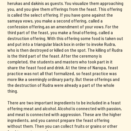
herukas and dakinis as guests. You visualize them approaching
you, and you give them offerings from the feast. This offering
is called the select offering. If you have gone against the
samaya vows, you make a second offering, called a
confession offering,as an amendment of your vows. For the
third part of the feast, you make a final offering, called a
destruction offering. With this offering some food is taken out
and put into a triangular black box in order to invoke Rudra,
who is then destroyed or killed on the spot. The killing of Rudra
is the third part of the feast. After the ceremony is
completed, the students and masters who took part in it
share the feast food and drink. At the time of Naropa, feast
practice was not all that formalized, so feast practice was
more like a seemingly ordinary party. But these offerings and
the destruction of Rudra were already a part of the whole
thing.
There are two important ingredients to be included in a feast
offering:meat and alcohol. Alcohol is connected with passion,
and meat is connected with aggression. These are the higher
ingredients, and you cannot prepare the feast offering
without them. Then you can collect fruits or grains or other