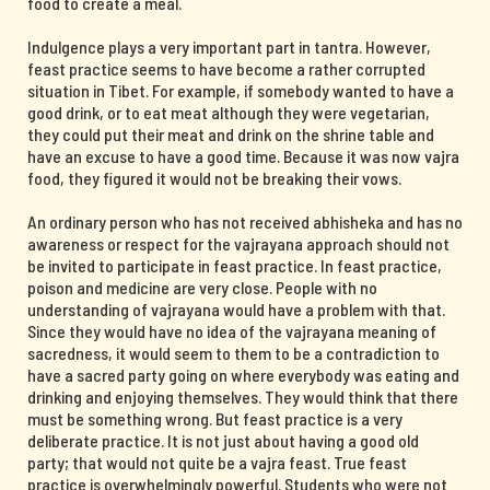
food to create a meal.
Indulgence plays a very important part in tantra. However,
feast practice seems to have become a rather corrupted
situation in Tibet. For example, if somebody wanted to have a
good drink, or to eat meat although they were vegetarian,
they could put their meat and drink on the shrine table and
have an excuse to have a good time. Because it was now vajra
food, they figured it would not be breaking their vows.
An ordinary person who has not received abhisheka and has no
awareness or respect for the vajrayana approach should not
be invited to participate in feast practice. In feast practice,
poison and medicine are very close. People with no
understanding of vajrayana would have a problem with that.
Since they would have no idea of the vajrayana meaning of
sacredness, it would seem to them to be a contradiction to
have a sacred party going on where everybody was eating and
drinking and enjoying themselves. They would think that there
must be something wrong. But feast practice is a very
deliberate practice. It is not just about having a good old
party; that would not quite be a vajra feast. True feast
practice is overwhelmingly powerful. Students who were not