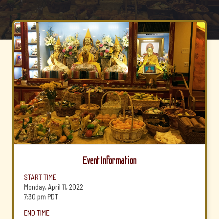
Event Information
START TIME
Monday, April 11, 2022
7:30 pm
PDT
END TIME