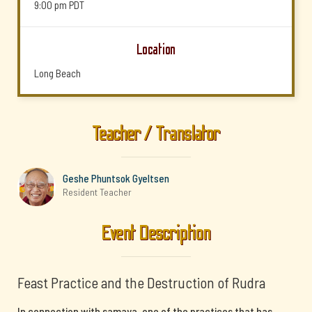
9:00 pm
PDT
Location
Long Beach
Teacher / Translator
Geshe Phuntsok Gyeltsen
Resident Teacher
Event Description
Feast Practice and the Destruction of Rudra
In connection with samaya, one of the practices that has