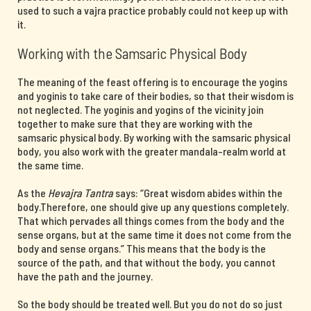
used to such a vajra practice probably could not keep up with
it.
Working with the Samsaric Physical Body
The meaning of the feast offering is to encourage the yogins
and yoginis to take care of their bodies, so that their wisdom is
not neglected. The yoginis and yogins of the vicinity join
together to make sure that they are working with the
samsaric physical body. By working with the samsaric physical
body, you also work with the greater mandala-realm world at
the same time.
As the
Hevajra Tantra
says: “Great wisdom abides within the
body.Therefore, one should give up any questions completely.
That which pervades all things comes from the body and the
sense organs, but at the same time it does not come from the
body and sense organs.” This means that the body is the
source of the path, and that without the body, you cannot
have the path and the journey.
So the body should be treated well. But you do not do so just