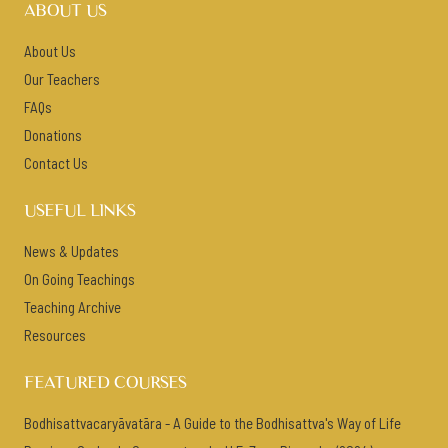
ABOUT US
About Us
Our Teachers
FAQs
Donations
Contact Us
USEFUL LINKS
News & Updates
On Going Teachings
Teaching Archive
Resources
FEATURED COURSES
Bodhisattvacaryāvatāra - A Guide to the Bodhisattva's Way of Life