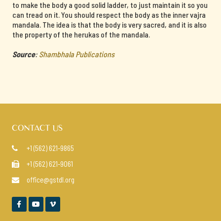
to make the body a good solid ladder, to just maintain it so you
can tread on it. You should respect the body as the inner vajra
mandala. The idea is that the body is very sacred, and it is also
the property of the herukas of the mandala.
Source
:
Shambhala Publications
CONTACT US
+1 (562) 621-9865

+1 (562) 621-9061

office@gstdl.org



