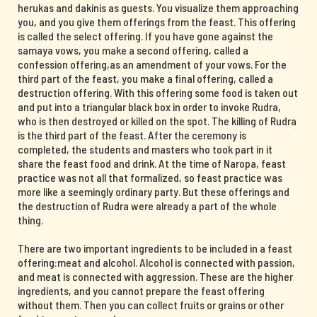
herukas and dakinis as guests. You visualize them approaching
you, and you give them offerings from the feast. This offering
is called the select offering. If you have gone against the
samaya vows, you make a second offering, called a
confession offering,as an amendment of your vows. For the
third part of the feast, you make a final offering, called a
destruction offering. With this offering some food is taken out
and put into a triangular black box in order to invoke Rudra,
who is then destroyed or killed on the spot. The killing of Rudra
is the third part of the feast. After the ceremony is
completed, the students and masters who took part in it
share the feast food and drink. At the time of Naropa, feast
practice was not all that formalized, so feast practice was
more like a seemingly ordinary party. But these offerings and
the destruction of Rudra were already a part of the whole
thing.
There are two important ingredients to be included in a feast
offering:meat and alcohol. Alcohol is connected with passion,
and meat is connected with aggression. These are the higher
ingredients, and you cannot prepare the feast offering
without them. Then you can collect fruits or grains or other