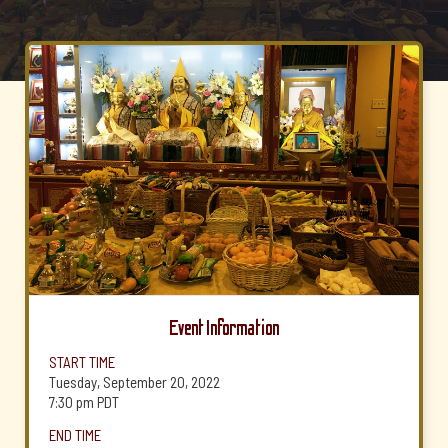
Event Information
START TIME
Tuesday, September 20, 2022
7:30 pm
PDT
END TIME