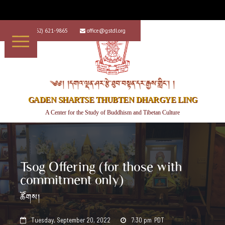
+1 (562) 621-9865
office@gstdl.org


༄༅། །དགའ་ལྡན་ཤར་རྩེ་ཐུབ་བསྟན་དར་རྒྱས་གླིང་། །
GADEN SHARTSE THUBTEN DHARGYE LING
A Center for the Study of Buddhism and Tibetan Culture
Tsog Offering (for those with
commitment only)
ཚོགས།
Tuesday, September 20, 2022
7:30 pm
PDT

