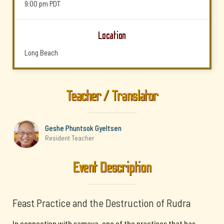
9:00 pm
PDT
Location
Long Beach
Teacher / Translator
Geshe Phuntsok Gyeltsen
Resident Teacher
Event Description
Feast Practice and the Destruction of Rudra
In connection with samaya, one of the practices that has