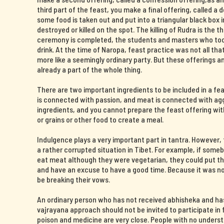
third part of the feast, you make a final offering, called a 
some food is taken out and put into a triangular black box i
destroyed or killed on the spot. The killing of Rudra is the t
ceremony is completed, the students and masters who took 
drink. At the time of Naropa, feast practice was not all th
more like a seemingly ordinary party. But these offerings 
already a part of the whole thing.
There are two important ingredients to be included in a fe
is connected with passion, and meat is connected with agg
ingredients, and you cannot prepare the feast offering wit
or grains or other food to create a meal.
Indulgence plays a very important part in tantra. However
a rather corrupted situation in Tibet. For example, if some
eat meat although they were vegetarian, they could put the
and have an excuse to have a good time. Because it was now
be breaking their vows.
An ordinary person who has not received abhisheka and ha
vajrayana approach should not be invited to participate in f
poison and medicine are very close. People with no unders