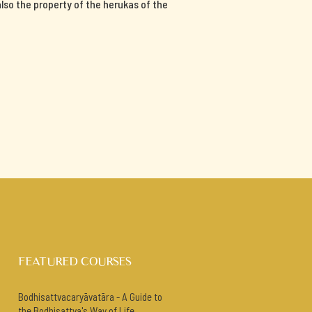
 also the property of the herukas of the
FEATURED COURSES
Bodhisattvacaryāvatāra - A Guide to
the Bodhisattva's Way of Life