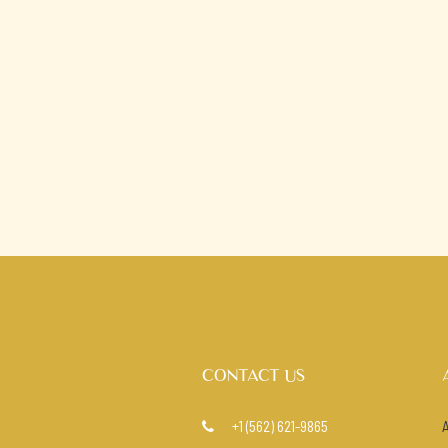
CONTACT US
+1 (562) 621-9865
