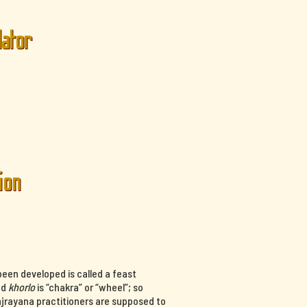
lator
ion
een developed is called a feast
nd
khorlo
is “chakra” or “wheel”; so
ajrayana practitioners are supposed to