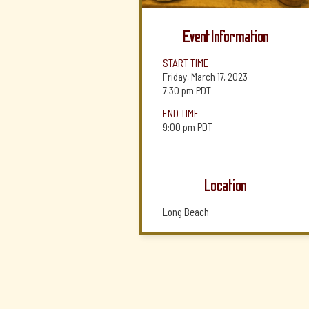
Event Information
START TIME
Friday, March 17, 2023
7:30 pm
PDT
END TIME
9:00 pm
PDT
Location
Long Beach