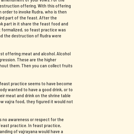
destruction offering. With this offering
n order to invoke Rudra, who is then
hird part of the feast. After the
part in it share the feast food and
at formalized, so feast practice was
and the destruction of Rudra were
ast offering:meat and alcohol. Alcohol
ression. These are the higher
hout them. Then you can collect fruits
, feast practice seems to have become
body wanted to have a good drink, or to
ir meat and drink on the shrine table
 vajra food, they figured it would not
s no awareness or respect for the
east practice. In feast practice,
tanding of vajrayana would have a