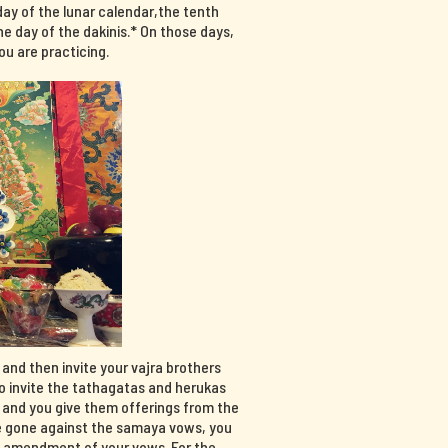
day of the lunar calendar,the tenth
e day of the dakinis.* On those days,
u are practicing.
, and then invite your vajra brothers
so invite the tathagatas and herukas
, and you give them offerings from the
have gone against the samaya vows, you
n amendment of your vows. For the