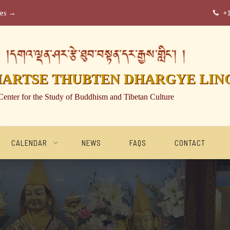
ses →
+

།དགའ་ལྡན་ཤར་རྩེ་ཐུབ་བསྟན་དར་རྒྱས་གླིང་། །
HARTSE THUBTEN DHARGYE LIN
Center for the Study of Buddhism and Tibetan Culture
CALENDAR
NEWS
FAQS
CONTACT