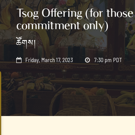
Tsog Offering (for those
commitment only)
ཚོགས།
Friday, March 17, 2023
7:30 pm
PDT

