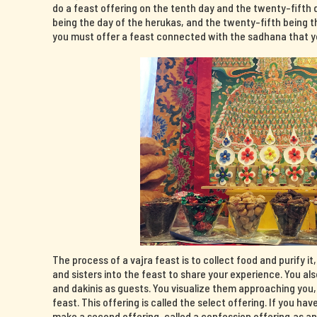
do a feast offering on the tenth day and the twenty-fifth 
being the day of the herukas, and the twenty-fifth being th
you must offer a feast connected with the sadhana that yo
The process of a vajra feast is to collect food and purify it
and sisters into the feast to share your experience. You al
and dakinis as guests. You visualize them approaching you
feast. This offering is called the select offering. If you 
make a second offering, called a confession offering,as a