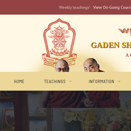
Weekly teachings!
View On-Going Cour
༄༅། 
GADEN S
A 
HOME
TEACHINGS
INFORMATION