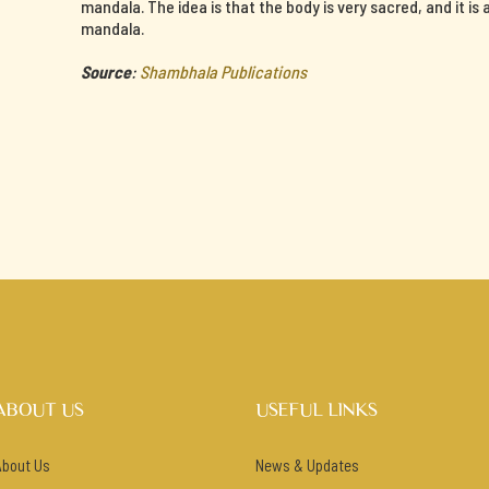
mandala. The idea is that the body is very sacred, and it is
mandala.
Source
:
Shambhala Publications
ABOUT US
USEFUL LINKS
About Us
News & Updates