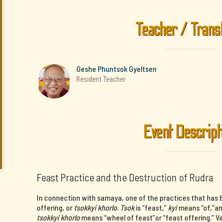
Teacher / Trans
Geshe Phuntsok Gyeltsen
Resident Teacher
Event Descript
Feast Practice and the Destruction of Rudra
In connection with samaya, one of the practices that has b
offering, or
tsokkyi khorlo
.
Tsok
is “feast,”
kyi
means “of,”a
tsokkyi khorlo
means “wheel of feast”or “feast offering.” V