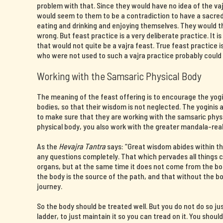
problem with that. Since they would have no idea of the v
would seem to them to be a contradiction to have a sacre
eating and drinking and enjoying themselves. They would 
wrong. But feast practice is a very deliberate practice. It i
that would not quite be a vajra feast. True feast practice
who were not used to such a vajra practice probably could 
Working with the Samsaric Physical Body
The meaning of the feast offering is to encourage the yogin
bodies, so that their wisdom is not neglected. The yoginis a
to make sure that they are working with the samsaric phys
physical body, you also work with the greater mandala-rea
As the
Hevajra Tantra
says: “Great wisdom abides within th
any questions completely. That which pervades all things
organs, but at the same time it does not come from the b
the body is the source of the path, and that without the 
journey.
So the body should be treated well. But you do not do so ju
ladder, to just maintain it so you can tread on it. You shoul