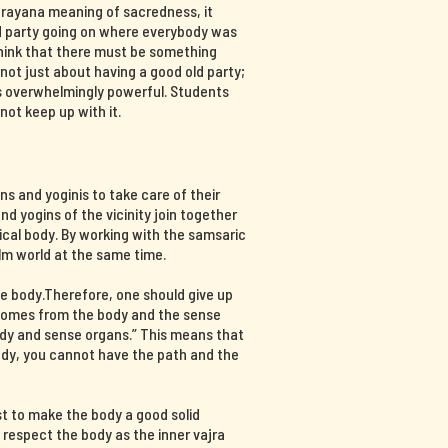
ajrayana meaning of sacredness, it
d party going on where everybody was
think that there must be something
s not just about having a good old party;
 is overwhelmingly powerful. Students
not keep up with it.
s and yoginis to take care of their
nd yogins of the vicinity join together
ical body. By working with the samsaric
lm world at the same time.
e body.Therefore, one should give up
 comes from the body and the sense
ody and sense organs.” This means that
body, you cannot have the path and the
st to make the body a good solid
d respect the body as the inner vajra