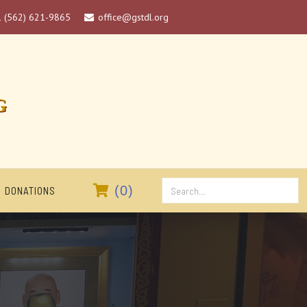
1 (562) 621-9865
office@gstdl.org

G

(
0
)
DONATIONS