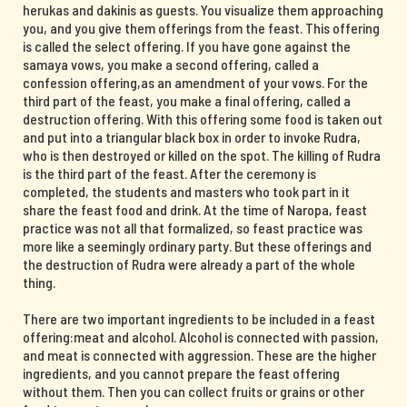
herukas and dakinis as guests. You visualize them approaching
you, and you give them offerings from the feast. This offering
is called the select offering. If you have gone against the
samaya vows, you make a second offering, called a
confession offering,as an amendment of your vows. For the
third part of the feast, you make a final offering, called a
destruction offering. With this offering some food is taken out
and put into a triangular black box in order to invoke Rudra,
who is then destroyed or killed on the spot. The killing of Rudra
is the third part of the feast. After the ceremony is
completed, the students and masters who took part in it
share the feast food and drink. At the time of Naropa, feast
practice was not all that formalized, so feast practice was
more like a seemingly ordinary party. But these offerings and
the destruction of Rudra were already a part of the whole
thing.
There are two important ingredients to be included in a feast
offering:meat and alcohol. Alcohol is connected with passion,
and meat is connected with aggression. These are the higher
ingredients, and you cannot prepare the feast offering
without them. Then you can collect fruits or grains or other