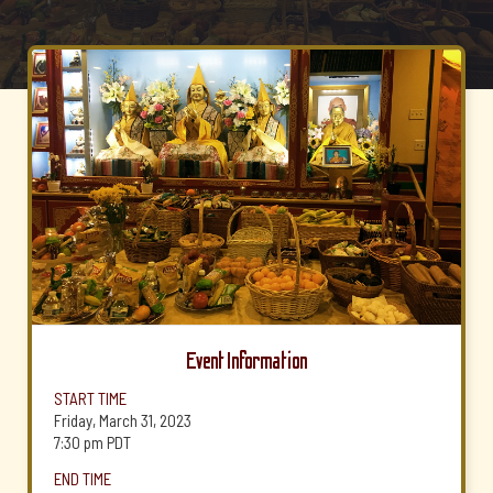
Event Information
START TIME
Friday, March 31, 2023
7:30 pm
PDT
END TIME