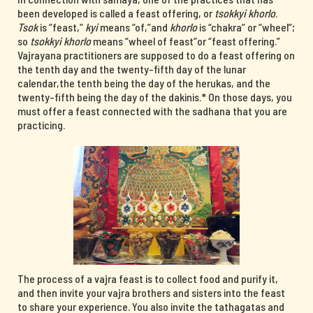
been developed is called a feast offering, or
tsokkyi khorlo
.
Tsok
is “feast,”
kyi
means “of,”and
khorlo
is “chakra” or “wheel”;
so
tsokkyi khorlo
means “wheel of feast”or “feast offering.”
Vajrayana practitioners are supposed to do a feast offering on
the tenth day and the twenty-fifth day of the lunar
calendar,the tenth being the day of the herukas, and the
twenty-fifth being the day of the dakinis.* On those days, you
must offer a feast connected with the sadhana that you are
practicing.
The process of a vajra feast is to collect food and purify it,
and then invite your vajra brothers and sisters into the feast
to share your experience. You also invite the tathagatas and