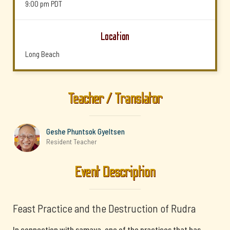
9:00 pm
PDT
Location
Long Beach
Teacher / Translator
Geshe Phuntsok Gyeltsen
Resident Teacher
Event Description
Feast Practice and the Destruction of Rudra
In connection with samaya, one of the practices that has