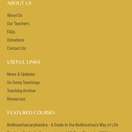
ABOUT US
About Us
Our Teachers
FAQs
Donations
Contact Us
USEFUL LINKS
News & Updates
On Going Teachings
Teaching Archive
Resources
FEATURED COURSES
Bodhisattvacaryāvatāra - A Guide to the Bodhisattva's Way of Life