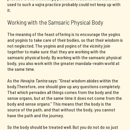
used to such a vajra practice probably could not keep up with
it.
Working with the Samsaric Physical Body
The meaning of the feast offering is to encourage the yogins
and yoginis to take care of their bodies, so that their wisdom is
not neglected. The yoginis and yogins of the vicinity join
together to make sure that they are working with the
samsaric physical body. By working with the samsaric physical
body, you also work with the greater mandala-realm world at
the same time.
As the
Hevajra Tantra
says: “Great wisdom abides within the
body.Therefore, one should give up any questions completely.
That which pervades all things comes from the body and the
sense organs, but at the same time it does not come from the
body and sense organs.” This means that the body is the
source of the path, and that without the body, you cannot
have the path and the journey.
So the body should be treated well. But you do not do so just