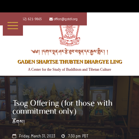
+1 (562) 621-9865
office@gstdl.org


༄༅། །དགའ་ལྡན་ཤར་རྩེ་ཐུབ་བསྟན་དར་རྒྱས་གླིང་། །
GADEN SHARTSE THUBTEN DHARGYE LING
A Center for the Study of Buddhism and Tibetan Culture
Tsog Offering (for those with
commitment only)
ཚོགས།
Friday, March 31, 2023
7:30 pm
PDT

