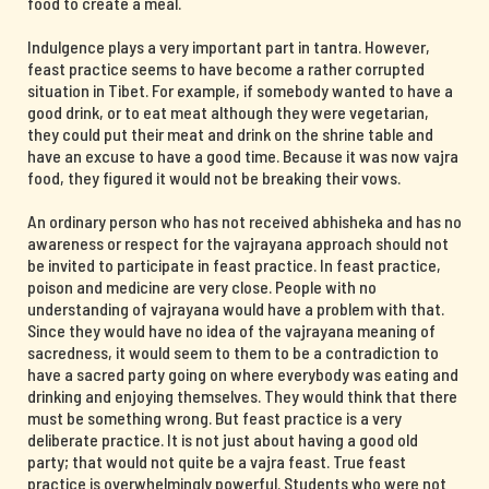
food to create a meal.
Indulgence plays a very important part in tantra. However,
feast practice seems to have become a rather corrupted
situation in Tibet. For example, if somebody wanted to have a
good drink, or to eat meat although they were vegetarian,
they could put their meat and drink on the shrine table and
have an excuse to have a good time. Because it was now vajra
food, they figured it would not be breaking their vows.
An ordinary person who has not received abhisheka and has no
awareness or respect for the vajrayana approach should not
be invited to participate in feast practice. In feast practice,
poison and medicine are very close. People with no
understanding of vajrayana would have a problem with that.
Since they would have no idea of the vajrayana meaning of
sacredness, it would seem to them to be a contradiction to
have a sacred party going on where everybody was eating and
drinking and enjoying themselves. They would think that there
must be something wrong. But feast practice is a very
deliberate practice. It is not just about having a good old
party; that would not quite be a vajra feast. True feast
practice is overwhelmingly powerful. Students who were not