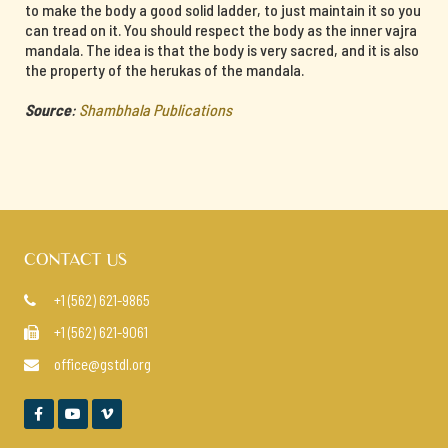
to make the body a good solid ladder, to just maintain it so you
can tread on it. You should respect the body as the inner vajra
mandala. The idea is that the body is very sacred, and it is also
the property of the herukas of the mandala.
Source
:
Shambhala Publications
CONTACT US
+1 (562) 621-9865

+1 (562) 621-9061

office@gstdl.org



