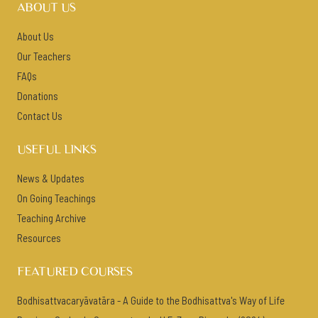
ABOUT US
About Us
Our Teachers
FAQs
Donations
Contact Us
USEFUL LINKS
News & Updates
On Going Teachings
Teaching Archive
Resources
FEATURED COURSES
Bodhisattvacaryāvatāra - A Guide to the Bodhisattva's Way of Life