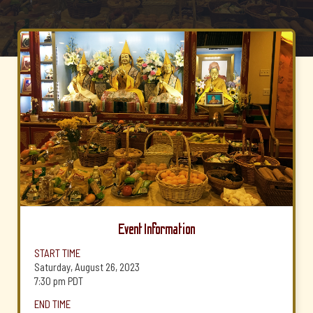
Event Information
START TIME
Saturday, August 26, 2023
7:30 pm
PDT
END TIME