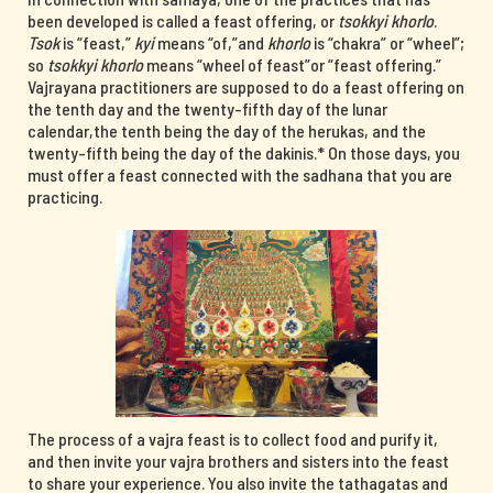
been developed is called a feast offering, or
tsokkyi khorlo
.
Tsok
is “feast,”
kyi
means “of,”and
khorlo
is “chakra” or “wheel”;
so
tsokkyi khorlo
means “wheel of feast”or “feast offering.”
Vajrayana practitioners are supposed to do a feast offering on
the tenth day and the twenty-fifth day of the lunar
calendar,the tenth being the day of the herukas, and the
twenty-fifth being the day of the dakinis.* On those days, you
must offer a feast connected with the sadhana that you are
practicing.
The process of a vajra feast is to collect food and purify it,
and then invite your vajra brothers and sisters into the feast
to share your experience. You also invite the tathagatas and