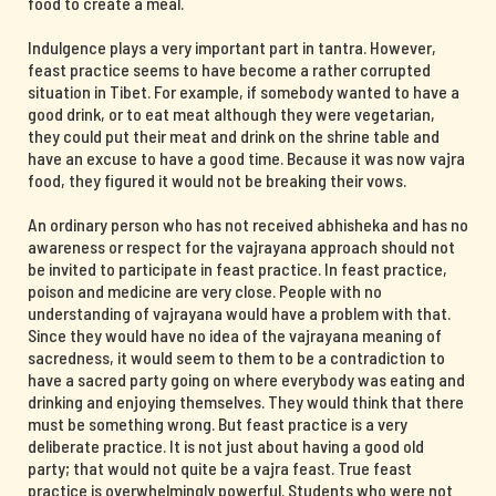
food to create a meal.
Indulgence plays a very important part in tantra. However,
feast practice seems to have become a rather corrupted
situation in Tibet. For example, if somebody wanted to have a
good drink, or to eat meat although they were vegetarian,
they could put their meat and drink on the shrine table and
have an excuse to have a good time. Because it was now vajra
food, they figured it would not be breaking their vows.
An ordinary person who has not received abhisheka and has no
awareness or respect for the vajrayana approach should not
be invited to participate in feast practice. In feast practice,
poison and medicine are very close. People with no
understanding of vajrayana would have a problem with that.
Since they would have no idea of the vajrayana meaning of
sacredness, it would seem to them to be a contradiction to
have a sacred party going on where everybody was eating and
drinking and enjoying themselves. They would think that there
must be something wrong. But feast practice is a very
deliberate practice. It is not just about having a good old
party; that would not quite be a vajra feast. True feast
practice is overwhelmingly powerful. Students who were not