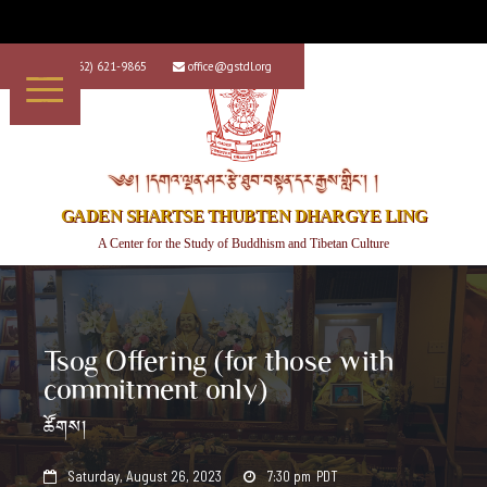
+1 (562) 621-9865
office@gstdl.org


༄༅། །དགའ་ལྡན་ཤར་རྩེ་ཐུབ་བསྟན་དར་རྒྱས་གླིང་། །
GADEN SHARTSE THUBTEN DHARGYE LING
A Center for the Study of Buddhism and Tibetan Culture
Tsog Offering (for those with
commitment only)
ཚོགས།
Saturday, August 26, 2023
7:30 pm
PDT

