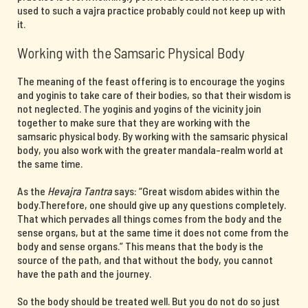
used to such a vajra practice probably could not keep up with
it.
Working with the Samsaric Physical Body
The meaning of the feast offering is to encourage the yogins
and yoginis to take care of their bodies, so that their wisdom is
not neglected. The yoginis and yogins of the vicinity join
together to make sure that they are working with the
samsaric physical body. By working with the samsaric physical
body, you also work with the greater mandala-realm world at
the same time.
As the
Hevajra Tantra
says: “Great wisdom abides within the
body.Therefore, one should give up any questions completely.
That which pervades all things comes from the body and the
sense organs, but at the same time it does not come from the
body and sense organs.” This means that the body is the
source of the path, and that without the body, you cannot
have the path and the journey.
So the body should be treated well. But you do not do so just