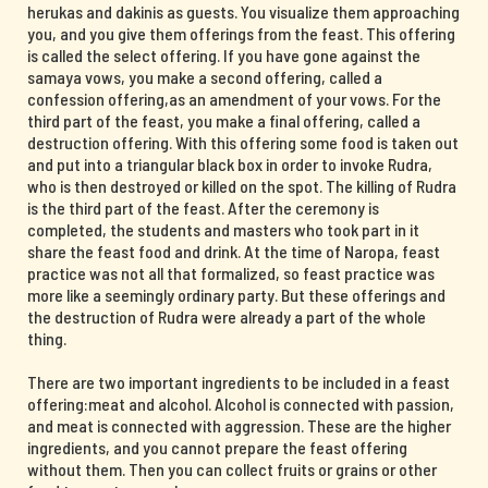
herukas and dakinis as guests. You visualize them approaching
you, and you give them offerings from the feast. This offering
is called the select offering. If you have gone against the
samaya vows, you make a second offering, called a
confession offering,as an amendment of your vows. For the
third part of the feast, you make a final offering, called a
destruction offering. With this offering some food is taken out
and put into a triangular black box in order to invoke Rudra,
who is then destroyed or killed on the spot. The killing of Rudra
is the third part of the feast. After the ceremony is
completed, the students and masters who took part in it
share the feast food and drink. At the time of Naropa, feast
practice was not all that formalized, so feast practice was
more like a seemingly ordinary party. But these offerings and
the destruction of Rudra were already a part of the whole
thing.
There are two important ingredients to be included in a feast
offering:meat and alcohol. Alcohol is connected with passion,
and meat is connected with aggression. These are the higher
ingredients, and you cannot prepare the feast offering
without them. Then you can collect fruits or grains or other