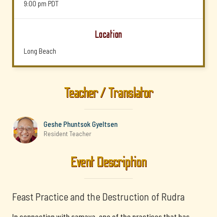
9:00 pm
PDT
Location
Long Beach
Teacher / Translator
Geshe Phuntsok Gyeltsen
Resident Teacher
Event Description
Feast Practice and the Destruction of Rudra
In connection with samaya, one of the practices that has