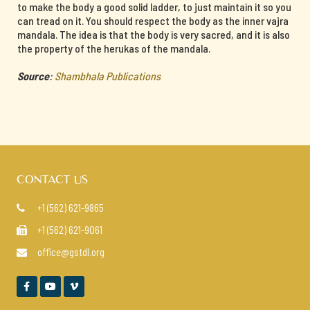
to make the body a good solid ladder, to just maintain it so you
can tread on it. You should respect the body as the inner vajra
mandala. The idea is that the body is very sacred, and it is also
the property of the herukas of the mandala.
Source
:
Shambhala Publications
CONTACT US
+1 (562) 621-9865

+1 (562) 621-9061

office@gstdl.org



