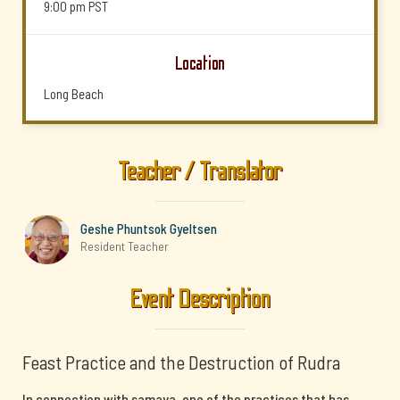
9:00 pm
PST
Location
Long Beach
Teacher / Translator
Geshe Phuntsok Gyeltsen
Resident Teacher
Event Description
Feast Practice and the Destruction of Rudra
In connection with samaya, one of the practices that has