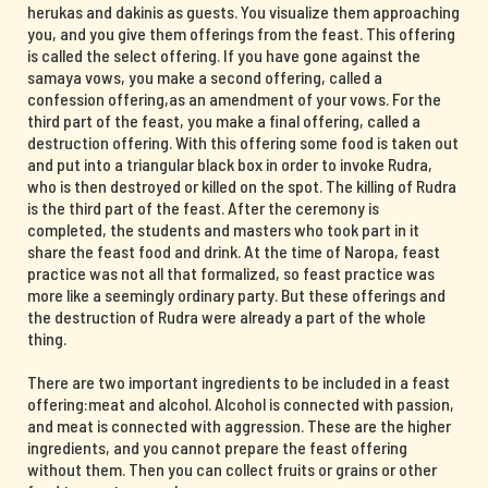
herukas and dakinis as guests. You visualize them approaching
you, and you give them offerings from the feast. This offering
is called the select offering. If you have gone against the
samaya vows, you make a second offering, called a
confession offering,as an amendment of your vows. For the
third part of the feast, you make a final offering, called a
destruction offering. With this offering some food is taken out
and put into a triangular black box in order to invoke Rudra,
who is then destroyed or killed on the spot. The killing of Rudra
is the third part of the feast. After the ceremony is
completed, the students and masters who took part in it
share the feast food and drink. At the time of Naropa, feast
practice was not all that formalized, so feast practice was
more like a seemingly ordinary party. But these offerings and
the destruction of Rudra were already a part of the whole
thing.
There are two important ingredients to be included in a feast
offering:meat and alcohol. Alcohol is connected with passion,
and meat is connected with aggression. These are the higher
ingredients, and you cannot prepare the feast offering
without them. Then you can collect fruits or grains or other