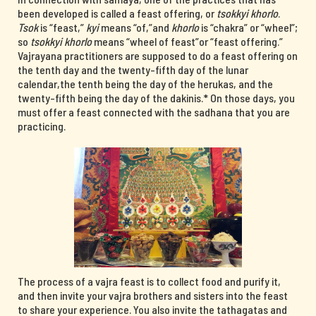
been developed is called a feast offering, or
tsokkyi khorlo
.
Tsok
is “feast,”
kyi
means “of,”and
khorlo
is “chakra” or “wheel”;
so
tsokkyi khorlo
means “wheel of feast”or “feast offering.”
Vajrayana practitioners are supposed to do a feast offering on
the tenth day and the twenty-fifth day of the lunar
calendar,the tenth being the day of the herukas, and the
twenty-fifth being the day of the dakinis.* On those days, you
must offer a feast connected with the sadhana that you are
practicing.
The process of a vajra feast is to collect food and purify it,
and then invite your vajra brothers and sisters into the feast
to share your experience. You also invite the tathagatas and