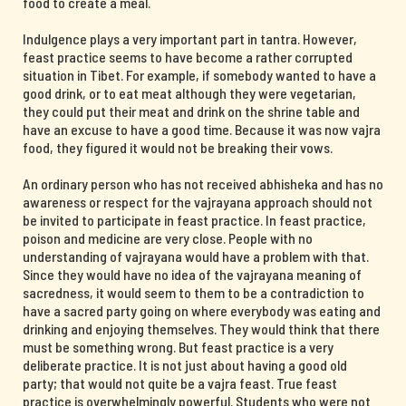
food to create a meal.
Indulgence plays a very important part in tantra. However,
feast practice seems to have become a rather corrupted
situation in Tibet. For example, if somebody wanted to have a
good drink, or to eat meat although they were vegetarian,
they could put their meat and drink on the shrine table and
have an excuse to have a good time. Because it was now vajra
food, they figured it would not be breaking their vows.
An ordinary person who has not received abhisheka and has no
awareness or respect for the vajrayana approach should not
be invited to participate in feast practice. In feast practice,
poison and medicine are very close. People with no
understanding of vajrayana would have a problem with that.
Since they would have no idea of the vajrayana meaning of
sacredness, it would seem to them to be a contradiction to
have a sacred party going on where everybody was eating and
drinking and enjoying themselves. They would think that there
must be something wrong. But feast practice is a very
deliberate practice. It is not just about having a good old
party; that would not quite be a vajra feast. True feast
practice is overwhelmingly powerful. Students who were not