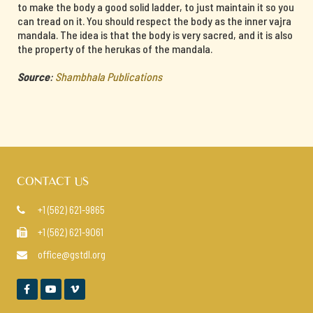
to make the body a good solid ladder, to just maintain it so you
can tread on it. You should respect the body as the inner vajra
mandala. The idea is that the body is very sacred, and it is also
the property of the herukas of the mandala.
Source
:
Shambhala Publications
CONTACT US
+1 (562) 621-9865

+1 (562) 621-9061

office@gstdl.org



