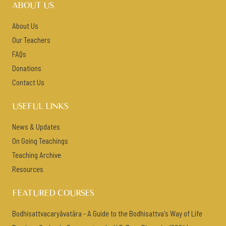
ABOUT US
About Us
Our Teachers
FAQs
Donations
Contact Us
USEFUL LINKS
News & Updates
On Going Teachings
Teaching Archive
Resources
FEATURED COURSES
Bodhisattvacaryāvatāra - A Guide to the Bodhisattva's Way of Life