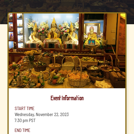
Event Information
START TIME
Wednesday, November 22, 2023
7:30 pm
PST
END TIME