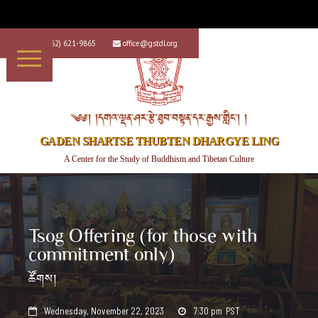
+1 (562) 621-9865
office@gstdl.org


༄༅། །དགའ་ལྡན་ཤར་རྩེ་ཐུབ་བསྟན་དར་རྒྱས་གླིང་། །
GADEN SHARTSE THUBTEN DHARGYE LING
A Center for the Study of Buddhism and Tibetan Culture
Tsog Offering (for those with
commitment only)
ཚོགས།
Wednesday, November 22, 2023
7:30 pm
PST

