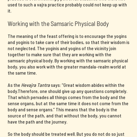
used to such a vajra practice probably could not keep up with
it.
Working with the Samsaric Physical Body
The meaning of the feast offering is to encourage the yogins
and yoginis to take care of their bodies, so that their wisdom is
not neglected. The yoginis and yogins of the vicinity join
together to make sure that they are working with the
samsaric physical body. By working with the samsaric physical
body, you also work with the greater mandala-realm world at
the same time.
As the
Hevajra Tantra
says: “Great wisdom abides within the
body.Therefore, one should give up any questions completely.
That which pervades all things comes from the body and the
sense organs, but at the same time it does not come from the
body and sense organs.” This means that the body is the
source of the path, and that without the body, you cannot
have the path and the journey.
So the body should be treated well. But you do not do so just