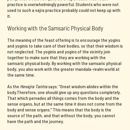
practice is overwhelmingly powerful. Students who were not
used to such a vajra practice probably could not keep up with
it.
Working with the Samsaric Physical Body
The meaning of the feast offering is to encourage the yogins
and yoginis to take care of their bodies, so that their wisdom is
not neglected. The yoginis and yogins of the vicinity join
together to make sure that they are working with the
samsaric physical body. By working with the samsaric physical
body, you also work with the greater mandala-realm world at
the same time.
As the
Hevajra Tantra
says: “Great wisdom abides within the
body.Therefore, one should give up any questions completely.
That which pervades all things comes from the body and the
sense organs, but at the same time it does not come from the
body and sense organs.” This means that the body is the
source of the path, and that without the body, you cannot
have the path and the journey.