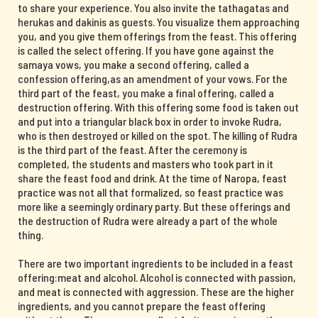
to share your experience. You also invite the tathagatas and
herukas and dakinis as guests. You visualize them approaching
you, and you give them offerings from the feast. This offering
is called the select offering. If you have gone against the
samaya vows, you make a second offering, called a
confession offering,as an amendment of your vows. For the
third part of the feast, you make a final offering, called a
destruction offering. With this offering some food is taken out
and put into a triangular black box in order to invoke Rudra,
who is then destroyed or killed on the spot. The killing of Rudra
is the third part of the feast. After the ceremony is
completed, the students and masters who took part in it
share the feast food and drink. At the time of Naropa, feast
practice was not all that formalized, so feast practice was
more like a seemingly ordinary party. But these offerings and
the destruction of Rudra were already a part of the whole
thing.
There are two important ingredients to be included in a feast
offering:meat and alcohol. Alcohol is connected with passion,
and meat is connected with aggression. These are the higher
ingredients, and you cannot prepare the feast offering