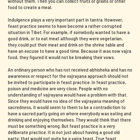
without them. Then you can collect fruits or grains or other
food to create a meal.
Indulgence plays a very important part in tantra. However,
feast practice seems to have become a rather corrupted
situation in Tibet. For example, if somebody wanted to have a
good drink, or to eat meat although they were vegetarian,
they could put their meat and drink on the shrine table and
have an excuse to have a good time. Because it was now vajra
food, they figured it would not be breaking their vows.
An ordinary person who has not received abhisheka and has no
awareness or respect for the vajrayana approach should not
be invited to participate in feast practice. In feast practice,
poison and medicine are very close. People with no
understanding of vajrayana would have a problem with that.
Since they would have no idea of the vajrayana meaning of
sacredness, it would seem to them to be a contradiction to
have a sacred party going on where everybody was eating and
drinking and enjoying themselves. They would think that there
must be something wrong. But feast practice is a very
deliberate practice. It is not just about having a good old
party; that would not quite be a vajra feast. True feast