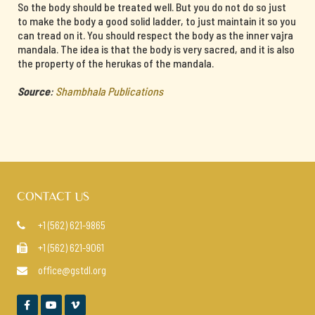
So the body should be treated well. But you do not do so just
to make the body a good solid ladder, to just maintain it so you
can tread on it. You should respect the body as the inner vajra
mandala. The idea is that the body is very sacred, and it is also
the property of the herukas of the mandala.
Source
:
Shambhala Publications
CONTACT US
+1 (562) 621-9865

+1 (562) 621-9061

office@gstdl.org



