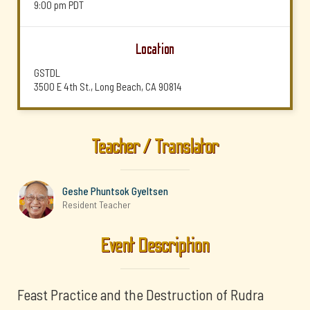
9:00 pm
PDT
Location
GSTDL
3500 E 4th St., Long Beach, CA 90814
Teacher / Translator
Geshe Phuntsok Gyeltsen
Resident Teacher
Event Description
Feast Practice and the Destruction of Rudra