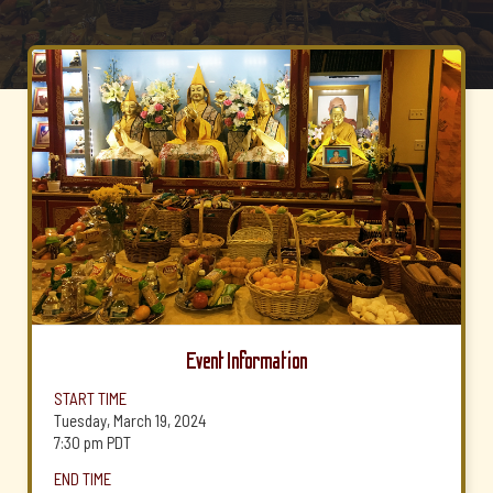
Event Information
START TIME
Tuesday, March 19, 2024
7:30 pm
PDT
END TIME