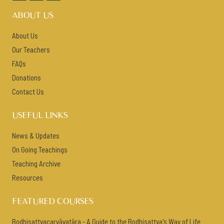
ABOUT US
About Us
Our Teachers
FAQs
Donations
Contact Us
USEFUL LINKS
News & Updates
On Going Teachings
Teaching Archive
Resources
FEATURED COURSES
Bodhisattvacaryāvatāra - A Guide to the Bodhisattva's Way of Life