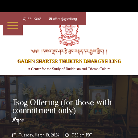
+1 (562) 621-9865
office@gstdl.org


༄༅། །དགའ་ལྡན་ཤར་རྩེ་ཐུབ་བསྟན་དར་རྒྱས་གླིང་། །
GADEN SHARTSE THUBTEN DHARGYE LING
A Center for the Study of Buddhism and Tibetan Culture
Tsog Offering (for those with
commitment only)
ཚོགས།
Tuesday, March 19, 2024
7:30 pm
PDT

