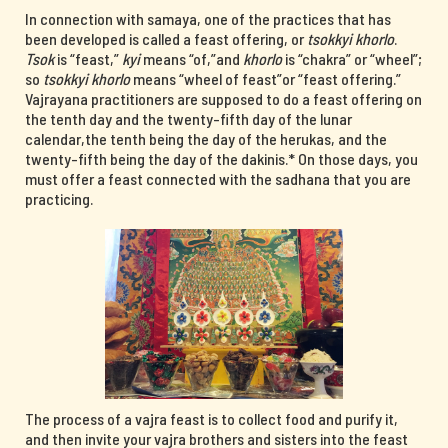
In connection with samaya, one of the practices that has
been developed is called a feast offering, or
tsokkyi khorlo
.
Tsok
is “feast,”
kyi
means “of,”and
khorlo
is “chakra” or “wheel”;
so
tsokkyi khorlo
means “wheel of feast”or “feast offering.”
Vajrayana practitioners are supposed to do a feast offering on
the tenth day and the twenty-fifth day of the lunar
calendar,the tenth being the day of the herukas, and the
twenty-fifth being the day of the dakinis.* On those days, you
must offer a feast connected with the sadhana that you are
practicing.
The process of a vajra feast is to collect food and purify it,
and then invite your vajra brothers and sisters into the feast