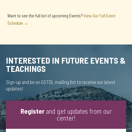
Want to see the full list of upcoming Events?
View Our Full Event
Schedule →
INTERESTED IN FUTURE EVENTS &
TEACHINGS
Sign-up and be on GSTDL mailing list to receive our latest
updates!
Register
and get updates from our
center!