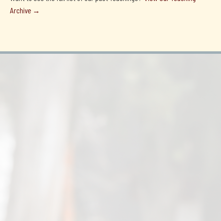
Archive →
Tulku Tenzin Thardoe's 15th Birthday!
July 4, 2026

2026 Losar Greetings from Lati Rinpoche & Tulku
Tenzin Thardoe
February 18, 2026
