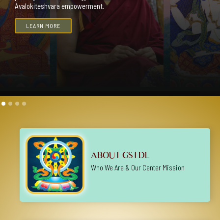
Slide 2 of 4.
ABOUT GSTDL
Who We Are & Our Center Mission