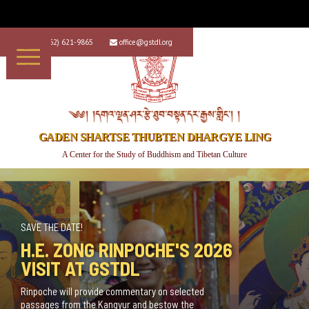
+1 (562) 621-9865
office@gstdl.org


༄༅། །དགའ་ལྡན་ཤར་རྩེ་ཐུབ་བསྟན་དར་རྒྱས་གླིང་། །
GADEN SHARTSE THUBTEN DHARGYE LING
A Center for the Study of Buddhism and Tibetan Culture
NEW CLASS OFFERING!