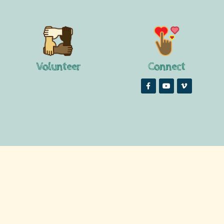
Volunteer
Connect


