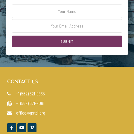
CONTACT US
+1 (562) 621-9865

+1 (562) 621-9061

office@gstdl.org



