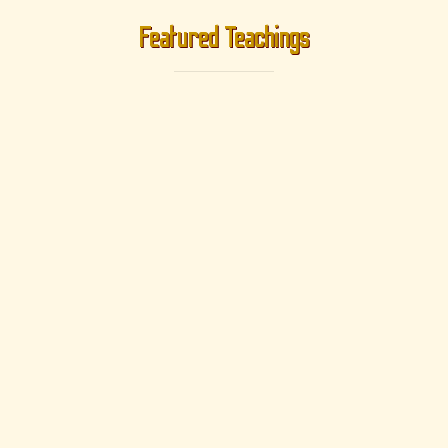
Featured Teachings
Geshe Phuntsok
Gyeltsen
Bodhisattvacaryāvatāra - A Guide To The Bodhisattva's Way Of
Life