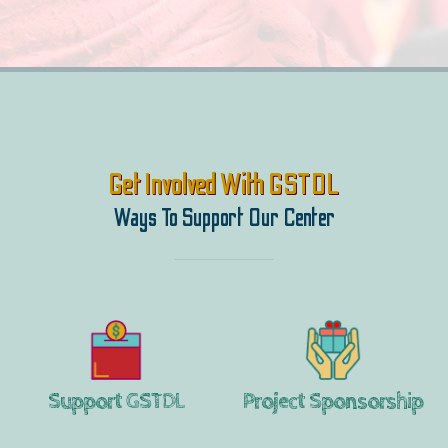
Get Involved With GSTDL
Ways To Support Our Center
Support GSTDL
Project Sponsorship