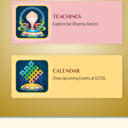
TEACHINGS
Explore Our Dharma Series!
CALENDAR
View Upcoming Events at GSTDL