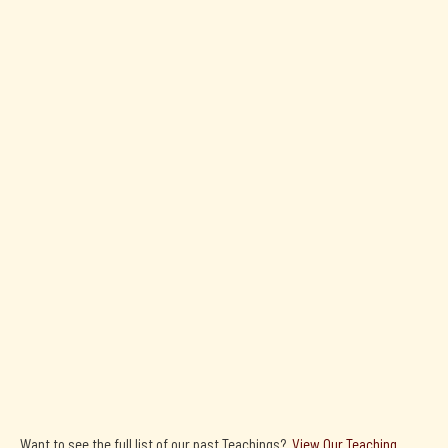
H.E. Kyabje Zong
Rinpoche
Precious Garland - Commentary By H.E. Zong Rinpoche (2024)
Precious Garland

By:
Nagarjuna
Want to see the full list of our past Teachings?
View Our Teaching