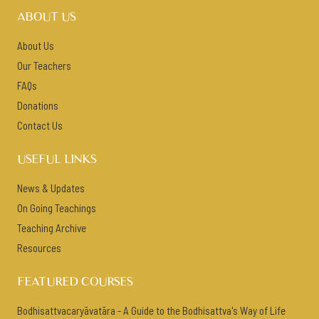
ABOUT US
About Us
Our Teachers
FAQs
Donations
Contact Us
USEFUL LINKS
News & Updates
On Going Teachings
Teaching Archive
Resources
FEATURED COURSES
Bodhisattvacaryāvatāra - A Guide to the Bodhisattva's Way of Life