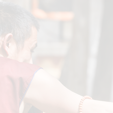
Greeting from Lati Tulku on his 13th Birthday! (2025)
September 21, 2025

His Holiness's 90th Birthday Message & Celebration at
GSTDL
July 12, 2025
