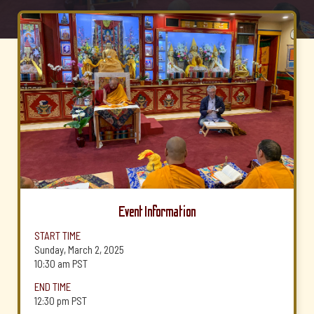
Event Information
START TIME
Sunday, March 2, 2025
10:30 am
PST
END TIME
12:30 pm
PST