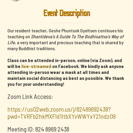
Event Description
Our resident teacher, Geshe Phuntsok Gyeltsen continues his
teaching on
Shantideva's A Guide To The Bodhisattva's Way of
Life
, a very important and precious teaching that is shared by
many Buddhist traditions.
Class can be attended in-person, online (via Zoom), and
will be
live-streamed
on Facebook. We kindly ask anyone
attending in-person wear a mask at all times and
maintain social distancing as best as possible. We thank
you for your understanding!
Zoom Link Access:
https://us02web.zoom.us/j/82489692438?
pwd=TVRFb2hkMXFId1ltbXYvWWYxY21ndz09
Meeting ID: 824 8969 2438