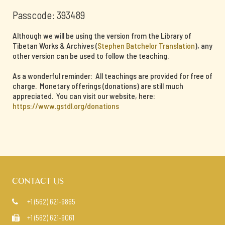
Passcode: 393489
Although we will be using the version from the Library of
Tibetan Works & Archives (
Stephen Batchelor Translation
), any
other version can be used to follow the teaching.
As a wonderful reminder: All teachings are provided for free of
charge. Monetary offerings (donations) are still much
appreciated. You can visit our website, here:
https://www.gstdl.org/donations
CONTACT US
+1 (562) 621-9865

+1 (562) 621-9061
