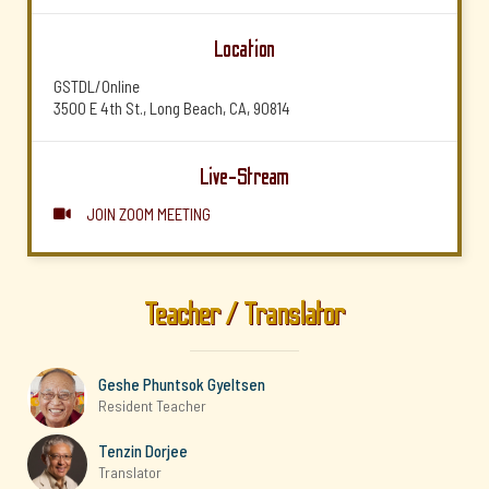
Location
GSTDL/Online
3500 E 4th St., Long Beach, CA, 90814
Live-Stream
JOIN ZOOM MEETING

Teacher / Translator
Geshe Phuntsok Gyeltsen
Resident Teacher
Tenzin Dorjee
Translator