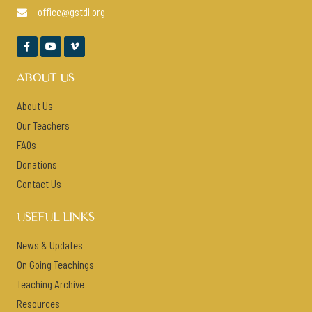
office@gstdl.org




ABOUT US
About Us
Our Teachers
FAQs
Donations
Contact Us
USEFUL LINKS
News & Updates
On Going Teachings
Teaching Archive
Resources