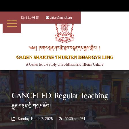
+1 (562) 621-9865
office@gstdl.org


༄༅། །དགའ་ལྡན་ཤར་རྩེ་ཐུབ་བསྟན་དར་རྒྱས་གླིང་། །
GADEN SHARTSE THUBTEN DHARGYE LING
A Center for the Study of Buddhism and Tibetan Culture
CANCELED: Regular Teaching
རྒྱུན་གཏན་གྱི་གསུང་ཆོས།
Sunday, March 2, 2025
10:30 am
PST

