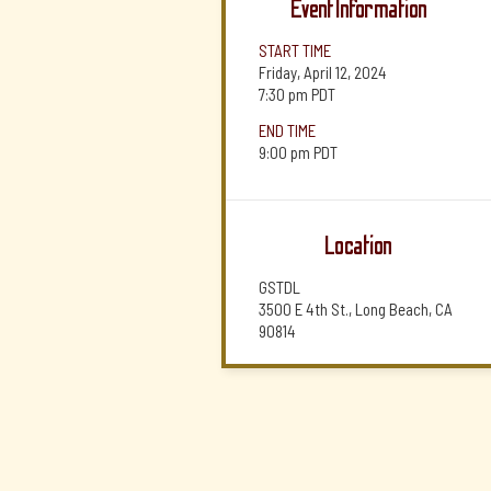
Event Information
START TIME
Friday, April 12, 2024
7:30 pm
PDT
END TIME
9:00 pm
PDT
Location
GSTDL
3500 E 4th St., Long Beach, CA
90814