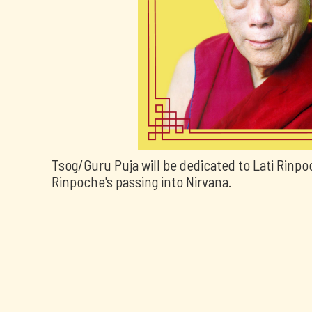
Tsog/Guru Puja will be dedicated to Lati Rinpo
Rinpoche's passing into Nirvana.