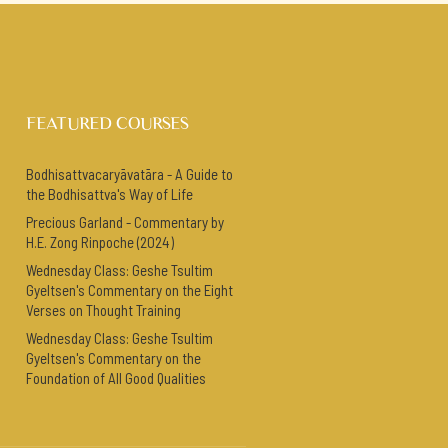
FEATURED COURSES
Bodhisattvacaryāvatāra - A Guide to
the Bodhisattva's Way of Life
Precious Garland - Commentary by
H.E. Zong Rinpoche (2024)
Wednesday Class: Geshe Tsultim
Gyeltsen's Commentary on the Eight
Verses on Thought Training
Wednesday Class: Geshe Tsultim
Gyeltsen's Commentary on the
Foundation of All Good Qualities