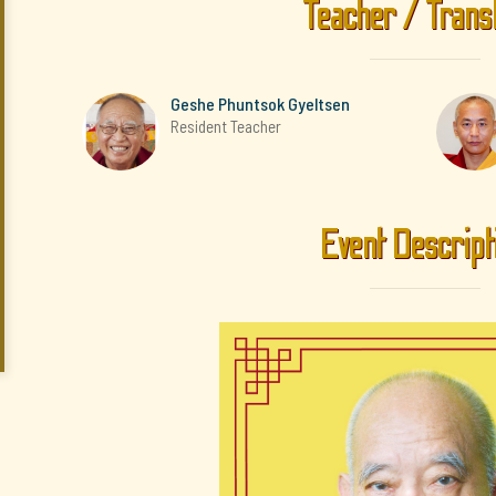
Teacher / Trans
Geshe Phuntsok Gyeltsen
Resident Teacher
Event Descript