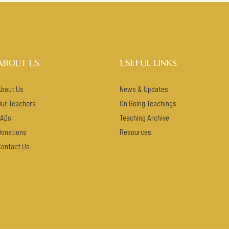
ABOUT US
USEFUL LINKS
About Us
News & Updates
Our Teachers
On Going Teachings
FAQs
Teaching Archive
Donations
Resources
Contact Us