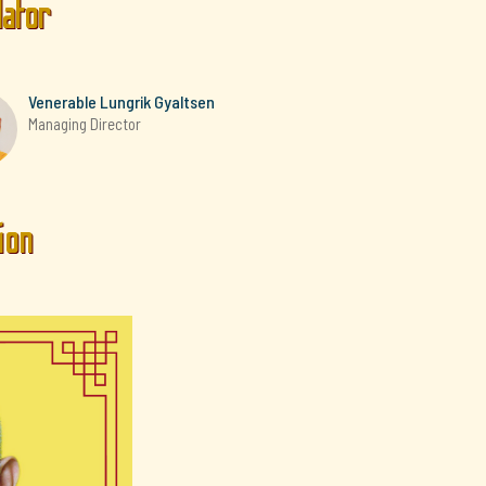
lator
Venerable Lungrik Gyaltsen
Managing Director
ion