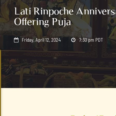
Lati Rinpoche Annivers
Offering Puja
Friday, April 12, 2024
7:30 pm
PDT

