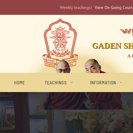
Weekly teachings!
View On-Going Cour
༄༅། 
GADEN S
A 
HOME
TEACHINGS
INFORMATION