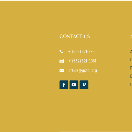
CONTACT US
+1 (562) 621-9865

+1 (562) 621-9061

office@gstdl.org



