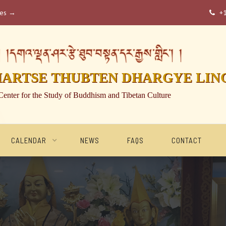
ses →
+

།དགའ་ལྡན་ཤར་རྩེ་ཐུབ་བསྟན་དར་རྒྱས་གླིང་། །
HARTSE THUBTEN DHARGYE LIN
Center for the Study of Buddhism and Tibetan Culture
CALENDAR
NEWS
FAQS
CONTACT