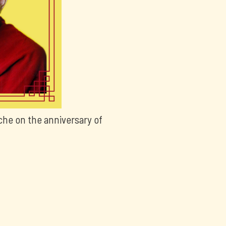
che on the anniversary of