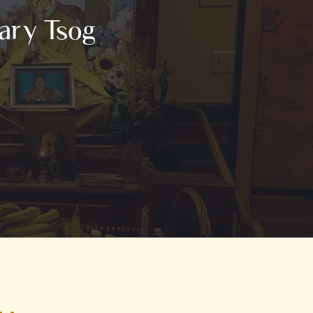
ary Tsog