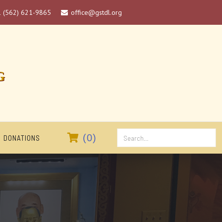
1 (562) 621-9865
office@gstdl.org

G

(
0
)
DONATIONS