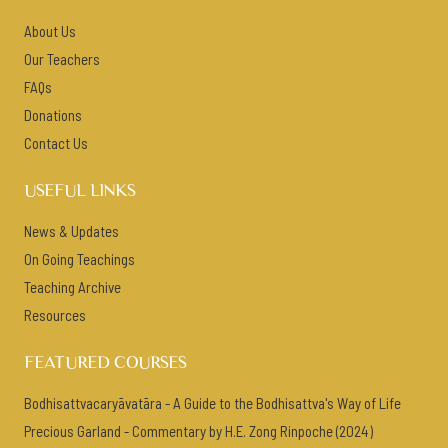
About Us
Our Teachers
FAQs
Donations
Contact Us
USEFUL LINKS
News & Updates
On Going Teachings
Teaching Archive
Resources
FEATURED COURSES
Bodhisattvacaryāvatāra - A Guide to the Bodhisattva's Way of Life
Precious Garland - Commentary by H.E. Zong Rinpoche (2024)