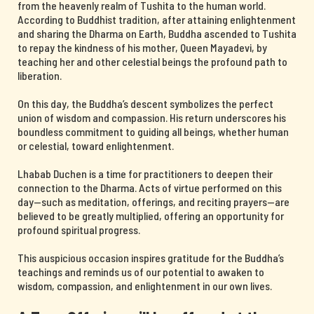
from the heavenly realm of Tushita to the human world.
According to Buddhist tradition, after attaining enlightenment
and sharing the Dharma on Earth, Buddha ascended to Tushita
to repay the kindness of his mother, Queen Mayadevi, by
teaching her and other celestial beings the profound path to
liberation.
On this day, the Buddha’s descent symbolizes the perfect
union of wisdom and compassion. His return underscores his
boundless commitment to guiding all beings, whether human
or celestial, toward enlightenment.
Lhabab Duchen is a time for practitioners to deepen their
connection to the Dharma. Acts of virtue performed on this
day—such as meditation, offerings, and reciting prayers—are
believed to be greatly multiplied, offering an opportunity for
profound spiritual progress.
This auspicious occasion inspires gratitude for the Buddha’s
teachings and reminds us of our potential to awaken to
wisdom, compassion, and enlightenment in our own lives.