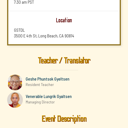
7:30 am
PST
Location
GSTDL
3500 E 4th St, Long Beach, CA 90814
Teacher / Translator
Geshe Phuntsok Gyeltsen
Resident Teacher
Venerable Lungrik Gyaltsen
Managing Director
Event Description