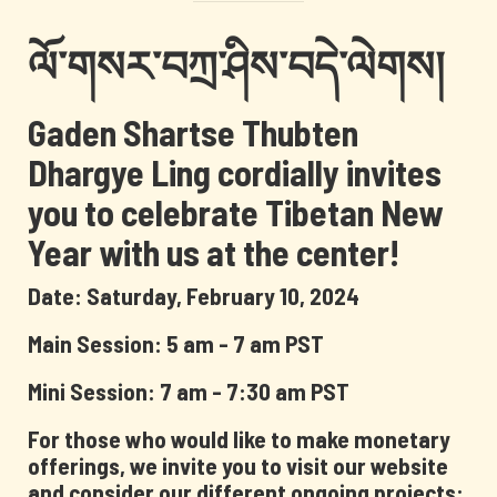
ལོ་གསར་བཀྲ་ཤིས་བདེ་ལེགས།
Gaden Shartse Thubten
Dhargye Ling cordially invites
you to celebrate Tibetan New
Year with us at the center!
Date: Saturday, February 10, 2024
Main Session: 5 am - 7 am PST
Mini Session: 7 am - 7:30 am PST
For those who would like to make monetary
offerings, we invite you to visit our website
and consider our different ongoing projects: