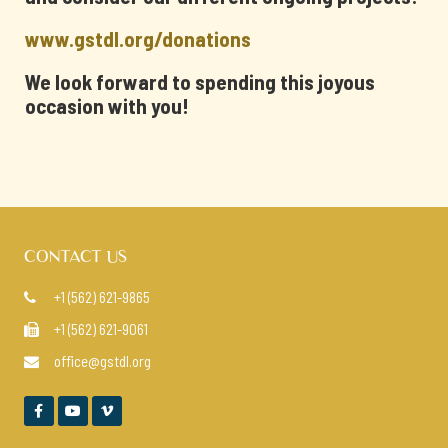
www.gstdl.org/donations
We look forward to spending this joyous
occasion with you!
CONTACT US
+1 (562) 621-9865

+1 (562) 621-9061

office@gstdl.org



