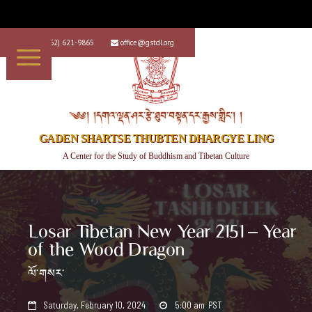
+1 (562) 621-9865
office@gstdl.org


༄༅། །དགའ་ལྡན་ཤར་རྩེ་ཐུབ་བསྟན་དར་རྒྱས་གླིང་། །
GADEN SHARTSE THUBTEN DHARGYE LING
A Center for the Study of Buddhism and Tibetan Culture
Losar Tibetan New Year 2151 – Year
of the Wood Dragon
ལོ་གསར་
Saturday, February 10, 2024
5:00 am
PST

