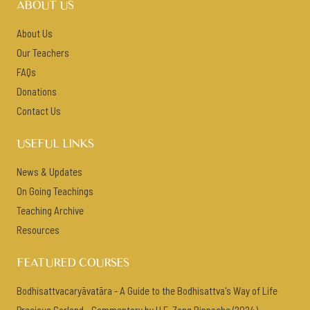
ABOUT US
About Us
Our Teachers
FAQs
Donations
Contact Us
USEFUL LINKS
News & Updates
On Going Teachings
Teaching Archive
Resources
FEATURED COURSES
Bodhisattvacaryāvatāra - A Guide to the Bodhisattva's Way of Life