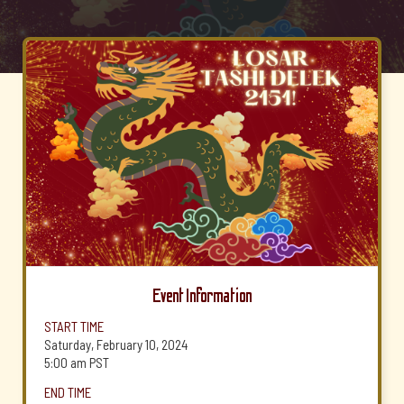
Event Information
START TIME
Saturday, February 10, 2024
5:00 am
PST
END TIME