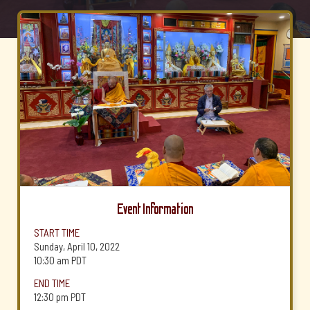
Event Information
START TIME
Sunday, April 10, 2022
10:30 am
PDT
END TIME
12:30 pm
PDT