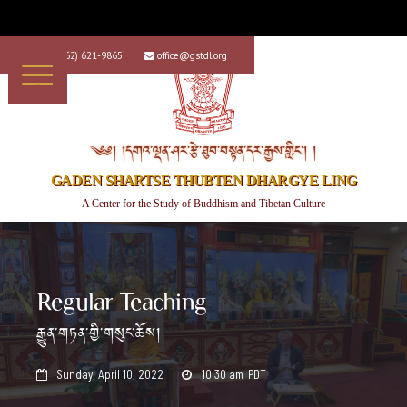
+1 (562) 621-9865
office@gstdl.org


༄༅། །དགའ་ལྡན་ཤར་རྩེ་ཐུབ་བསྟན་དར་རྒྱས་གླིང་། །
GADEN SHARTSE THUBTEN DHARGYE LING
A Center for the Study of Buddhism and Tibetan Culture
Regular Teaching
རྒྱུན་གཏན་གྱི་གསུང་ཆོས།
Sunday, April 10, 2022
10:30 am
PDT

