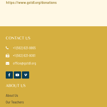
https://www.gstdl.org/donations
CONTACT US
+1 (562) 621-9865

+1 (562) 621-9061

office@gstdl.org




ABOUT US
About Us
Our Teachers