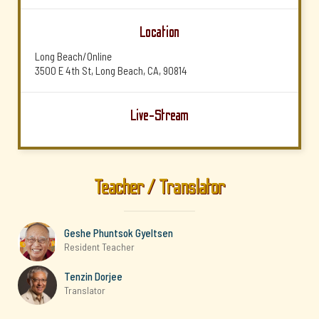
Location
Long Beach/Online
3500 E 4th St, Long Beach, CA, 90814
Live-Stream
Teacher / Translator
Geshe Phuntsok Gyeltsen
Resident Teacher
Tenzin Dorjee
Translator