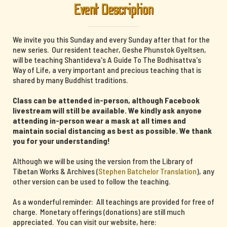
Event Description
We invite you this Sunday and every Sunday after that for the
new series. Our resident teacher, Geshe Phunstok Gyeltsen,
will be teaching Shantideva's A Guide To The Bodhisattva's
Way of Life, a very important and precious teaching that is
shared by many Buddhist traditions.
Class can be attended in-person, although Facebook
livestream will still be available. We kindly ask anyone
attending in-person wear a mask at all times and
maintain social distancing as best as possible. We thank
you for your understanding!
Although we will be using the version from the Library of
Tibetan Works & Archives (
Stephen Batchelor Translation
), any
other version can be used to follow the teaching.
As a wonderful reminder: All teachings are provided for free of
charge. Monetary offerings (donations) are still much
appreciated. You can visit our website, here: