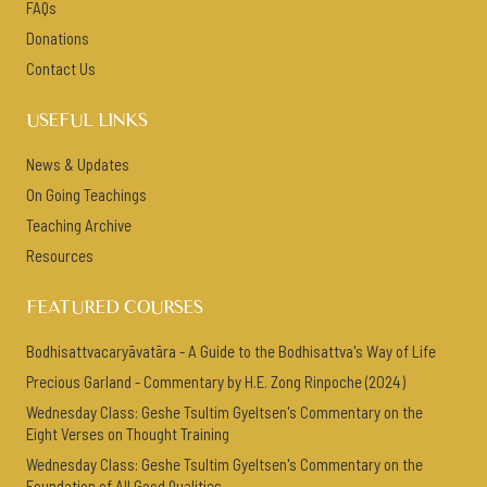
FAQs
Donations
Contact Us
USEFUL LINKS
News & Updates
On Going Teachings
Teaching Archive
Resources
FEATURED COURSES
Bodhisattvacaryāvatāra - A Guide to the Bodhisattva's Way of Life
Precious Garland - Commentary by H.E. Zong Rinpoche (2024)
Wednesday Class: Geshe Tsultim Gyeltsen's Commentary on the
Eight Verses on Thought Training
Wednesday Class: Geshe Tsultim Gyeltsen's Commentary on the
Foundation of All Good Qualities