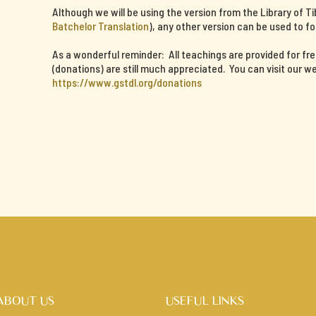
Although we will be using the version from the Library of T
Batchelor Translation
), any other version can be used to fo
As a wonderful reminder: All teachings are provided for fr
(donations) are still much appreciated. You can visit our we
https://www.gstdl.org/donations
ABOUT US
USEFUL LINKS