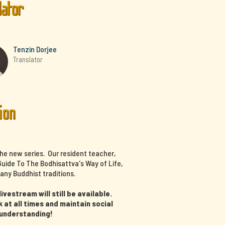
lator
Tenzin Dorjee
Translator
ion
the new series. Our resident teacher,
uide To The Bodhisattva's Way of Life,
any Buddhist traditions.
vestream will still be available.
at all times and maintain social
 understanding!