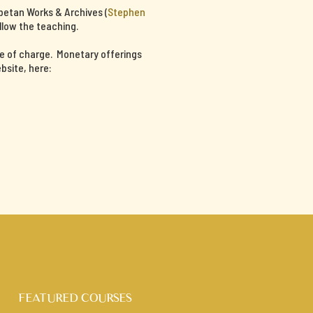
ibetan Works & Archives (
Stephen
llow the teaching.
ee of charge. Monetary offerings
bsite, here:
FEATURED COURSES