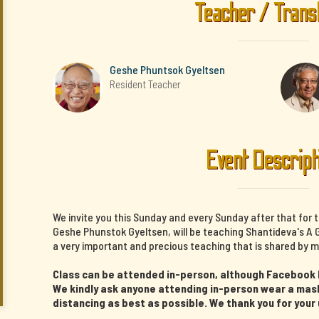
Teacher / Trans
Geshe Phuntsok Gyeltsen
Resident Teacher
Event Descript
We invite you this Sunday and every Sunday after that for 
Geshe Phunstok Gyeltsen, will be teaching Shantideva's A G
a very important and precious teaching that is shared by m
Class can be attended in-person, although Facebook li
We kindly ask anyone attending in-person wear a mask 
distancing as best as possible. We thank you for your