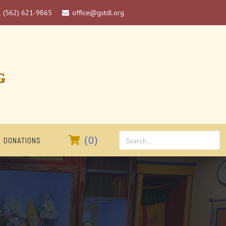
1 (562) 621-9865
office@gstdl.org

G

(
0
)
DONATIONS