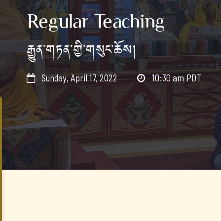
Regular Teaching
རྒྱུན་གཏན་གྱི་གསུང་ཆོས།
Sunday, April 17, 2022
10:30 am
PDT

