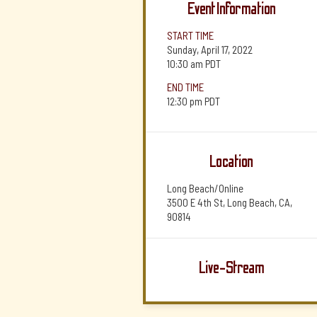
Event Information
START TIME
Sunday, April 17, 2022
10:30 am
PDT
END TIME
12:30 pm
PDT
Location
Long Beach/Online
3500 E 4th St, Long Beach, CA,
90814
Live-Stream