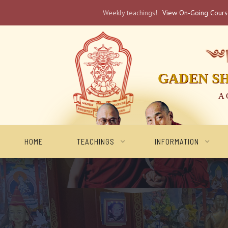
Weekly teachings!
View On-Going Cour
༄༅། 
GADEN S
A 
HOME
TEACHINGS
INFORMATION