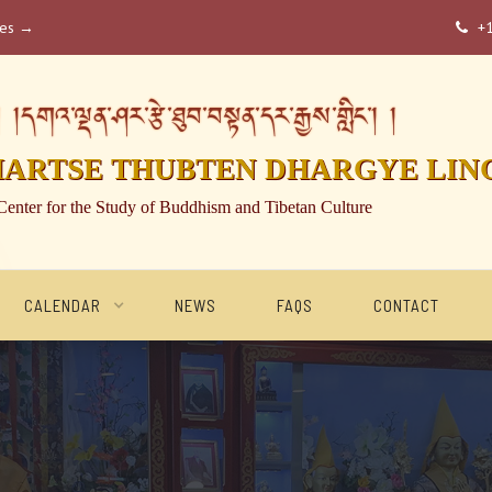
ses →
+

།དགའ་ལྡན་ཤར་རྩེ་ཐུབ་བསྟན་དར་རྒྱས་གླིང་། །
HARTSE THUBTEN DHARGYE LIN
Center for the Study of Buddhism and Tibetan Culture
CALENDAR
NEWS
FAQS
CONTACT