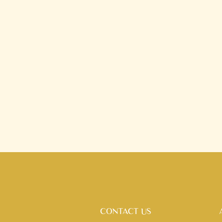
CONTACT US