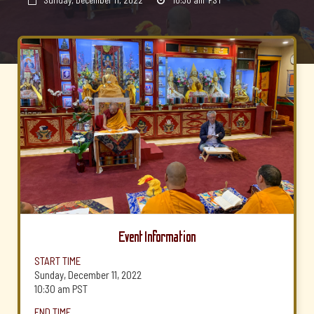
Sunday, December 11, 2022
10:30 am
PST


Event Information
START TIME
Sunday, December 11, 2022
10:30 am
PST
END TIME