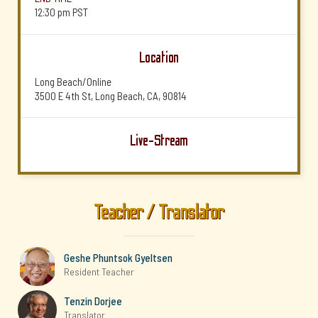
12:30 pm
PST
Location
Long Beach/Online
3500 E 4th St, Long Beach, CA, 90814
Live-Stream
Teacher / Translator
Geshe Phuntsok Gyeltsen
Resident Teacher
Tenzin Dorjee
Translator