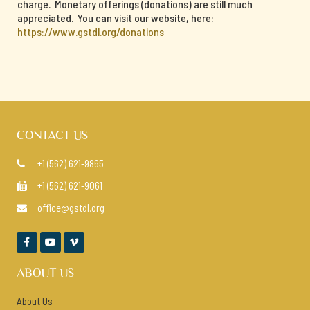
charge. Monetary offerings (donations) are still much
appreciated. You can visit our website, here:
https://www.gstdl.org/donations
CONTACT US
+1 (562) 621-9865

+1 (562) 621-9061

office@gstdl.org




ABOUT US
About Us