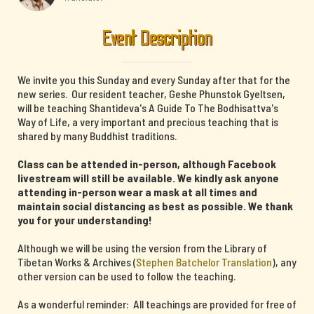
Event Description
We invite you this Sunday and every Sunday after that for the
new series. Our resident teacher, Geshe Phunstok Gyeltsen,
will be teaching Shantideva's A Guide To The Bodhisattva's
Way of Life, a very important and precious teaching that is
shared by many Buddhist traditions.
Class can be attended in-person, although Facebook
livestream will still be available. We kindly ask anyone
attending in-person wear a mask at all times and
maintain social distancing as best as possible. We thank
you for your understanding!
Although we will be using the version from the Library of
Tibetan Works & Archives (
Stephen Batchelor Translation
), any
other version can be used to follow the teaching.
As a wonderful reminder: All teachings are provided for free of