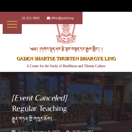
+1 (562) 621-9865
office@gstdl.org


༄༅། །དགའ་ལྡན་ཤར་རྩེ་ཐུབ་བསྟན་དར་རྒྱས་གླིང་། །
GADEN SHARTSE THUBTEN DHARGYE LING
A Center for the Study of Buddhism and Tibetan Culture
[Event Canceled]
Regular Teaching
རྒྱུན་གཏན་གྱི་གསུང་ཆོས།