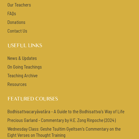
Our Teachers
FAQs
Donations
Contact Us
USEFUL LINKS
News & Updates
On Going Teachings
Teaching Archive
Resources
FEATURED COURSES
Bodhisattvacaryāvatāra - A Guide to the Bodhisattva's Way of Life
Precious Garland - Commentary by H.E. Zong Rinpoche (2024)
Wednesday Class: Geshe Tsultim Gyeltsen's Commentary on the
Eight Verses on Thought Training