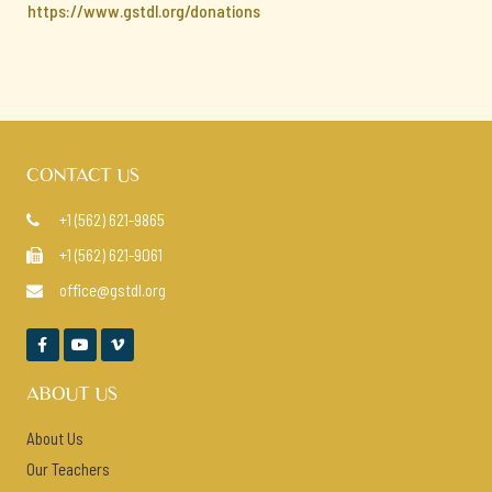
https://www.gstdl.org/donations
CONTACT US
+1 (562) 621-9865

+1 (562) 621-9061

office@gstdl.org




ABOUT US
About Us
Our Teachers