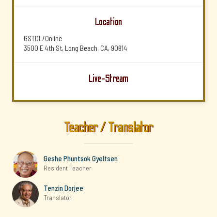
Location
GSTDL/Online
3500 E 4th St, Long Beach, CA, 90814
Live-Stream
Teacher / Translator
Geshe Phuntsok Gyeltsen
Resident Teacher
Tenzin Dorjee
Translator