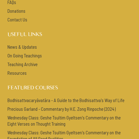
FAQs
Donations
Contact Us
USEFUL LINKS
News & Updates
On Going Teachings
Teaching Archive
Resources
FEATURED COURSES
Bodhisattvacaryāvatāra - A Guide to the Bodhisattva's Way of Life
Precious Garland - Commentary by H.E. Zong Rinpoche (2024)
Wednesday Class: Geshe Tsultim Gyeltsen's Commentary on the
Eight Verses on Thought Training
Wednesday Class: Geshe Tsultim Gyeltsen's Commentary on the
Foundation of All Good Qualities