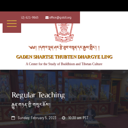
+1 (562) 621-9865
office@gstdl.org


༄༅། །དགའ་ལྡན་ཤར་རྩེ་ཐུབ་བསྟན་དར་རྒྱས་གླིང་། །
GADEN SHARTSE THUBTEN DHARGYE LING
A Center for the Study of Buddhism and Tibetan Culture
Regular Teaching
རྒྱུན་གཏན་གྱི་གསུང་ཆོས།
Sunday, February 5, 2023
10:30 am
PST

