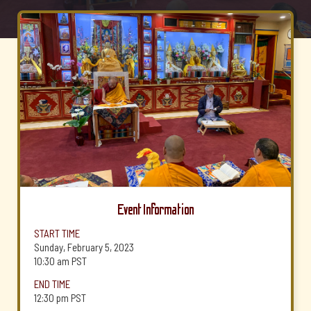
Event Information
START TIME
Sunday, February 5, 2023
10:30 am
PST
END TIME
12:30 pm
PST