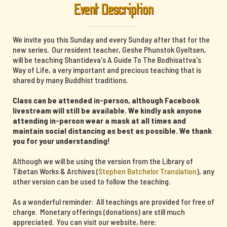
Event Description
We invite you this Sunday and every Sunday after that for the
new series. Our resident teacher, Geshe Phunstok Gyeltsen,
will be teaching Shantideva's A Guide To The Bodhisattva's
Way of Life, a very important and precious teaching that is
shared by many Buddhist traditions.
Class can be attended in-person, although Facebook
livestream will still be available. We kindly ask anyone
attending in-person wear a mask at all times and
maintain social distancing as best as possible. We thank
you for your understanding!
Although we will be using the version from the Library of
Tibetan Works & Archives (
Stephen Batchelor Translation
), any
other version can be used to follow the teaching.
As a wonderful reminder: All teachings are provided for free of
charge. Monetary offerings (donations) are still much
appreciated. You can visit our website, here: