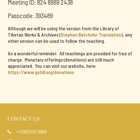
Meeting ID: 824 8969 2438
Passcode: 393489
Although we will be using the version from the Library of
Tibetan Works & Archives (
Stephen Batchelor Translation
), any
other version can be used to follow the teaching.
As a wonderful reminder: All teachings are provided for free of
charge. Monetary offerings (donations) are still much
appreciated. You can visit our website, here:
https://www.gstdl.org/donations
CONTACT US
+1 (562) 621-9865
