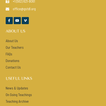
+1 (562) 621-9061

office@gstdl.org




ABOUT US
About Us
Our Teachers
FAQs
Donations
Contact Us
USEFUL LINKS
News & Updates
On Going Teachings
Teaching Archive