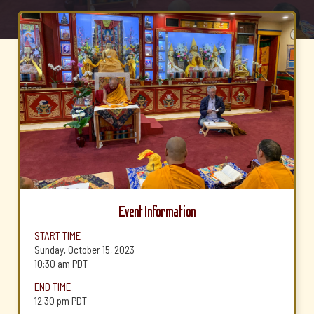
Event Information
START TIME
Sunday, October 15, 2023
10:30 am
PDT
END TIME
12:30 pm
PDT