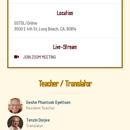
Location
GSTDL/Online
3500 E 4th St, Long Beach, CA, 90814
Live-Stream
JOIN ZOOM MEETING

Teacher / Translator
Geshe Phuntsok Gyeltsen
Resident Teacher
Tenzin Dorjee
Translator