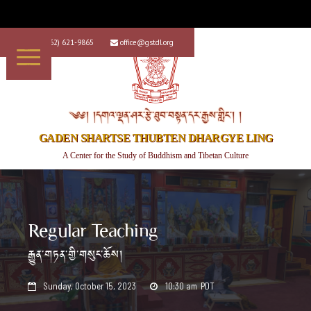
+1 (562) 621-9865
office@gstdl.org


༄༅། །དགའ་ལྡན་ཤར་རྩེ་ཐུབ་བསྟན་དར་རྒྱས་གླིང་། །
GADEN SHARTSE THUBTEN DHARGYE LING
A Center for the Study of Buddhism and Tibetan Culture
Regular Teaching
རྒྱུན་གཏན་གྱི་གསུང་ཆོས།
Sunday, October 15, 2023
10:30 am
PDT

