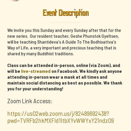
Event Description
We invite you this Sunday and every Sunday after that for the
new series. Our resident teacher, Geshe Phunstok Gyeltsen,
will be teaching Shantideva's A Guide To The Bodhisattva's
Way of Life, a very important and precious teaching that is
shared by many Buddhist traditions.
Class can be attended in-person, online (via Zoom), and
will be
live-streamed
on Facebook. We kindly ask anyone
attending in-person wear a mask at all times and
maintain social distancing as best as possible. We thank
you for your understanding!
Zoom Link Access:
https://us02web.zoom.us/j/82489692438?
pwd=TVRFb2hkMXFId1ltbXYvWWYxY21ndz09