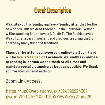
Event Description
We invite you this Sunday and every Sunday after that for the
new series. Our resident teacher, Geshe Phunstok Gyeltsen,
will be teaching Shantideva's A Guide To The Bodhisattva's
Way of Life, a very important and precious teaching that is
shared by many Buddhist traditions.
Class can be attended in-person, online (via Zoom), and
will be
live-streamed
on Facebook. We kindly ask anyone
attending in-person wear a mask at all times and
maintain social distancing as best as possible. We thank
you for your understanding!
Zoom Link Access:
https://us02web.zoom.us/j/82489692438?
pwd=TVRFb2hkMXFId1ltbXYvWWYxY21ndz09