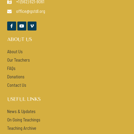
+1 (562) 621-9061

office@gstdl.org




ABOUT US
About Us
Our Teachers
FAQs
Donations
Contact Us
USEFUL LINKS
News & Updates
On Going Teachings
Teaching Archive