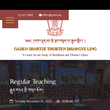
+1 (562) 621-9865
office@gstdl.org


༄༅། །དགའ་ལྡན་ཤར་རྩེ་ཐུབ་བསྟན་དར་རྒྱས་གླིང་། །
GADEN SHARTSE THUBTEN DHARGYE LING
A Center for the Study of Buddhism and Tibetan Culture
Regular Teaching
རྒྱུན་གཏན་གྱི་གསུང་ཆོས།
Sunday, November 26, 2023
10:30 am
PST

