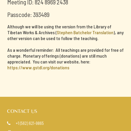
Meeting ID: 824 8969 2438
Passcode: 393489
Although we will be using the version from the Library of
Tibetan Works & Archives (
Stephen Batchelor Translation
), any
other version can be used to follow the teaching.
As a wonderful reminder: All teachings are provided for free of
charge. Monetary offerings (donations) are still much
appreciated. You can visit our website, here:
https://www.gstdl.org/donations
CONTACT US
+1 (562) 621-9865
