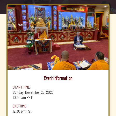
Event Information
START TIME
Sunday, November 26, 2023
10:30 am
PST
END TIME
12:30 pm
PST