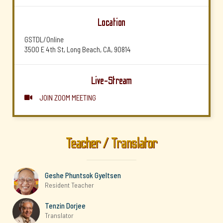
Location
GSTDL/Online
3500 E 4th St, Long Beach, CA, 90814
Live-Stream
JOIN ZOOM MEETING

Teacher / Translator
Geshe Phuntsok Gyeltsen
Resident Teacher
Tenzin Dorjee
Translator