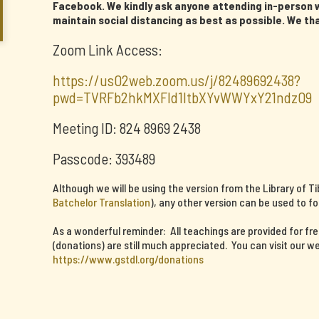
Facebook. We kindly ask anyone attending in-person w
maintain social distancing as best as possible. We th
Zoom Link Access:
https://us02web.zoom.us/j/82489692438?
pwd=TVRFb2hkMXFId1ltbXYvWWYxY21ndz09
Meeting ID: 824 8969 2438
Passcode: 393489
Although we will be using the version from the Library of T
Batchelor Translation
), any other version can be used to fo
As a wonderful reminder: All teachings are provided for fr
(donations) are still much appreciated. You can visit our we
https://www.gstdl.org/donations