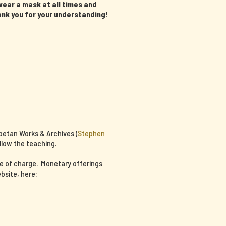
ear a mask at all times and
ank you for your understanding!
ibetan Works & Archives (
Stephen
llow the teaching.
ee of charge. Monetary offerings
bsite, here: