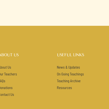
ABOUT US
USEFUL LINKS
About Us
News & Updates
Our Teachers
On Going Teachings
FAQs
Teaching Archive
Donations
Resources
Contact Us