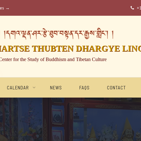
ses →
+

།དགའ་ལྡན་ཤར་རྩེ་ཐུབ་བསྟན་དར་རྒྱས་གླིང་། །
HARTSE THUBTEN DHARGYE LIN
Center for the Study of Buddhism and Tibetan Culture
CALENDAR
NEWS
FAQS
CONTACT