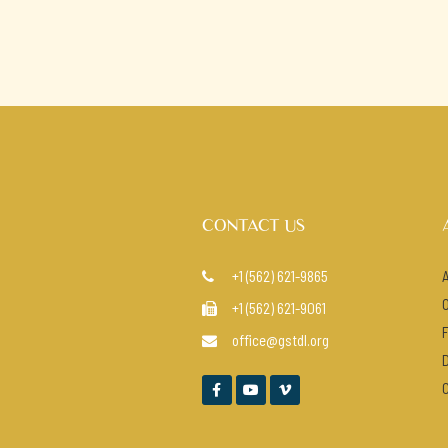
CONTACT US
+1 (562) 621-9865

+1 (562) 621-9061

office@gstdl.org



