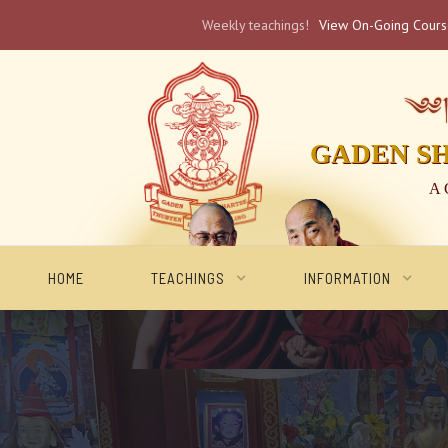
Weekly teachings!
View On-Going Cour
༄༅། 
GADEN S
A 
HOME
TEACHINGS
INFORMATION