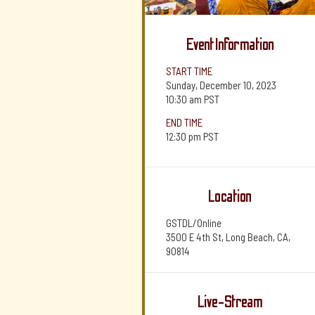
Event Information
START TIME
Sunday, December 10, 2023
10:30 am
PST
END TIME
12:30 pm
PST
Location
GSTDL/Online
3500 E 4th St, Long Beach, CA,
90814
Live-Stream