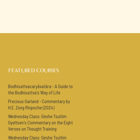
FEATURED COURSES
Bodhisattvacaryāvatāra - A Guide to
the Bodhisattva's Way of Life
Precious Garland - Commentary by
H.E. Zong Rinpoche (2024)
Wednesday Class: Geshe Tsultim
Gyeltsen's Commentary on the Eight
Verses on Thought Training
Wednesday Class: Geshe Tsultim