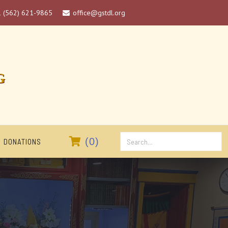
1 (562) 621-9865
office@gstdl.org

G

(
0
)
DONATIONS