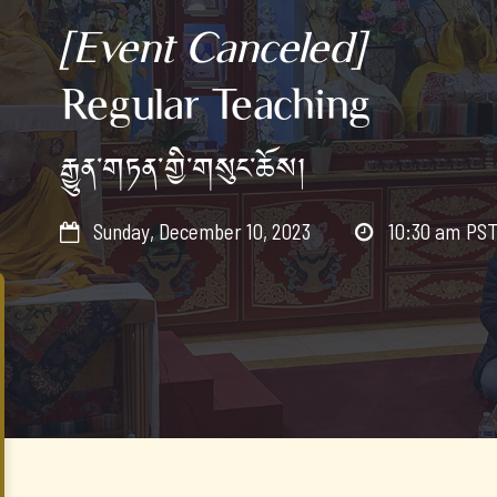
[Event Canceled]
Regular Teaching
རྒྱུན་གཏན་གྱི་གསུང་ཆོས།
Sunday, December 10, 2023
10:30 am
PS

