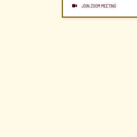
JOIN ZOOM MEETING
