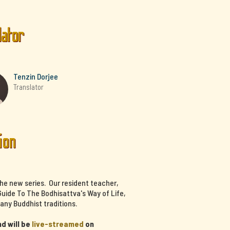
lator
Tenzin Dorjee
Translator
ion
the new series. Our resident teacher,
uide To The Bodhisattva's Way of Life,
any Buddhist traditions.
d will be
live-streamed
on