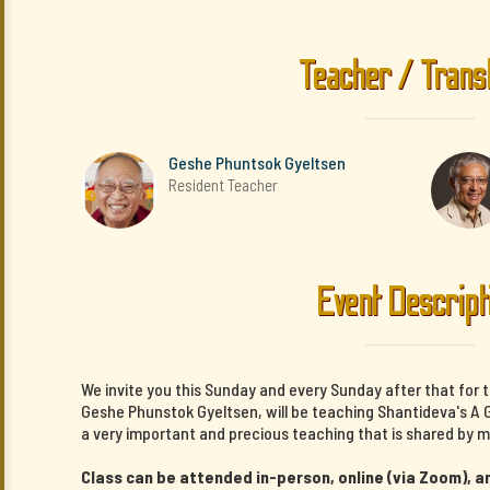
Teacher / Trans
Geshe Phuntsok Gyeltsen
Resident Teacher
Event Descript
We invite you this Sunday and every Sunday after that for 
Geshe Phunstok Gyeltsen, will be teaching Shantideva's A G
a very important and precious teaching that is shared by m
Class can be attended in-person, online (via Zoom), an