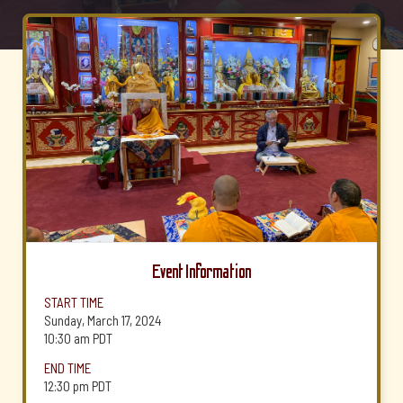
Event Information
START TIME
Sunday, March 17, 2024
10:30 am
PDT
END TIME
12:30 pm
PDT