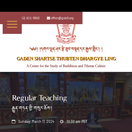
+1 (562) 621-9865
office@gstdl.org


༄༅། །དགའ་ལྡན་ཤར་རྩེ་ཐུབ་བསྟན་དར་རྒྱས་གླིང་། །
GADEN SHARTSE THUBTEN DHARGYE LING
A Center for the Study of Buddhism and Tibetan Culture
Regular Teaching
རྒྱུན་གཏན་གྱི་གསུང་ཆོས།
Sunday, March 17, 2024
10:30 am
PDT

