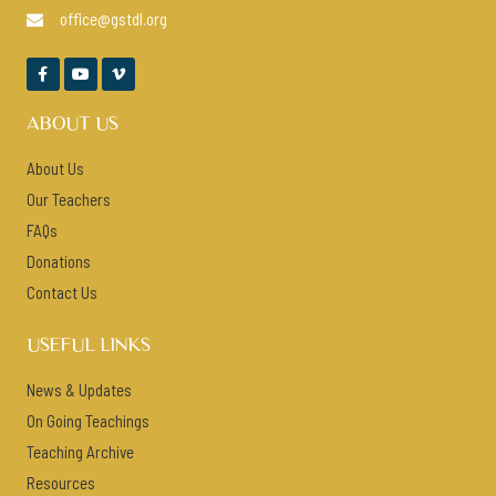
office@gstdl.org




ABOUT US
About Us
Our Teachers
FAQs
Donations
Contact Us
USEFUL LINKS
News & Updates
On Going Teachings
Teaching Archive
Resources