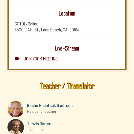
Location
GSTDL/Online
3500 E 4th St., Long Beach, CA, 90814
Live-Stream
JOIN ZOOM MEETING

Teacher / Translator
Geshe Phuntsok Gyeltsen
Resident Teacher
Tenzin Dorjee
Translator