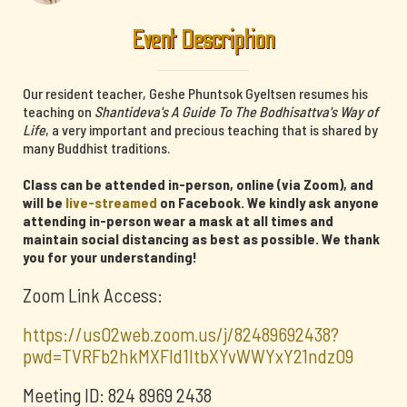
Event Description
Our resident teacher, Geshe Phuntsok Gyeltsen resumes his
teaching on
Shantideva's A Guide To The Bodhisattva's Way of
Life
, a very important and precious teaching that is shared by
many Buddhist traditions.
Class can be attended in-person, online (via Zoom), and
will be
live-streamed
on Facebook. We kindly ask anyone
attending in-person wear a mask at all times and
maintain social distancing as best as possible. We thank
you for your understanding!
Zoom Link Access:
https://us02web.zoom.us/j/82489692438?
pwd=TVRFb2hkMXFId1ltbXYvWWYxY21ndz09
Meeting ID: 824 8969 2438