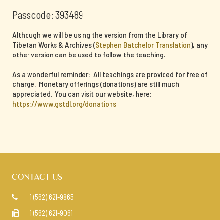
Passcode: 393489
Although we will be using the version from the Library of
Tibetan Works & Archives (
Stephen Batchelor Translation
), any
other version can be used to follow the teaching.
As a wonderful reminder: All teachings are provided for free of
charge. Monetary offerings (donations) are still much
appreciated. You can visit our website, here:
https://www.gstdl.org/donations
CONTACT US
+1 (562) 621-9865

+1 (562) 621-9061
