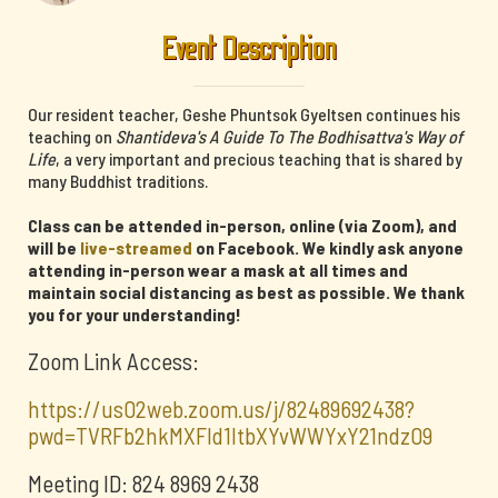
Event Description
Our resident teacher, Geshe Phuntsok Gyeltsen continues his
teaching on
Shantideva's A Guide To The Bodhisattva's Way of
Life
, a very important and precious teaching that is shared by
many Buddhist traditions.
Class can be attended in-person, online (via Zoom), and
will be
live-streamed
on Facebook. We kindly ask anyone
attending in-person wear a mask at all times and
maintain social distancing as best as possible. We thank
you for your understanding!
Zoom Link Access:
https://us02web.zoom.us/j/82489692438?
pwd=TVRFb2hkMXFId1ltbXYvWWYxY21ndz09
Meeting ID: 824 8969 2438