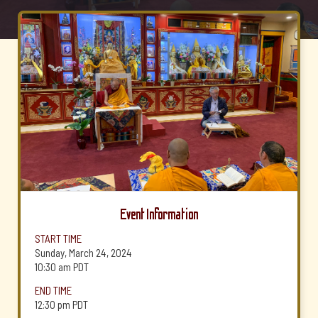
Event Information
START TIME
Sunday, March 24, 2024
10:30 am
PDT
END TIME
12:30 pm
PDT