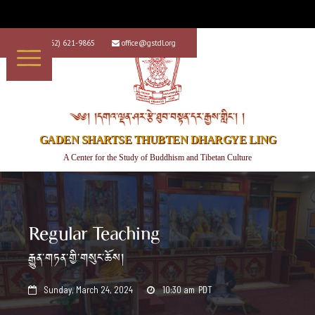
+1 (562) 621-9865
office@gstdl.org


༄༅། །དགའ་ལྡན་ཤར་རྩེ་ཐུབ་བསྟན་དར་རྒྱས་གླིང་། །
GADEN SHARTSE THUBTEN DHARGYE LING
A Center for the Study of Buddhism and Tibetan Culture
Regular Teaching
རྒྱུན་གཏན་གྱི་གསུང་ཆོས།
Sunday, March 24, 2024
10:30 am
PDT

