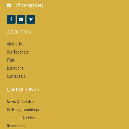
office@gstdl.org




ABOUT US
About Us
Our Teachers
FAQs
Donations
Contact Us
USEFUL LINKS
News & Updates
On Going Teachings
Teaching Archive
Resources