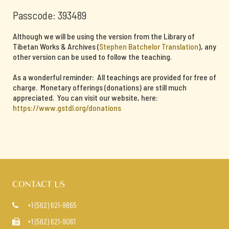
Passcode: 393489
Although we will be using the version from the Library of
Tibetan Works & Archives (
Stephen Batchelor Translation
), any
other version can be used to follow the teaching.
As a wonderful reminder: All teachings are provided for free of
charge. Monetary offerings (donations) are still much
appreciated. You can visit our website, here:
https://www.gstdl.org/donations
CONTACT US
+1 (562) 621-9865

+1 (562) 621-9061
