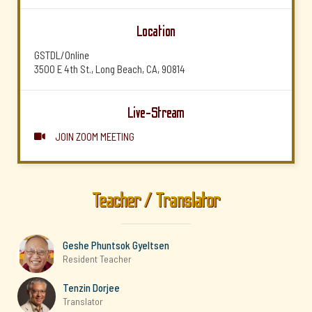
Location
GSTDL/Online
3500 E 4th St., Long Beach, CA, 90814
Live-Stream
JOIN ZOOM MEETING

Teacher / Translator
Geshe Phuntsok Gyeltsen
Resident Teacher
Tenzin Dorjee
Translator