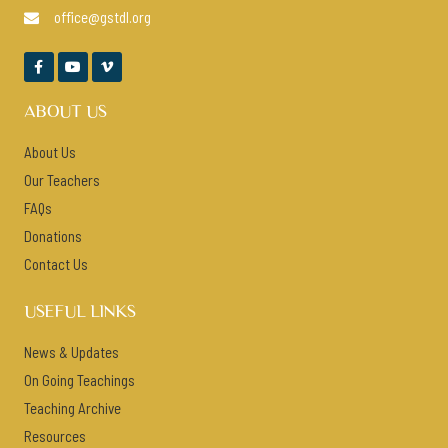
office@gstdl.org




ABOUT US
About Us
Our Teachers
FAQs
Donations
Contact Us
USEFUL LINKS
News & Updates
On Going Teachings
Teaching Archive
Resources