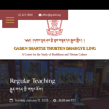
+1 (562) 621-9865
office@gstdl.org


༄༅། །དགའ་ལྡན་ཤར་རྩེ་ཐུབ་བསྟན་དར་རྒྱས་གླིང་། །
GADEN SHARTSE THUBTEN DHARGYE LING
A Center for the Study of Buddhism and Tibetan Culture
Regular Teaching
རྒྱུན་གཏན་གྱི་གསུང་ཆོས།
Sunday, January 12, 2025
10:30 am
PST

