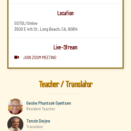
Location
GSTDL/Online
3500 E 4th St., Long Beach, CA, 90814
Live-Stream
JOIN ZOOM MEETING

Teacher / Translator
Geshe Phuntsok Gyeltsen
Resident Teacher
Tenzin Dorjee
Translator