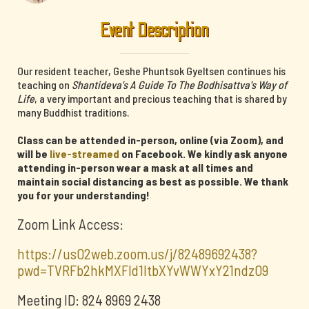
Event Description
Our resident teacher, Geshe Phuntsok Gyeltsen continues his
teaching on
Shantideva's A Guide To The Bodhisattva's Way of
Life
, a very important and precious teaching that is shared by
many Buddhist traditions.
Class can be attended in-person, online (via Zoom), and
will be
live-streamed
on Facebook. We kindly ask anyone
attending in-person wear a mask at all times and
maintain social distancing as best as possible. We thank
you for your understanding!
Zoom Link Access:
https://us02web.zoom.us/j/82489692438?
pwd=TVRFb2hkMXFId1ltbXYvWWYxY21ndz09
Meeting ID: 824 8969 2438