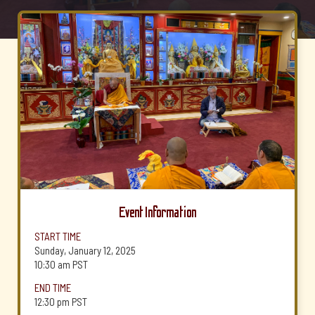
Event Information
START TIME
Sunday, January 12, 2025
10:30 am
PST
END TIME
12:30 pm
PST