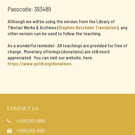
Passcode: 393489
Although we will be using the version from the Library of
Tibetan Works & Archives (
Stephen Batchelor Translation
), any
other version can be used to follow the teaching.
As a wonderful reminder: All teachings are provided for free of
charge. Monetary offerings (donations) are still much
appreciated. You can visit our website, here:
https://www.gstdl.org/donations
CONTACT US
+1 (562) 621-9865

+1 (562) 621-9061
