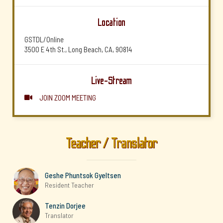
Location
GSTDL/Online
3500 E 4th St., Long Beach, CA, 90814
Live-Stream
JOIN ZOOM MEETING

Teacher / Translator
Geshe Phuntsok Gyeltsen
Resident Teacher
Tenzin Dorjee
Translator