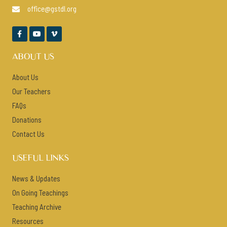
office@gstdl.org




ABOUT US
About Us
Our Teachers
FAQs
Donations
Contact Us
USEFUL LINKS
News & Updates
On Going Teachings
Teaching Archive
Resources