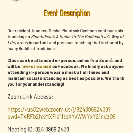
Event Description
Our resident teacher, Geshe Phuntsok Gyeltsen continues his
teaching on
Shantideva's A Guide To The Bodhisattva's Way of
Life
, a very important and precious teaching that is shared by
many Buddhist traditions.
Class can be attended in-person, online (via Zoom), and
will be
live-streamed
on Facebook. We kindly ask anyone
attending in-person wear a mask at all times and
maintain social distancing as best as possible. We thank
you for your understanding!
Zoom Link Access:
https://us02web.zoom.us/j/82489692438?
pwd=TVRFb2hkMXFId1ltbXYvWWYxY21ndz09
Meeting ID: 824 8969 2438