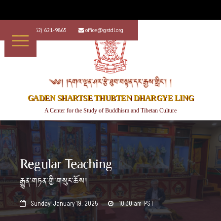
+1 (562) 621-9865
office@gstdl.org


༄༅། །དགའ་ལྡན་ཤར་རྩེ་ཐུབ་བསྟན་དར་རྒྱས་གླིང་། །
GADEN SHARTSE THUBTEN DHARGYE LING
A Center for the Study of Buddhism and Tibetan Culture
Regular Teaching
རྒྱུན་གཏན་གྱི་གསུང་ཆོས།
Sunday, January 19, 2025
10:30 am
PST

