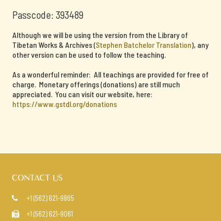
Passcode: 393489
Although we will be using the version from the Library of
Tibetan Works & Archives (
Stephen Batchelor Translation
), any
other version can be used to follow the teaching.
As a wonderful reminder: All teachings are provided for free of
charge. Monetary offerings (donations) are still much
appreciated. You can visit our website, here:
https://www.gstdl.org/donations
CONTACT US
+1 (562) 621-9865

+1 (562) 621-9061
