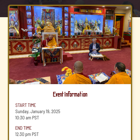
Event Information
START TIME
Sunday, January 19, 2025
10:30 am
PST
END TIME
12:30 pm
PST