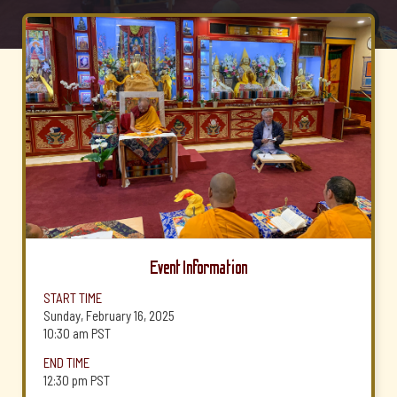
Event Information
START TIME
Sunday, February 16, 2025
10:30 am
PST
END TIME
12:30 pm
PST