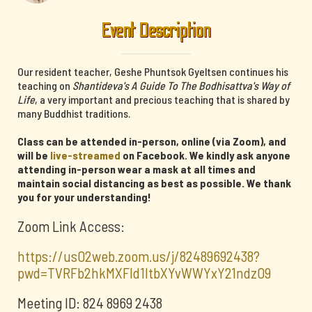
Event Description
Our resident teacher, Geshe Phuntsok Gyeltsen continues his
teaching on
Shantideva's A Guide To The Bodhisattva's Way of
Life
, a very important and precious teaching that is shared by
many Buddhist traditions.
Class can be attended in-person, online (via Zoom), and
will be
live-streamed
on Facebook. We kindly ask anyone
attending in-person wear a mask at all times and
maintain social distancing as best as possible. We thank
you for your understanding!
Zoom Link Access:
https://us02web.zoom.us/j/82489692438?
pwd=TVRFb2hkMXFId1ltbXYvWWYxY21ndz09
Meeting ID: 824 8969 2438