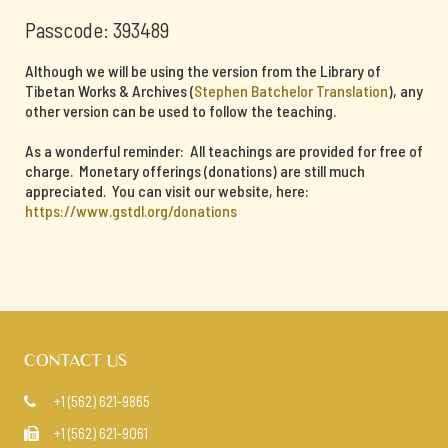
Passcode: 393489
Although we will be using the version from the Library of
Tibetan Works & Archives (
Stephen Batchelor Translation
), any
other version can be used to follow the teaching.
As a wonderful reminder: All teachings are provided for free of
charge. Monetary offerings (donations) are still much
appreciated. You can visit our website, here:
https://www.gstdl.org/donations
CONTACT US
+1 (562) 621-9865

+1 (562) 621-9061
