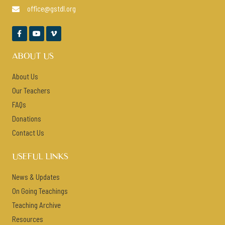
office@gstdl.org




ABOUT US
About Us
Our Teachers
FAQs
Donations
Contact Us
USEFUL LINKS
News & Updates
On Going Teachings
Teaching Archive
Resources