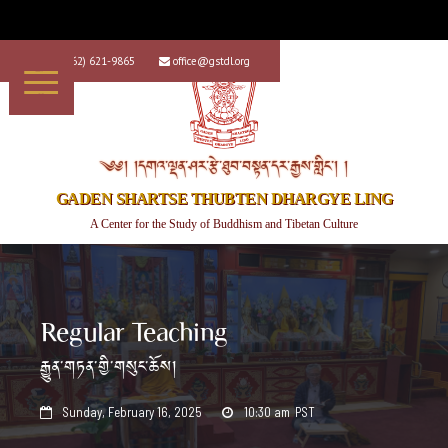
+1 (562) 621-9865
office@gstdl.org


༄༅། །དགའ་ལྡན་ཤར་རྩེ་ཐུབ་བསྟན་དར་རྒྱས་གླིང་། །
GADEN SHARTSE THUBTEN DHARGYE LING
A Center for the Study of Buddhism and Tibetan Culture
Regular Teaching
རྒྱུན་གཏན་གྱི་གསུང་ཆོས།
Sunday, February 16, 2025
10:30 am
PST

