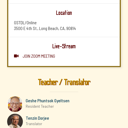
Location
GSTDL/Online
3500 E 4th St., Long Beach, CA, 90814
Live-Stream
JOIN ZOOM MEETING

Teacher / Translator
Geshe Phuntsok Gyeltsen
Resident Teacher
Tenzin Dorjee
Translator