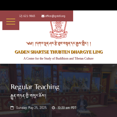
+1 (562) 621-9865
office@gstdl.org


༄༅། །དགའ་ལྡན་ཤར་རྩེ་ཐུབ་བསྟན་དར་རྒྱས་གླིང་། །
GADEN SHARTSE THUBTEN DHARGYE LING
A Center for the Study of Buddhism and Tibetan Culture
Regular Teaching
རྒྱུན་གཏན་གྱི་གསུང་ཆོས།
Sunday, May 25, 2025
10:30 am
PDT

