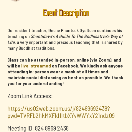
Event Description
Our resident teacher, Geshe Phuntsok Gyeltsen continues his
teaching on
Shantideva's A Guide To The Bodhisattva's Way of
Life
, a very important and precious teaching that is shared by
many Buddhist traditions.
Class can be attended in-person, online (via Zoom), and
will be
live-streamed
on Facebook. We kindly ask anyone
attending in-person wear a mask at all times and
maintain social distancing as best as possible. We thank
you for your understanding!
Zoom Link Access:
https://us02web.zoom.us/j/82489692438?
pwd=TVRFb2hkMXFId1ltbXYvWWYxY21ndz09
Meeting ID: 824 8969 2438