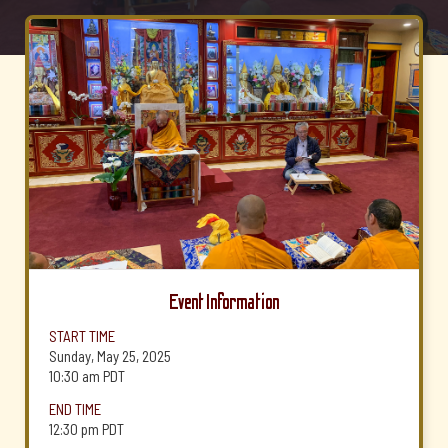
Event Information
START TIME
Sunday, May 25, 2025
10:30 am
PDT
END TIME
12:30 pm
PDT