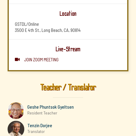
Location
GSTDL/Online
3500 E 4th St., Long Beach, CA, 90814
Live-Stream
JOIN ZOOM MEETING

Teacher / Translator
Geshe Phuntsok Gyeltsen
Resident Teacher
Tenzin Dorjee
Translator