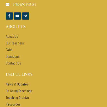
office@gstdl.org




ABOUT US
About Us
Our Teachers
FAQs
Donations
Contact Us
USEFUL LINKS
News & Updates
On Going Teachings
Teaching Archive
Resources