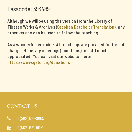
Passcode: 393489
Although we will be using the version from the Library of
Tibetan Works & Archives (
Stephen Batchelor Translation
), any
other version can be used to follow the teaching.
As a wonderful reminder: All teachings are provided for free of
charge. Monetary offerings (donations) are still much
appreciated. You can visit our website, here:
https://www.gstdl.org/donations
CONTACT US
+1 (562) 621-9865

+1 (562) 621-9061
