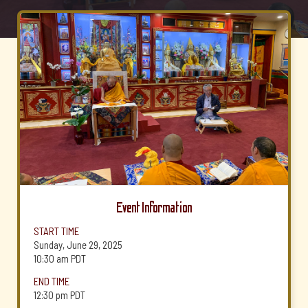
Event Information
START TIME
Sunday, June 29, 2025
10:30 am
PDT
END TIME
12:30 pm
PDT