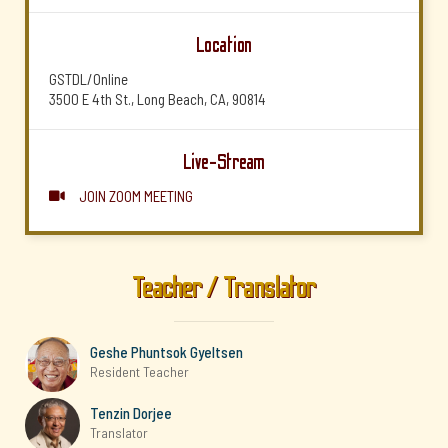
Location
GSTDL/Online
3500 E 4th St., Long Beach, CA, 90814
Live-Stream
JOIN ZOOM MEETING

Teacher / Translator
Geshe Phuntsok Gyeltsen
Resident Teacher
Tenzin Dorjee
Translator