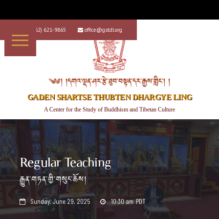
+1 (562) 621-9865
office@gstdl.org


༄༅། །དགའ་ལྡན་ཤར་རྩེ་ཐུབ་བསྟན་དར་རྒྱས་གླིང་། །
GADEN SHARTSE THUBTEN DHARGYE LING
A Center for the Study of Buddhism and Tibetan Culture
Regular Teaching
རྒྱུན་གཏན་གྱི་གསུང་ཆོས།
Sunday, June 29, 2025
10:30 am
PDT

