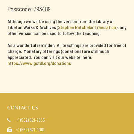
Passcode: 393489
Although we will be using the version from the Library of
Tibetan Works & Archives (
Stephen Batchelor Translation
), any
other version can be used to follow the teaching.
As a wonderful reminder: All teachings are provided for free of
charge. Monetary offerings (donations) are still much
appreciated. You can visit our website, here:
https://www.gstdl.org/donations
CONTACT US
+1 (562) 621-9865

+1 (562) 621-9061
