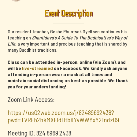
Event Description
Our resident teacher, Geshe Phuntsok Gyeltsen continues his
teaching on
Shantideva's A Guide To The Bodhisattva's Way of
Life
, a very important and precious teaching that is shared by
many Buddhist traditions.
Class can be attended in-person, online (via Zoom), and
will be
live-streamed
on Facebook. We kindly ask anyone
attending in-person wear a mask at all times and
maintain social distancing as best as possible. We thank
you for your understanding!
Zoom Link Access:
https://us02web.zoom.us/j/82489692438?
pwd=TVRFb2hkMXFId1ltbXYvWWYxY21ndz09
Meeting ID: 824 8969 2438