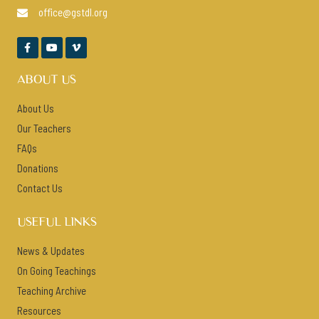
office@gstdl.org




ABOUT US
About Us
Our Teachers
FAQs
Donations
Contact Us
USEFUL LINKS
News & Updates
On Going Teachings
Teaching Archive
Resources