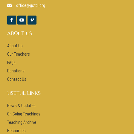
office@gstdl.org




ABOUT US
About Us
Our Teachers
FAQs
Donations
Contact Us
USEFUL LINKS
News & Updates
On Going Teachings
Teaching Archive
Resources