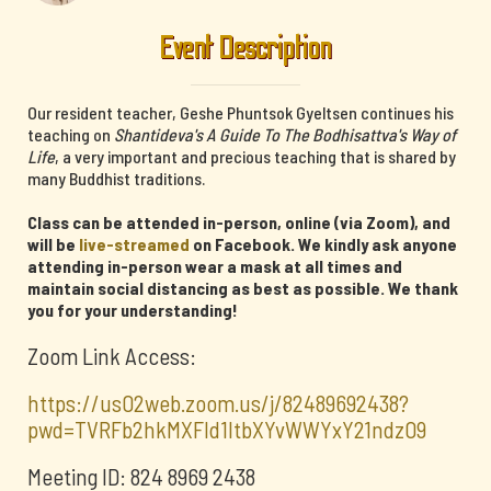
Event Description
Our resident teacher, Geshe Phuntsok Gyeltsen continues his
teaching on
Shantideva's A Guide To The Bodhisattva's Way of
Life
, a very important and precious teaching that is shared by
many Buddhist traditions.
Class can be attended in-person, online (via Zoom), and
will be
live-streamed
on Facebook. We kindly ask anyone
attending in-person wear a mask at all times and
maintain social distancing as best as possible. We thank
you for your understanding!
Zoom Link Access:
https://us02web.zoom.us/j/82489692438?
pwd=TVRFb2hkMXFId1ltbXYvWWYxY21ndz09
Meeting ID: 824 8969 2438