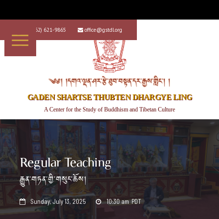
+1 (562) 621-9865
office@gstdl.org


༄༅། །དགའ་ལྡན་ཤར་རྩེ་ཐུབ་བསྟན་དར་རྒྱས་གླིང་། །
GADEN SHARTSE THUBTEN DHARGYE LING
A Center for the Study of Buddhism and Tibetan Culture
Regular Teaching
རྒྱུན་གཏན་གྱི་གསུང་ཆོས།
Sunday, July 13, 2025
10:30 am
PDT

