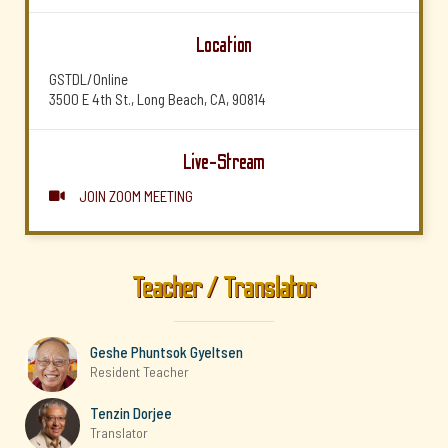
Location
GSTDL/Online
3500 E 4th St., Long Beach, CA, 90814
Live-Stream
JOIN ZOOM MEETING

Teacher / Translator
Geshe Phuntsok Gyeltsen
Resident Teacher
Tenzin Dorjee
Translator