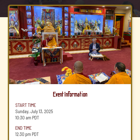
Event Information
START TIME
Sunday, July 13, 2025
10:30 am
PDT
END TIME
12:30 pm
PDT