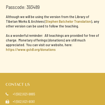
Passcode: 393489
Although we will be using the version from the Library of
Tibetan Works & Archives (
Stephen Batchelor Translation
), any
other version can be used to follow the teaching.
As a wonderful reminder: All teachings are provided for free of
charge. Monetary offerings (donations) are still much
appreciated. You can visit our website, here:
https://www.gstdl.org/donations
CONTACT US
+1 (562) 621-9865

+1 (562) 621-9061
