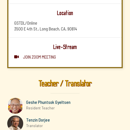
Location
GSTDL/Online
3500 E 4th St., Long Beach, CA, 90814
Live-Stream
JOIN ZOOM MEETING

Teacher / Translator
Geshe Phuntsok Gyeltsen
Resident Teacher
Tenzin Dorjee
Translator