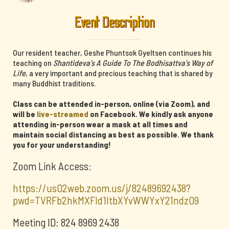
Event Description
Our resident teacher, Geshe Phuntsok Gyeltsen continues his
teaching on
Shantideva's A Guide To The Bodhisattva's Way of
Life
, a very important and precious teaching that is shared by
many Buddhist traditions.
Class can be attended in-person, online (via Zoom), and
will be
live-streamed
on Facebook. We kindly ask anyone
attending in-person wear a mask at all times and
maintain social distancing as best as possible. We thank
you for your understanding!
Zoom Link Access:
https://us02web.zoom.us/j/82489692438?
pwd=TVRFb2hkMXFId1ltbXYvWWYxY21ndz09
Meeting ID: 824 8969 2438