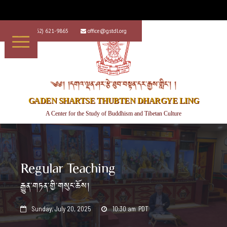
+1 (562) 621-9865
office@gstdl.org


༄༅། །དགའ་ལྡན་ཤར་རྩེ་ཐུབ་བསྟན་དར་རྒྱས་གླིང་། །
GADEN SHARTSE THUBTEN DHARGYE LING
A Center for the Study of Buddhism and Tibetan Culture
Regular Teaching
རྒྱུན་གཏན་གྱི་གསུང་ཆོས།
Sunday, July 20, 2025
10:30 am
PDT

