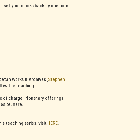
 to set your clocks back by one hour.
ibetan Works & Archives (
Stephen
llow the teaching.
ee of charge. Monetary offerings
bsite, here:
s teaching series, visit
HERE
.