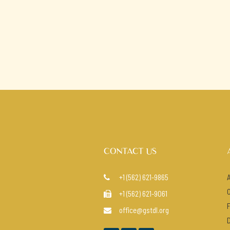
CONTACT US
+1 (562) 621-9865

+1 (562) 621-9061

office@gstdl.org
