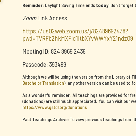
Reminder:
Daylight Saving Time ends
today
! Don’t forget
Zoom
Link Access:
https://us02web.zoom.us/j/82489692438?
pwd=TVRFb2hkMXFId1ltbXYvWWYxY21ndz09
Meeting ID: 824 8969 2438
Passcode: 393489
Although we will be using the version from the Library of T
Batchelor Translation
), any other version can be used to fo
As a wonderful reminder: All teachings are provided for fr
(donations) are still much appreciated. You can visit our we
https://www.gstdl.org/donations
Past Teachings Archive: To view previous teachings from thi