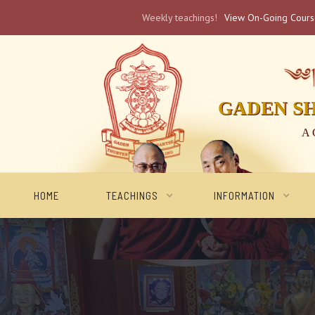
Weekly teachings!
View On-Going Cour
༄༅། 
GADEN S
A 
HOME
TEACHINGS
INFORMATION