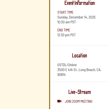
Event Information
START TIME
Sunday, December 14, 2025
10:30 am
PST
END TIME
12:30 pm
PST
Location
GSTDL/Online
3500 E 4th St., Long Beach, CA,
90814
Live-Stream
JOIN ZOOM MEETING
