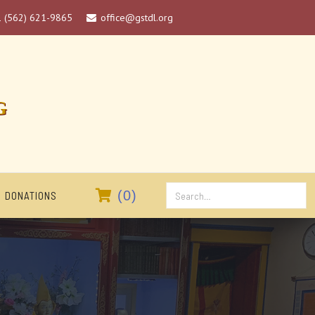
1 (562) 621-9865
office@gstdl.org

G

(
0
)
DONATIONS