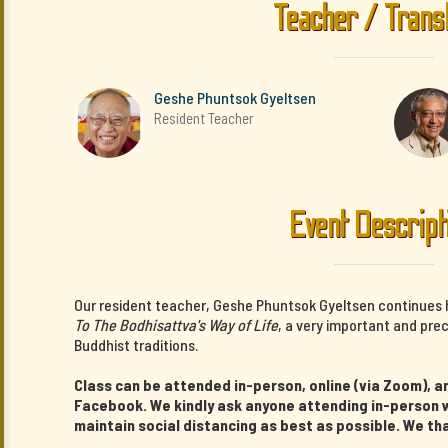
Teacher / Trans
Geshe Phuntsok Gyeltsen
Resident Teacher
Event Descript
Our resident teacher, Geshe Phuntsok Gyeltsen continues 
To The Bodhisattva's Way of Life
, a very important and pre
Buddhist traditions.
Class can be attended in-person, online (via Zoom), an
Facebook. We kindly ask anyone attending in-person w
maintain social distancing as best as possible. We th