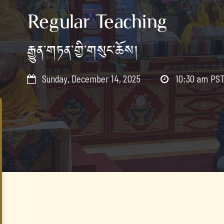
Regular Teaching
རྒྱུན་གཏན་གྱི་གསུང་ཆོས།
Sunday, December 14, 2025
10:30 am
PS

