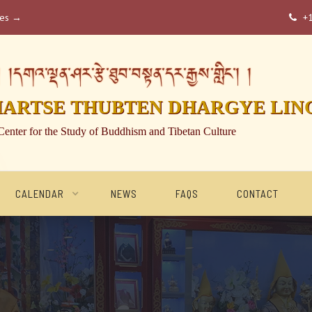
ses →
+

།དགའ་ལྡན་ཤར་རྩེ་ཐུབ་བསྟན་དར་རྒྱས་གླིང་། །
HARTSE THUBTEN DHARGYE LIN
Center for the Study of Buddhism and Tibetan Culture
CALENDAR
NEWS
FAQS
CONTACT