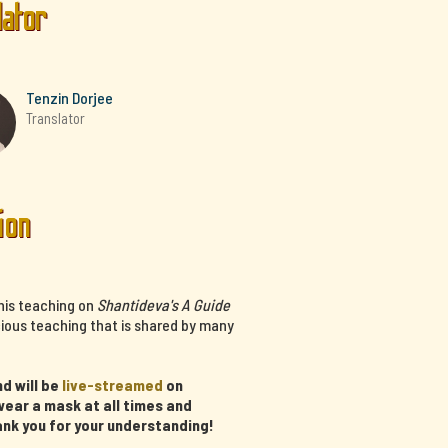
lator
Tenzin Dorjee
Translator
ion
his teaching on
Shantideva's A Guide
cious teaching that is shared by many
d will be
live-streamed
on
ear a mask at all times and
ank you for your understanding!