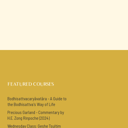
FEATURED COURSES
Bodhisattvacaryāvatāra - A Guide to
the Bodhisattva's Way of Life
Precious Garland - Commentary by
H.E. Zong Rinpoche (2024)
Wednesday Class: Geshe Tsultim