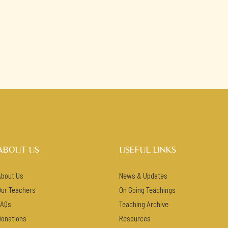
ABOUT US
USEFUL LINKS
About Us
News & Updates
Our Teachers
On Going Teachings
FAQs
Teaching Archive
Donations
Resources