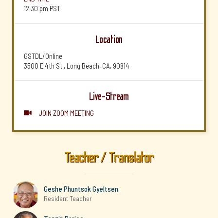
12:30 pm
PST
Location
GSTDL/Online
3500 E 4th St., Long Beach, CA, 90814
Live-Stream
JOIN ZOOM MEETING

Teacher / Translator
Geshe Phuntsok Gyeltsen
Resident Teacher