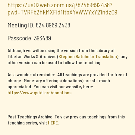
https://us02web.zoom.us/j/82489692438?
pwd=TVRFb2hkMXFId1ltbXYvWWYxY21ndz09
Meeting ID: 824 8969 2438
Passcode: 393489
Although we will be using the version from the Library of
Tibetan Works & Archives (
Stephen Batchelor Translation
), any
other version can be used to follow the teaching.
As a wonderful reminder: All teachings are provided for free of
charge. Monetary offerings (donations) are still much
appreciated. You can visit our website, here:
https://www.gstdl.org/donations
Past Teachings Archive: To view previous teachings from this
teaching series, visit
HERE
.