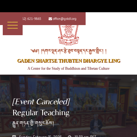
+1 (562) 621-9865
office@gstdl.org


༄༅། །དགའ་ལྡན་ཤར་རྩེ་ཐུབ་བསྟན་དར་རྒྱས་གླིང་། །
GADEN SHARTSE THUBTEN DHARGYE LING
A Center for the Study of Buddhism and Tibetan Culture
[Event Canceled]
Regular Teaching
རྒྱུན་གཏན་གྱི་གསུང་ཆོས།