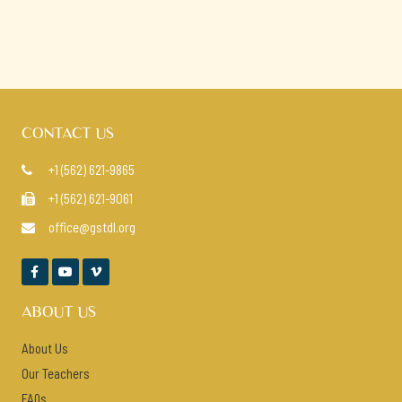
CONTACT US
+1 (562) 621-9865

+1 (562) 621-9061

office@gstdl.org




ABOUT US
About Us
Our Teachers
FAQs