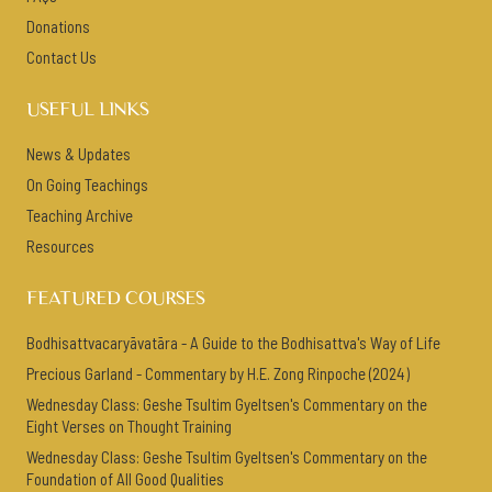
Donations
Contact Us
USEFUL LINKS
News & Updates
On Going Teachings
Teaching Archive
Resources
FEATURED COURSES
Bodhisattvacaryāvatāra - A Guide to the Bodhisattva's Way of Life
Precious Garland - Commentary by H.E. Zong Rinpoche (2024)
Wednesday Class: Geshe Tsultim Gyeltsen's Commentary on the
Eight Verses on Thought Training
Wednesday Class: Geshe Tsultim Gyeltsen's Commentary on the
Foundation of All Good Qualities