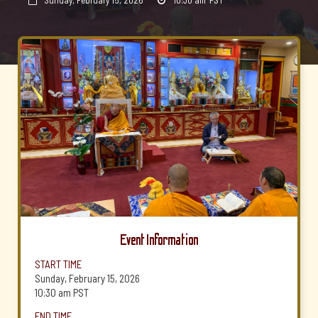
Sunday, February 15, 2026
10:30 am
PST


Event Information
START TIME
Sunday, February 15, 2026
10:30 am
PST
END TIME