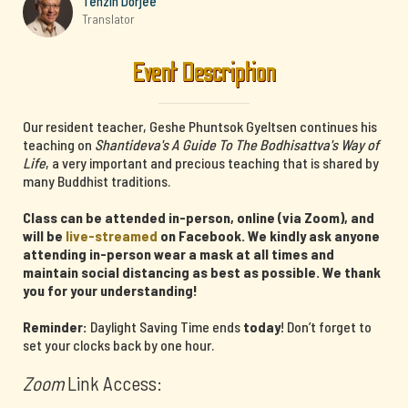
Tenzin Dorjee
Translator
Event Description
Our resident teacher, Geshe Phuntsok Gyeltsen continues his
teaching on
Shantideva's A Guide To The Bodhisattva's Way of
Life
, a very important and precious teaching that is shared by
many Buddhist traditions.
Class can be attended in-person, online (via Zoom), and
will be
live-streamed
on Facebook. We kindly ask anyone
attending in-person wear a mask at all times and
maintain social distancing as best as possible. We thank
you for your understanding!
Reminder:
Daylight Saving Time ends
today
! Don’t forget to
set your clocks back by one hour.
Zoom
Link Access: