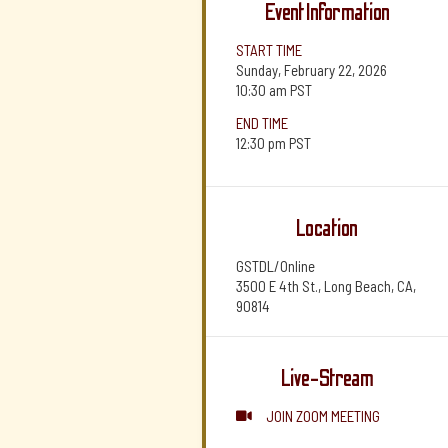
Event Information
START TIME
Sunday, February 22, 2026
10:30 am
PST
END TIME
12:30 pm
PST
Location
GSTDL/Online
3500 E 4th St., Long Beach, CA,
90814
Live-Stream
JOIN ZOOM MEETING
