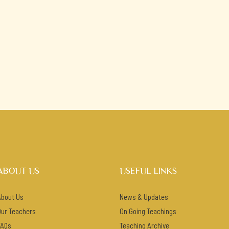
ABOUT US
USEFUL LINKS
About Us
News & Updates
Our Teachers
On Going Teachings
FAQs
Teaching Archive