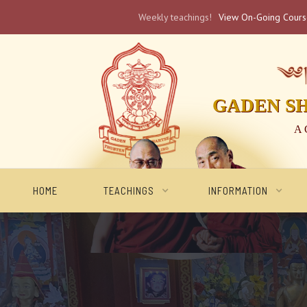
Weekly teachings!
View On-Going Cour
༄༅། 
GADEN S
A 
HOME
TEACHINGS
INFORMATION