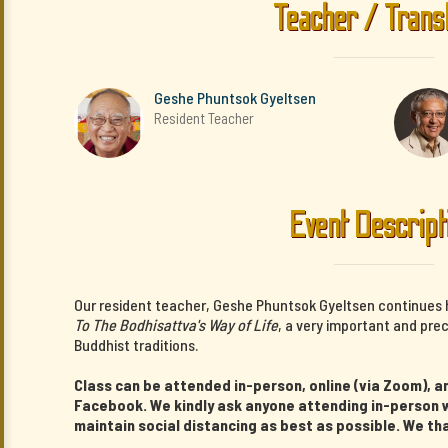
Teacher / Trans
Geshe Phuntsok Gyeltsen
Resident Teacher
Event Descript
Our resident teacher, Geshe Phuntsok Gyeltsen continues 
To The Bodhisattva's Way of Life
, a very important and pre
Buddhist traditions.
Class can be attended in-person, online (via Zoom), an
Facebook. We kindly ask anyone attending in-person w
maintain social distancing as best as possible. We th