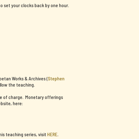
 to set your clocks back by one hour.
ibetan Works & Archives (
Stephen
llow the teaching.
ee of charge. Monetary offerings
bsite, here:
s teaching series, visit
HERE
.