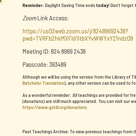
Reminder:
Daylight Saving Time ends
today
! Don’t forget
Zoom
Link Access:
https://us02web.zoom.us/j/82489692438?
pwd=TVRFb2hkMXFId1ltbXYvWWYxY21ndz09
Meeting ID: 824 8969 2438
Passcode: 393489
Although we will be using the version from the Library of T
Batchelor Translation
), any other version can be used to fo
As a wonderful reminder: All teachings are provided for fr
(donations) are still much appreciated. You can visit our we
https://www.gstdl.org/donations
Past Teachings Archive: To view previous teachings from thi