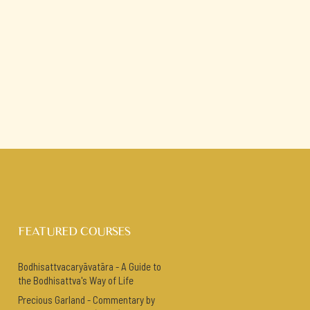
FEATURED COURSES
Bodhisattvacaryāvatāra - A Guide to
the Bodhisattva's Way of Life
Precious Garland - Commentary by