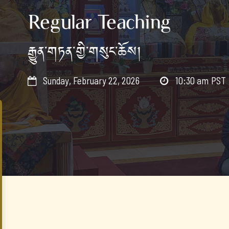
Regular Teaching
རྒྱུན་གཏན་གྱི་གསུང་ཆོས།
Sunday, February 22, 2026
10:30 am
PST

