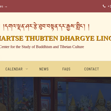
ses →
+

།དགའ་ལྡན་ཤར་རྩེ་ཐུབ་བསྟན་དར་རྒྱས་གླིང་། །
HARTSE THUBTEN DHARGYE LIN
Center for the Study of Buddhism and Tibetan Culture
CALENDAR
NEWS
FAQS
CONTACT