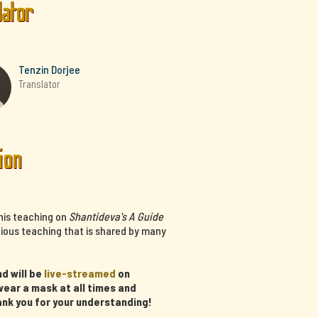
lator
Tenzin Dorjee
Translator
ion
his teaching on
Shantideva's A Guide
cious teaching that is shared by many
d will be
live-streamed
on
ear a mask at all times and
ank you for your understanding!