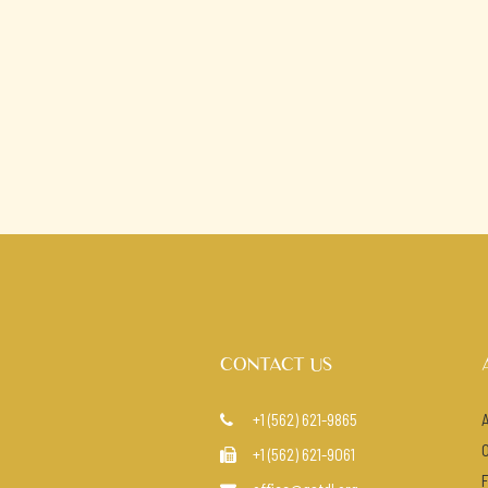
CONTACT US
+1 (562) 621-9865

+1 (562) 621-9061
