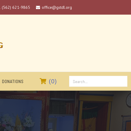
1 (562) 621-9865
office@gstdl.org

G

(
0
)
DONATIONS