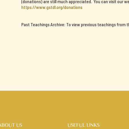
(donations) are still much appreciated. You can visit our we
https://www.gstdl.org/donations
Past Teachings Archive: To view previous teachings from thi
ABOUT US
USEFUL LINKS