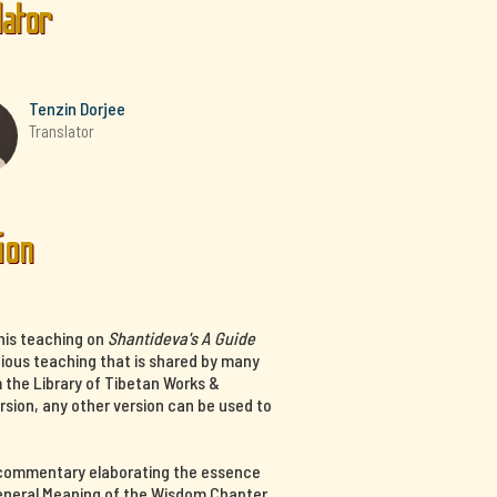
lator
Tenzin Dorjee
Translator
ion
his teaching on
Shantideva's A Guide
cious teaching that is shared by many
m the Library of Tibetan Works &
ersion, any other version can be used to
a commentary elaborating the essence
 General Meaning of the Wisdom Chapter