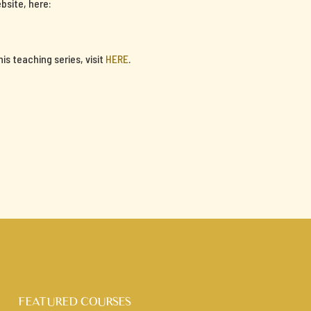
bsite, here:
s teaching series, visit
HERE
.
FEATURED COURSES