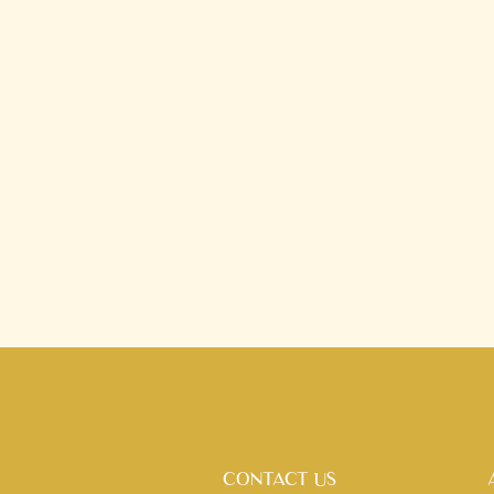
CONTACT US