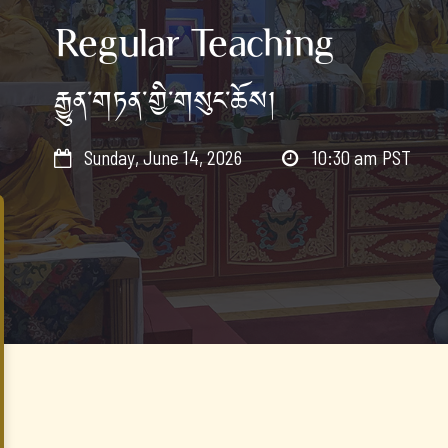
Regular Teaching
རྒྱུན་གཏན་གྱི་གསུང་ཆོས།
Sunday, June 14, 2026
10:30 am
PST

