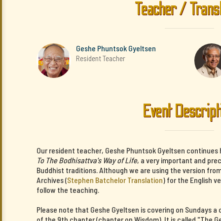
Teacher / Trans
Geshe Phuntsok Gyeltsen
Resident Teacher
Event Descript
Our resident teacher, Geshe Phuntsok Gyeltsen continues 
To The Bodhisattva's Way of Life
, a very important and pre
Buddhist traditions. Although we are using the version fro
Archives (
Stephen Batchelor Translation
) for the English v
follow the teaching.
Please note that Geshe Gyeltsen is covering on Sundays 
of the 9th chapter (chapter on Wisdom). It is called "The