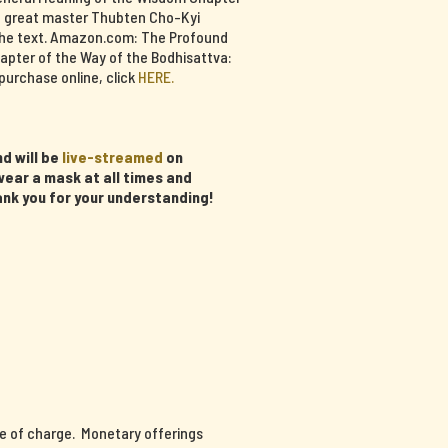
e great master Thubten Cho-Kyi
f the text. Amazon.com: The Profound
apter of the Way of the Bodhisattva:
purchase online, click
HERE.
d will be
live-streamed
on
ear a mask at all times and
ank you for your understanding!
ee of charge. Monetary offerings