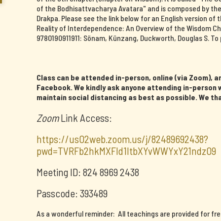
of the Bodhisattvacharya Avatara" and is composed by th
Drakpa. Please see the link below for an English version o
Reality of Interdependence: An Overview of the Wisdom Ch
9780190911911: Sönam, Künzang, Duckworth, Douglas S. To 
Class can be attended in-person, online (via Zoom), an
Facebook. We kindly ask anyone attending in-person w
maintain social distancing as best as possible. We th
Zoom
Link Access:
https://us02web.zoom.us/j/82489692438?
pwd=TVRFb2hkMXFId1ltbXYvWWYxY21ndz09
Meeting ID: 824 8969 2438
Passcode: 393489
As a wonderful reminder: All teachings are provided for fr