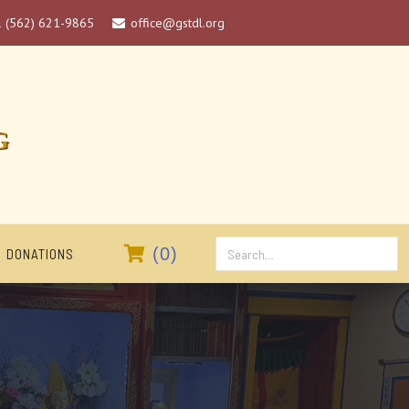
1 (562) 621-9865
office@gstdl.org

G

(
0
)
DONATIONS