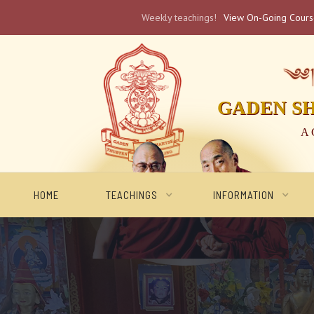
Weekly teachings!
View On-Going Cour
༄༅། 
GADEN S
A 
HOME
TEACHINGS
INFORMATION