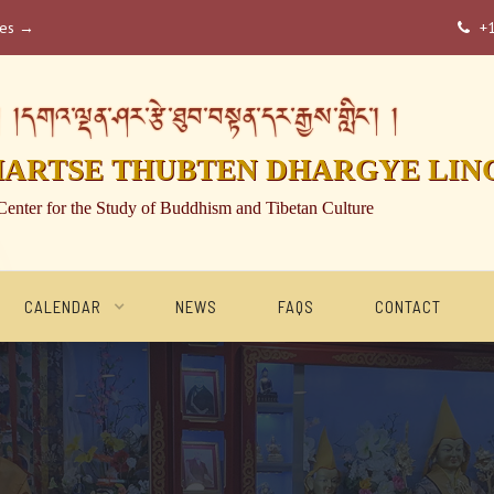
ses →
+

།དགའ་ལྡན་ཤར་རྩེ་ཐུབ་བསྟན་དར་རྒྱས་གླིང་། །
HARTSE THUBTEN DHARGYE LIN
Center for the Study of Buddhism and Tibetan Culture
CALENDAR
NEWS
FAQS
CONTACT