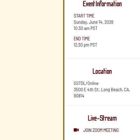
Event Information
START TIME
Sunday, June 14, 2026
10:30 am
PST
END TIME
12:30 pm
PST
Location
GSTDL/Online
3500 E 4th St., Long Beach, CA,
90814
Live-Stream
JOIN ZOOM MEETING
