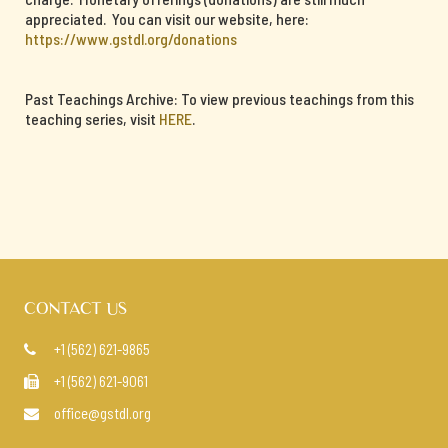
appreciated. You can visit our website, here:
https://www.gstdl.org/donations
Past Teachings Archive: To view previous teachings from this
teaching series, visit
HERE
.
CONTACT US
+1 (562) 621-9865

+1 (562) 621-9061

office@gstdl.org
