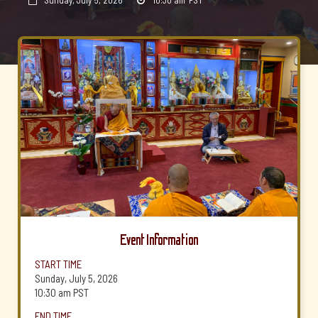
Sunday, July 5, 2026
10:30 am
PST


Event Information
START TIME
Sunday, July 5, 2026
10:30 am
PST
END TIME