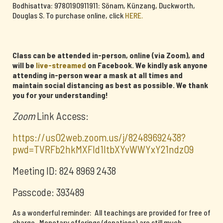
Bodhisattva: 9780190911911: Sönam, Künzang, Duckworth,
Douglas S. To purchase online, click
HERE.
Class can be attended in-person, online (via Zoom), and
will be
live-streamed
on Facebook. We kindly ask anyone
attending in-person wear a mask at all times and
maintain social distancing as best as possible. We thank
you for your understanding!
Zoom
Link Access:
https://us02web.zoom.us/j/82489692438?
pwd=TVRFb2hkMXFId1ltbXYvWWYxY21ndz09
Meeting ID: 824 8969 2438
Passcode: 393489
As a wonderful reminder: All teachings are provided for free of
charge. Monetary offerings (donations) are still much