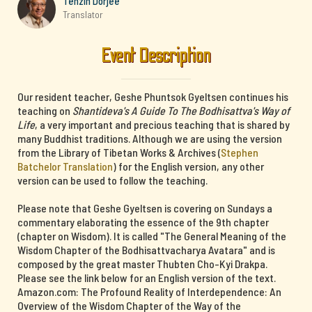
Tenzin Dorjee
Translator
Event Description
Our resident teacher, Geshe Phuntsok Gyeltsen continues his
teaching on
Shantideva's A Guide To The Bodhisattva's Way of
Life
, a very important and precious teaching that is shared by
many Buddhist traditions. Although we are using the version
from the Library of Tibetan Works & Archives (
Stephen
Batchelor Translation
) for the English version, any other
version can be used to follow the teaching.
Please note that Geshe Gyeltsen is covering on Sundays a
commentary elaborating the essence of the 9th chapter
(chapter on Wisdom). It is called "The General Meaning of the
Wisdom Chapter of the Bodhisattvacharya Avatara" and is
composed by the great master Thubten Cho-Kyi Drakpa.
Please see the link below for an English version of the text.
Amazon.com: The Profound Reality of Interdependence: An
Overview of the Wisdom Chapter of the Way of the