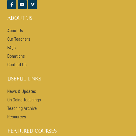



ABOUT US
About Us
Our Teachers
FAQs
Donations
Contact Us
USEFUL LINKS
News & Updates
On Going Teachings
Teaching Archive
Resources
FEATURED COURSES