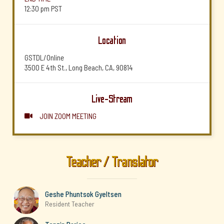
12:30 pm
PST
Location
GSTDL/Online
3500 E 4th St., Long Beach, CA, 90814
Live-Stream
JOIN ZOOM MEETING

Teacher / Translator
Geshe Phuntsok Gyeltsen
Resident Teacher