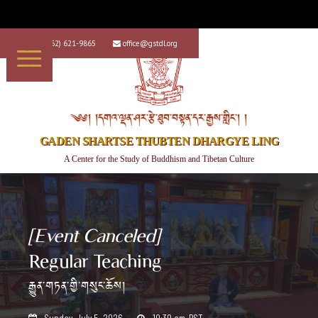
+1 (562) 621-9865
office@gstdl.org


༄༅། །དགའ་ལྡན་ཤར་རྩེ་ཐུབ་བསྟན་དར་རྒྱས་གླིང་། །
GADEN SHARTSE THUBTEN DHARGYE LING
A Center for the Study of Buddhism and Tibetan Culture
[Event Canceled]
Regular Teaching
རྒྱུན་གཏན་གྱི་གསུང་ཆོས།