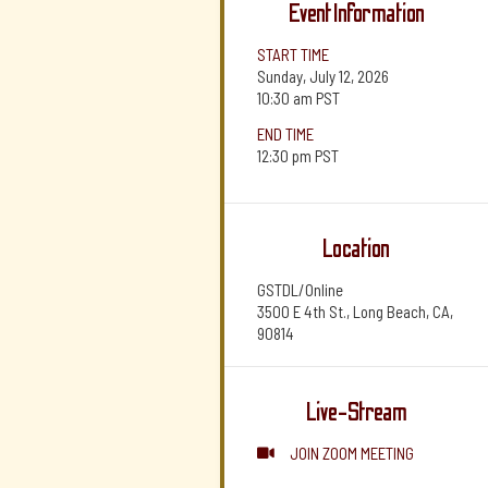
Event Information
START TIME
Sunday, July 12, 2026
10:30 am
PST
END TIME
12:30 pm
PST
Location
GSTDL/Online
3500 E 4th St., Long Beach, CA,
90814
Live-Stream
JOIN ZOOM MEETING
