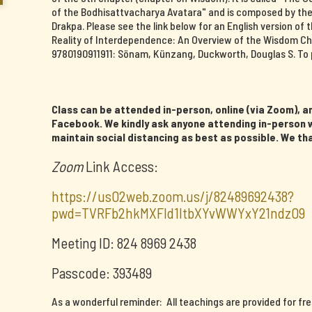
of the Bodhisattvacharya Avatara" and is composed by th
Drakpa. Please see the link below for an English version o
Reality of Interdependence: An Overview of the Wisdom Ch
9780190911911: Sönam, Künzang, Duckworth, Douglas S. To 
Class can be attended in-person, online (via Zoom), an
Facebook. We kindly ask anyone attending in-person w
maintain social distancing as best as possible. We th
Zoom
Link Access:
https://us02web.zoom.us/j/82489692438?
pwd=TVRFb2hkMXFId1ltbXYvWWYxY21ndz09
Meeting ID: 824 8969 2438
Passcode: 393489
As a wonderful reminder: All teachings are provided for fr