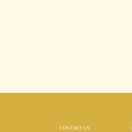
CONTACT US