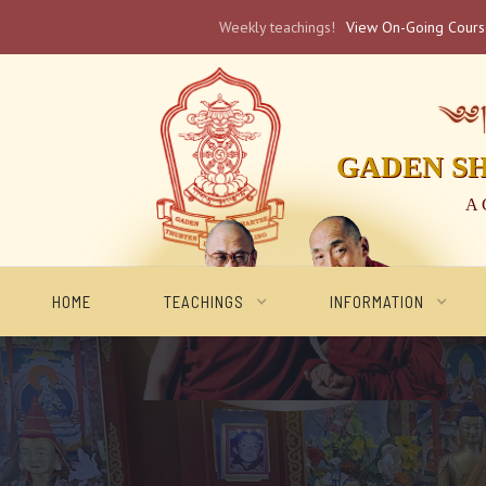
Weekly teachings!
View On-Going Cour
༄༅། 
GADEN S
A 
HOME
TEACHINGS
INFORMATION