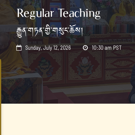
Regular Teaching
རྒྱུན་གཏན་གྱི་གསུང་ཆོས།
Sunday, July 12, 2026
10:30 am
PST

