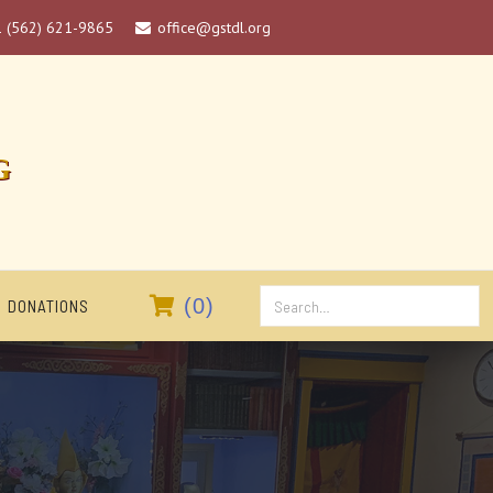
1 (562) 621-9865
office@gstdl.org

G

(
0
)
DONATIONS