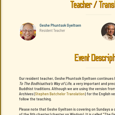
Teacher / Trans
Geshe Phuntsok Gyeltsen
Resident Teacher
Event Descript
Our resident teacher, Geshe Phuntsok Gyeltsen continues 
To The Bodhisattva's Way of Life
, a very important and pre
Buddhist traditions. Although we are using the version fro
Archives (
Stephen Batchelor Translation
) for the English v
follow the teaching.
Please note that Geshe Gyeltsen is covering on Sundays 
of the 9th chapter (chapter on Wisdom). It is called "The