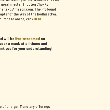
e great master Thubten Cho-Kyi
f the text. Amazon.com: The Profound
apter of the Way of the Bodhisattva:
purchase online, click
HERE.
d will be
live-streamed
on
ear a mask at all times and
ank you for your understanding!
ee of charge. Monetary offerings