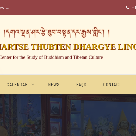
ses →
+

།དགའ་ལྡན་ཤར་རྩེ་ཐུབ་བསྟན་དར་རྒྱས་གླིང་། །
HARTSE THUBTEN DHARGYE LIN
Center for the Study of Buddhism and Tibetan Culture
CALENDAR
NEWS
FAQS
CONTACT