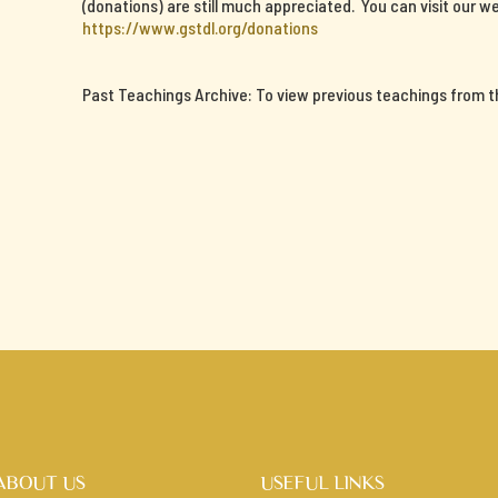
(donations) are still much appreciated. You can visit our we
https://www.gstdl.org/donations
Past Teachings Archive: To view previous teachings from thi
ABOUT US
USEFUL LINKS