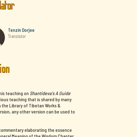
lator
Tenzin Dorjee
Translator
ion
his teaching on
Shantideva's A Guide
cious teaching that is shared by many
m the Library of Tibetan Works &
ersion, any other version can be used to
a commentary elaborating the essence
 General Meaning of the Wisdom Chapter