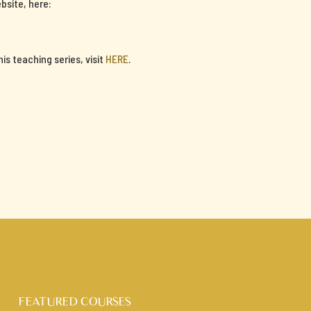
bsite, here:
s teaching series, visit
HERE
.
FEATURED COURSES