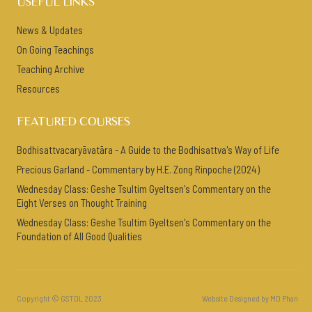
USEFUL LINKS
News & Updates
On Going Teachings
Teaching Archive
Resources
FEATURED COURSES
Bodhisattvacaryāvatāra - A Guide to the Bodhisattva's Way of Life
Precious Garland - Commentary by H.E. Zong Rinpoche (2024)
Wednesday Class: Geshe Tsultim Gyeltsen's Commentary on the
Eight Verses on Thought Training
Wednesday Class: Geshe Tsultim Gyeltsen's Commentary on the
Foundation of All Good Qualities
Copyright © GSTDL 2023
Website Designed by MD Phan