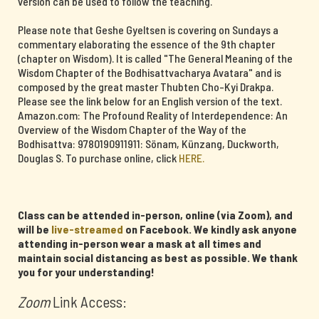
version can be used to follow the teaching.
Please note that Geshe Gyeltsen is covering on Sundays a
commentary elaborating the essence of the 9th chapter
(chapter on Wisdom). It is called "The General Meaning of the
Wisdom Chapter of the Bodhisattvacharya Avatara" and is
composed by the great master Thubten Cho-Kyi Drakpa.
Please see the link below for an English version of the text.
Amazon.com: The Profound Reality of Interdependence: An
Overview of the Wisdom Chapter of the Way of the
Bodhisattva: 9780190911911: Sönam, Künzang, Duckworth,
Douglas S. To purchase online, click
HERE.
Class can be attended in-person, online (via Zoom), and
will be
live-streamed
on Facebook. We kindly ask anyone
attending in-person wear a mask at all times and
maintain social distancing as best as possible. We thank
you for your understanding!
Zoom
Link Access: