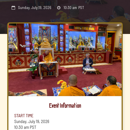
Sunday, July 19, 2026
10:30 am
PST


Event Information
START TIME
Sunday, July 19, 2026
10:30 am
PST