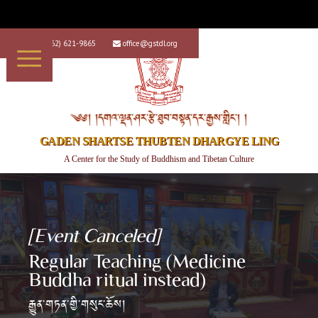
+1 (562) 621-9865
office@gstdl.org


༄༅། །དགའ་ལྡན་ཤར་རྩེ་ཐུབ་བསྟན་དར་རྒྱས་གླིང་། །
GADEN SHARTSE THUBTEN DHARGYE LING
A Center for the Study of Buddhism and Tibetan Culture
[Event Canceled]
Regular Teaching (Medicine
Buddha ritual instead)
རྒྱུན་གཏན་གྱི་གསུང་ཆོས།