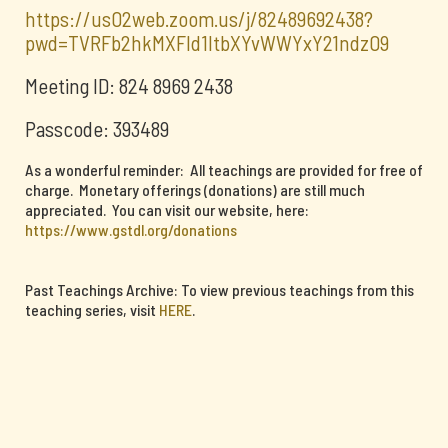
https://us02web.zoom.us/j/82489692438?
pwd=TVRFb2hkMXFId1ltbXYvWWYxY21ndz09
Meeting ID: 824 8969 2438
Passcode: 393489
As a wonderful reminder: All teachings are provided for free of
charge. Monetary offerings (donations) are still much
appreciated. You can visit our website, here:
https://www.gstdl.org/donations
Past Teachings Archive: To view previous teachings from this
teaching series, visit
HERE
.