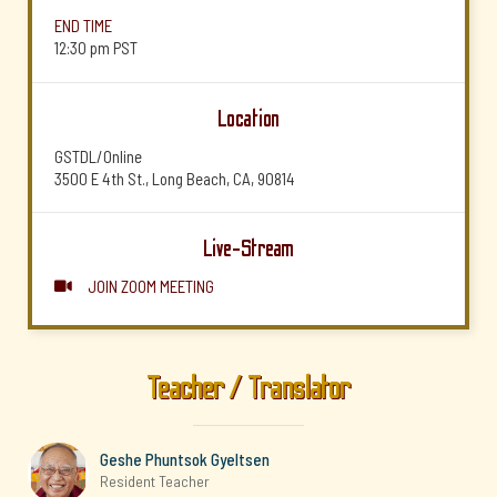
END TIME
12:30 pm
PST
Location
GSTDL/Online
3500 E 4th St., Long Beach, CA, 90814
Live-Stream
JOIN ZOOM MEETING

Teacher / Translator
Geshe Phuntsok Gyeltsen
Resident Teacher