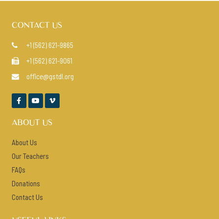
CONTACT US
+1 (562) 621-9865

+1 (562) 621-9061

office@gstdl.org




ABOUT US
About Us
Our Teachers
FAQs
Donations
Contact Us