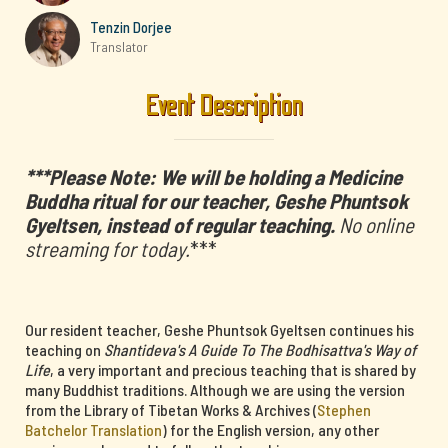
Tenzin Dorjee
Translator
Event Description
***Please Note: We will be holding a Medicine
Buddha ritual for our teacher, Geshe Phuntsok
Gyeltsen, instead of regular teaching.
No online
streaming for today.
***
Our resident teacher, Geshe Phuntsok Gyeltsen continues his
teaching on
Shantideva's A Guide To The Bodhisattva's Way of
Life
, a very important and precious teaching that is shared by
many Buddhist traditions. Although we are using the version
from the Library of Tibetan Works & Archives (
Stephen
Batchelor Translation
) for the English version, any other