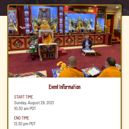
Event Information
START TIME
Sunday, August 29, 2021
10:30 am
PDT
END TIME
12:30 pm
PDT