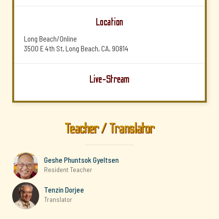
Location
Long Beach/Online
3500 E 4th St, Long Beach, CA, 90814
Live-Stream
Teacher / Translator
Geshe Phuntsok Gyeltsen
Resident Teacher
Tenzin Dorjee
Translator