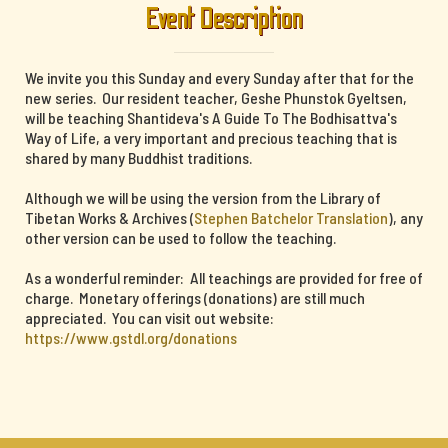
Event Description
We invite you this Sunday and every Sunday after that for the
new series. Our resident teacher, Geshe Phunstok Gyeltsen,
will be teaching Shantideva's A Guide To The Bodhisattva's
Way of Life, a very important and precious teaching that is
shared by many Buddhist traditions.
Although we will be using the version from the Library of
Tibetan Works & Archives (
Stephen Batchelor Translation
), any
other version can be used to follow the teaching.
As a wonderful reminder: All teachings are provided for free of
charge. Monetary offerings (donations) are still much
appreciated. You can visit out website:
https://www.gstdl.org/donations