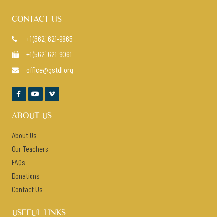
CONTACT US
+1 (562) 621-9865

+1 (562) 621-9061

office@gstdl.org




ABOUT US
About Us
Our Teachers
FAQs
Donations
Contact Us
USEFUL LINKS