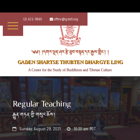
+1 (562) 621-9865
office@gstdl.org


༄༅། །དགའ་ལྡན་ཤར་རྩེ་ཐུབ་བསྟན་དར་རྒྱས་གླིང་། །
GADEN SHARTSE THUBTEN DHARGYE LING
A Center for the Study of Buddhism and Tibetan Culture
Regular Teaching
རྒྱུན་གཏན་གྱི་གསུང་ཆོས།
Sunday, August 29, 2021
10:30 am
PDT

