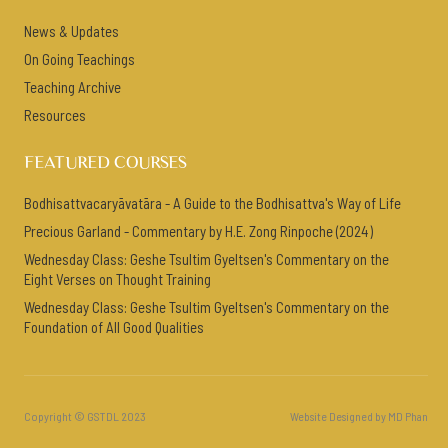
News & Updates
On Going Teachings
Teaching Archive
Resources
FEATURED COURSES
Bodhisattvacaryāvatāra - A Guide to the Bodhisattva's Way of Life
Precious Garland - Commentary by H.E. Zong Rinpoche (2024)
Wednesday Class: Geshe Tsultim Gyeltsen's Commentary on the
Eight Verses on Thought Training
Wednesday Class: Geshe Tsultim Gyeltsen's Commentary on the
Foundation of All Good Qualities
Copyright © GSTDL 2023
Website Designed by MD Phan