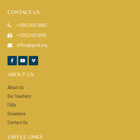
CONTACT US
+1 (562) 621-9865

+1 (562) 621-9061

office@gstdl.org




ABOUT US
About Us
Our Teachers
FAQs
Donations
Contact Us
USEFUL LINKS