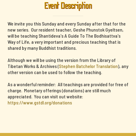
Event Description
We invite you this Sunday and every Sunday after that for the
new series. Our resident teacher, Geshe Phunstok Gyeltsen,
will be teaching Shantideva's A Guide To The Bodhisattva's
Way of Life, a very important and precious teaching that is
shared by many Buddhist traditions.
Although we will be using the version from the Library of
Tibetan Works & Archives (
Stephen Batchelor Translation
), any
other version can be used to follow the teaching.
As a wonderful reminder: All teachings are provided for free of
charge. Monetary offerings (donations) are still much
appreciated. You can visit out website:
https://www.gstdl.org/donations