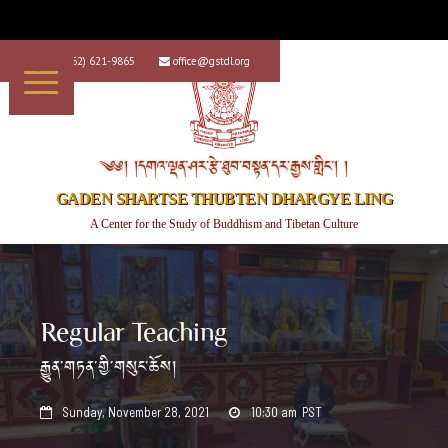
+1 (562) 621-9865
office@gstdl.org


༄༅། །དགའ་ལྡན་ཤར་རྩེ་ཐུབ་བསྟན་དར་རྒྱས་གླིང་། །
GADEN SHARTSE THUBTEN DHARGYE LING
A Center for the Study of Buddhism and Tibetan Culture
Regular Teaching
རྒྱུན་གཏན་གྱི་གསུང་ཆོས།
Sunday, November 28, 2021
10:30 am
PST

