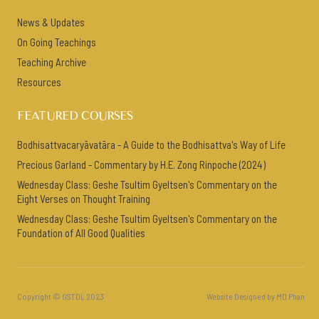
News & Updates
On Going Teachings
Teaching Archive
Resources
FEATURED COURSES
Bodhisattvacaryāvatāra - A Guide to the Bodhisattva's Way of Life
Precious Garland - Commentary by H.E. Zong Rinpoche (2024)
Wednesday Class: Geshe Tsultim Gyeltsen's Commentary on the
Eight Verses on Thought Training
Wednesday Class: Geshe Tsultim Gyeltsen's Commentary on the
Foundation of All Good Qualities
Copyright © GSTDL 2023
Website Designed by MD Phan