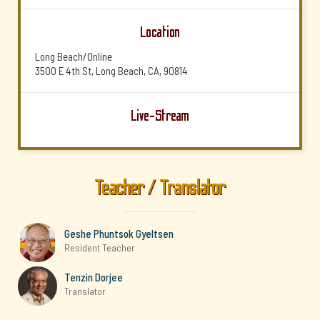
Location
Long Beach/Online
3500 E 4th St, Long Beach, CA, 90814
Live-Stream
Teacher / Translator
Geshe Phuntsok Gyeltsen
Resident Teacher
Tenzin Dorjee
Translator