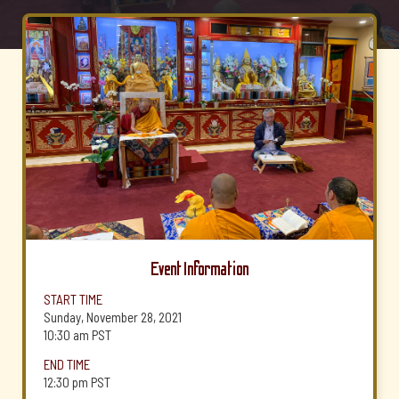
Event Information
START TIME
Sunday, November 28, 2021
10:30 am
PST
END TIME
12:30 pm
PST