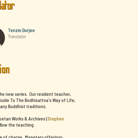
lator
Tenzin Dorjee
Translator
ion
the new series. Our resident teacher,
uide To The Bodhisattva's Way of Life,
any Buddhist traditions.
ibetan Works & Archives (
Stephen
llow the teaching.
ee of charge. Monetary offerings