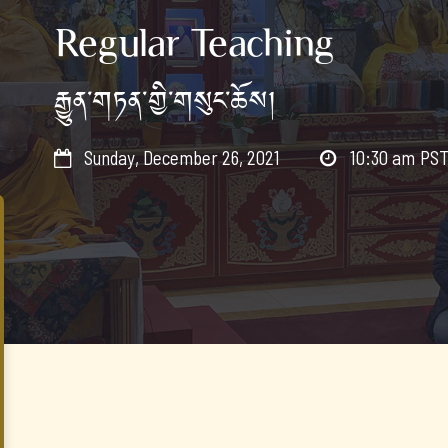
Regular Teaching
རྒྱུན་གཏན་གྱི་གསུང་ཆོས།
Sunday, December 26, 2021
10:30 am
PS

