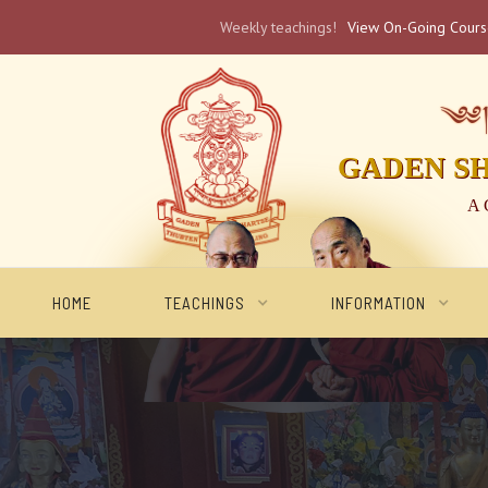
Weekly teachings!
View On-Going Cour
༄༅། 
GADEN S
A 
HOME
TEACHINGS
INFORMATION