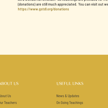
(donations) are still much appreciated. You can visit out w
https://www.gstdl.org/donations
ABOUT US
USEFUL LINKS
About Us
News & Updates
Our Teachers
On Going Teachings