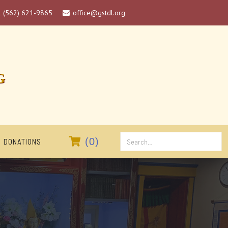
1 (562) 621-9865
office@gstdl.org

G

(
0
)
DONATIONS