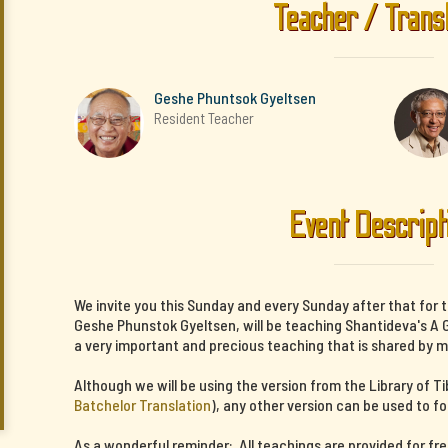
Teacher / Trans
Geshe Phuntsok Gyeltsen
Resident Teacher
Event Descript
We invite you this Sunday and every Sunday after that for 
Geshe Phunstok Gyeltsen, will be teaching Shantideva's A G
a very important and precious teaching that is shared by m
Although we will be using the version from the Library of T
Batchelor Translation
), any other version can be used to fo
As a wonderful reminder: All teachings are provided for fr