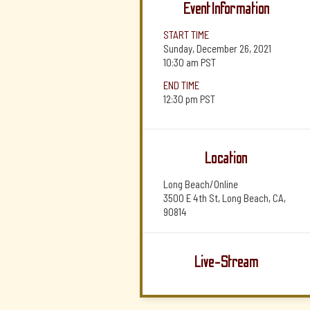
Event Information
START TIME
Sunday, December 26, 2021
10:30 am
PST
END TIME
12:30 pm
PST
Location
Long Beach/Online
3500 E 4th St, Long Beach, CA,
90814
Live-Stream