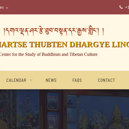
ses →
+

།དགའ་ལྡན་ཤར་རྩེ་ཐུབ་བསྟན་དར་རྒྱས་གླིང་། །
HARTSE THUBTEN DHARGYE LIN
Center for the Study of Buddhism and Tibetan Culture
CALENDAR
NEWS
FAQS
CONTACT