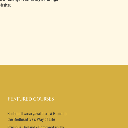
ebsite:
FEATURED COURSES
Bodhisattvacaryāvatāra - A Guide to
the Bodhisattva's Way of Life
Precious Garland - Commentary by