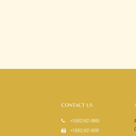
CONTACT US
+1 (562) 621-9865

+1 (562) 621-9061
