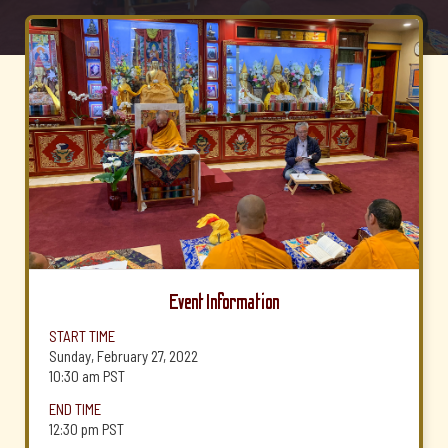
Event Information
START TIME
Sunday, February 27, 2022
10:30 am
PST
END TIME
12:30 pm
PST