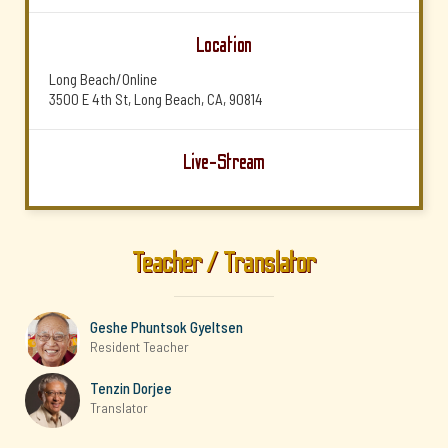
Location
Long Beach/Online
3500 E 4th St, Long Beach, CA, 90814
Live-Stream
Teacher / Translator
Geshe Phuntsok Gyeltsen
Resident Teacher
Tenzin Dorjee
Translator