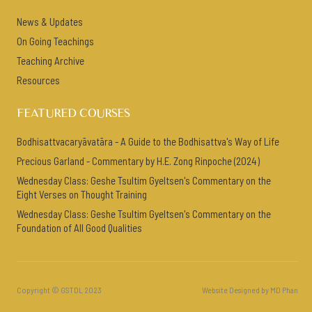
News & Updates
On Going Teachings
Teaching Archive
Resources
FEATURED COURSES
Bodhisattvacaryāvatāra - A Guide to the Bodhisattva's Way of Life
Precious Garland - Commentary by H.E. Zong Rinpoche (2024)
Wednesday Class: Geshe Tsultim Gyeltsen's Commentary on the
Eight Verses on Thought Training
Wednesday Class: Geshe Tsultim Gyeltsen's Commentary on the
Foundation of All Good Qualities
Copyright © GSTDL 2023
Website Designed by MD Phan