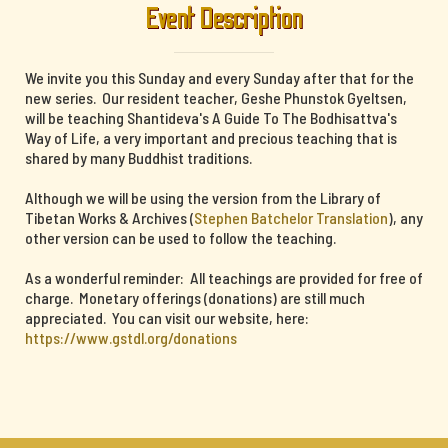
Event Description
We invite you this Sunday and every Sunday after that for the
new series. Our resident teacher, Geshe Phunstok Gyeltsen,
will be teaching Shantideva's A Guide To The Bodhisattva's
Way of Life, a very important and precious teaching that is
shared by many Buddhist traditions.
Although we will be using the version from the Library of
Tibetan Works & Archives (
Stephen Batchelor Translation
), any
other version can be used to follow the teaching.
As a wonderful reminder: All teachings are provided for free of
charge. Monetary offerings (donations) are still much
appreciated. You can visit our website, here:
https://www.gstdl.org/donations