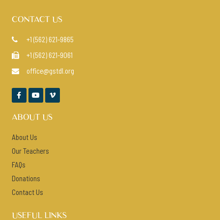
CONTACT US
+1 (562) 621-9865

+1 (562) 621-9061

office@gstdl.org




ABOUT US
About Us
Our Teachers
FAQs
Donations
Contact Us
USEFUL LINKS