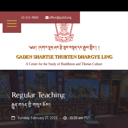
+1 (562) 621-9865
office@gstdl.org


༄༅། །དགའ་ལྡན་ཤར་རྩེ་ཐུབ་བསྟན་དར་རྒྱས་གླིང་། །
GADEN SHARTSE THUBTEN DHARGYE LING
A Center for the Study of Buddhism and Tibetan Culture
Regular Teaching
རྒྱུན་གཏན་གྱི་གསུང་ཆོས།
Sunday, February 27, 2022
10:30 am
PST

