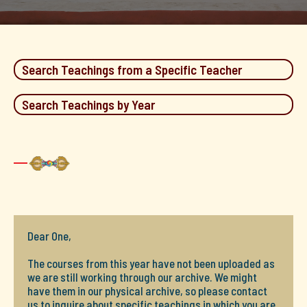
Search Teachings from a Specific Teacher
Search Teachings by Year
Dear One,
The courses from this year have not been uploaded as
we are still working through our archive. We might
have them in our physical archive, so please contact
us to inquire about specific teachings in which you are