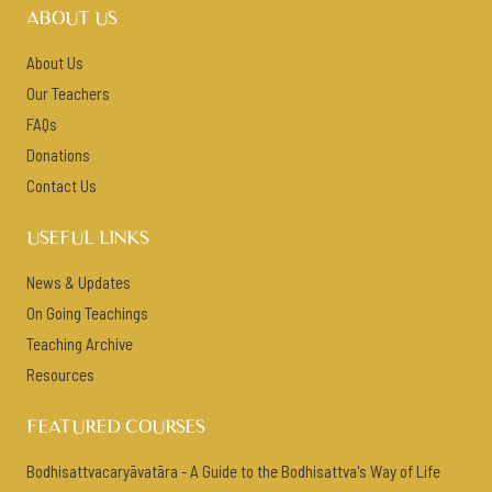
ABOUT US
About Us
Our Teachers
FAQs
Donations
Contact Us
USEFUL LINKS
News & Updates
On Going Teachings
Teaching Archive
Resources
FEATURED COURSES
Bodhisattvacaryāvatāra - A Guide to the Bodhisattva's Way of Life