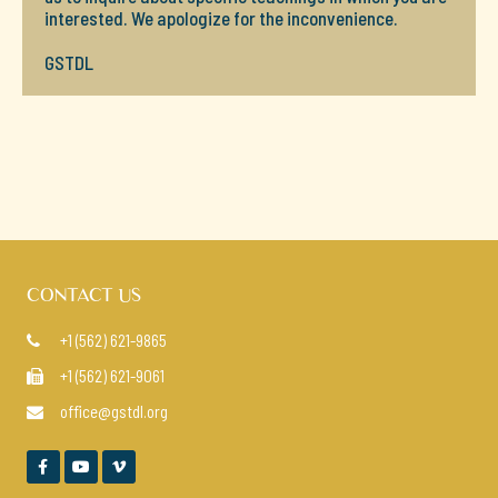
interested. We apologize for the inconvenience.
GSTDL
CONTACT US
+1 (562) 621-9865

+1 (562) 621-9061

office@gstdl.org



