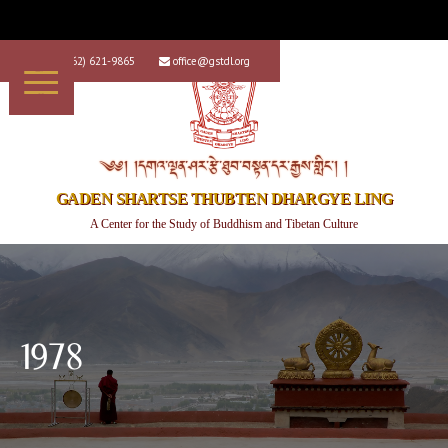
+1 (562) 621-9865
office@gstdl.org


༄༅། །དགའ་ལྡན་ཤར་རྩེ་ཐུབ་བསྟན་དར་རྒྱས་གླིང་། །
GADEN SHARTSE THUBTEN DHARGYE LING
A Center for the Study of Buddhism and Tibetan Culture
1978